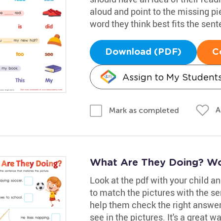
aloud and point to the missing pi
word they think best fits the sent
Download (PDF)
C
Assign to My Student
A
Mark as completed
What Are They Doing? Wo
Look at the pdf with your child a
to match the pictures with the s
help them check the right answer
see in the pictures. It's a great w