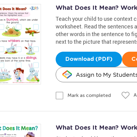
What Does It Mean? Work
Teach your child to use context 
worksheet. Read the sentences an
other words in the sentence to fi
next to the picture that represents
Download (PDF)
C
Assign to My Student
A
Mark as completed
What Does It Mean? Work