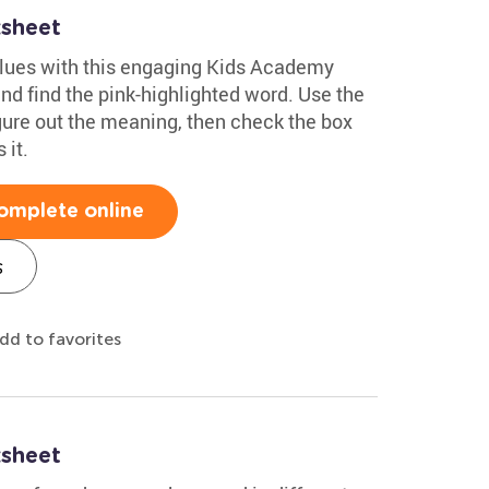
sheet
clues with this engaging Kids Academy
d find the pink-highlighted word. Use the
gure out the meaning, then check the box
 it.
omplete online
s
dd to favorites
sheet