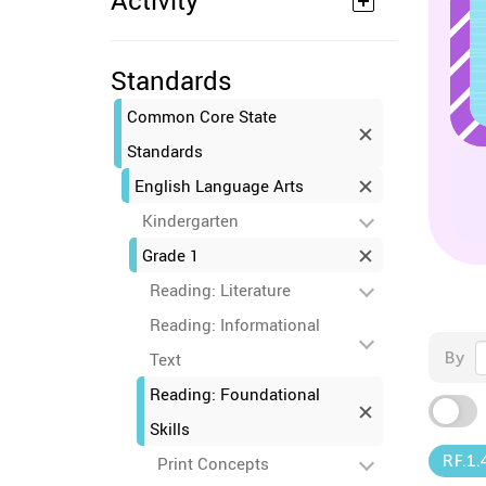
Activity
Standards
Common Core State
Standards
English Language Arts
Kindergarten
Grade 1
Reading: Literature
Reading: Informational
By
Text
Reading: Foundational
Skills
RF.1.
Print Concepts