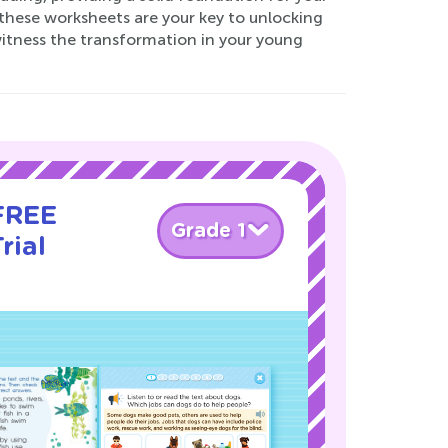
 these worksheets are your key to unlocking
 witness the transformation in your young
 FREE
Grade 1
rial