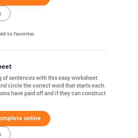
s
dd to favorites
heet
g of sentences with this easy worksheet.
d circle the correct word that starts each.
sons have paid off and if they can construct
omplete online
s