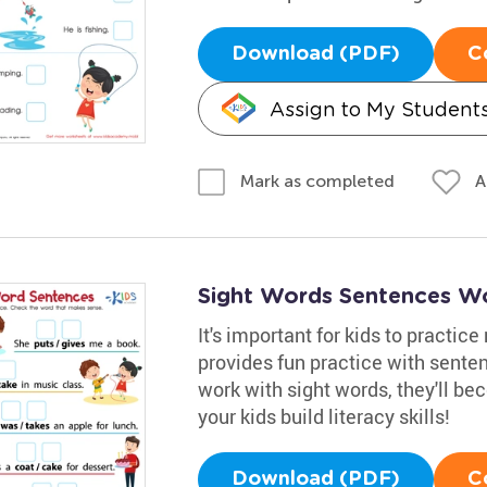
Download (PDF)
C
Assign to My Student
A
Mark as completed
Sight Words Sentences W
It's important for kids to practic
provides fun practice with sente
work with sight words, they'll b
your kids build literacy skills!
Download (PDF)
C