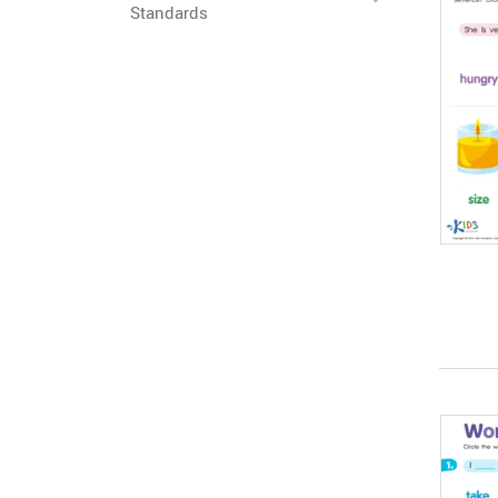
Standards