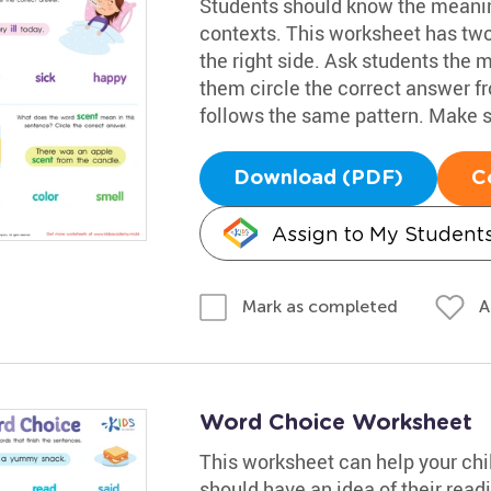
Students should know the meanin
contexts. This worksheet has two s
the right side. Ask students the mea
them circle the correct answer f
follows the same pattern. Make su
Download (PDF)
C
Assign to My Student
A
Mark as completed
Word Choice Worksheet
This worksheet can help your chi
should have an idea of their rea