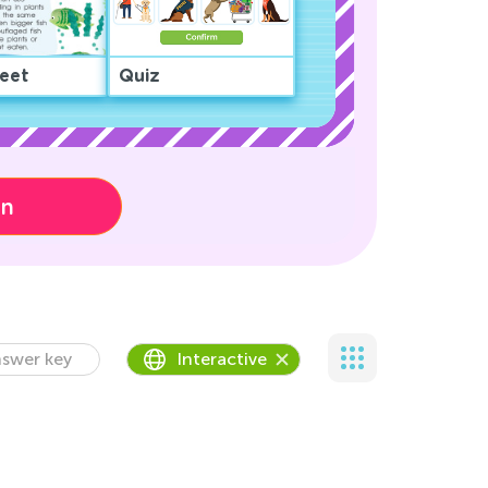
eet
Quiz
on
swer key
Interactive