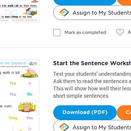
Assign to My Student
A
Mark as completed
Start the Sentence Works
Test your students' understandin
Ask them to read the sentences an
This will show how well their les
short simple sentences.
Download (PDF)
C
Assign to My Student