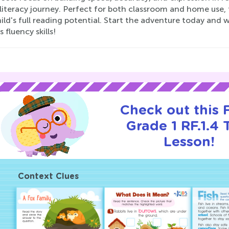
 literacy journey. Perfect for both classroom and home use,
ild's full reading potential. Start the adventure today and
s fluency skills!
Check out this
Grade 1 RF.1.4 T
Lesson!
Context Clues