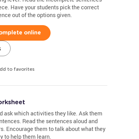
ece. Have your students pick the correct
ence out of the options given.
omplete online
s
dd to favorites
rksheet
nd ask which activities they like. Ask them
entences. Read the sentences aloud and
s. Encourage them to talk about what they
ay to help them learn.