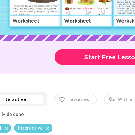
Worksheet
Worksheet
Worksh
Start Free Less
Interactive
Favorites
With an
Hide done
4
Interactive