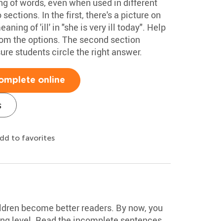
g of words, even when used in different
ections. In the first, there's a picture on
ning of 'ill' in "she is very ill today". Help
rom the options. The second section
re students circle the right answer.
omplete online
s
dd to favorites
ldren become better readers. By now, you
ding level. Read the incomplete sentences