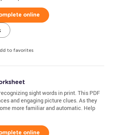
omplete online
s
dd to favorites
orksheet
e recognizing sight words in print. This PDF
nces and engaging picture clues. As they
ecome more familiar and automatic. Help
omplete online