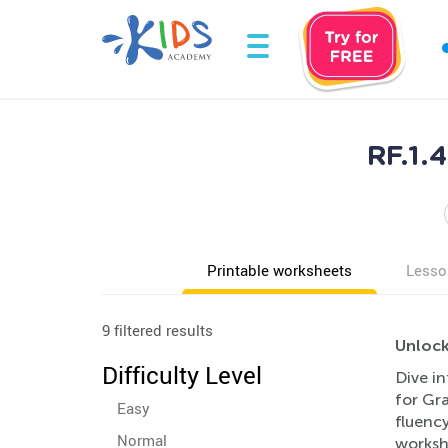
RF.1.
Printable worksheets
Lesso
9 filtered results
Unlock
Difficulty Level
Dive in
for Gr
Easy
fluency
Normal
workshe