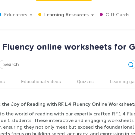
Educators
Learning Resources
Gift Cards
4 Fluency online worksheets for G
ns
Educational videos
Quizzes
Learning g
 the Joy of Reading with RF.1.4 Fluency Online Worksheet
to the world of reading with our expertly crafted RF.1.4 Flu
ade 1 students. These interactive and engaging worksheets a
, ensuring they not only meet but exceed the foundational st
ets focus on building speed, accuracy, and expression in re