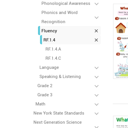
Phonological Awareness
Phonics and Word
Recognition
Fluency
RF.1.4
RF.1.4.A
RF.1.4.C
Language
Speaking & Listening
Grade 2
Grade 3
Math
New York State Standards
Next Generation Science