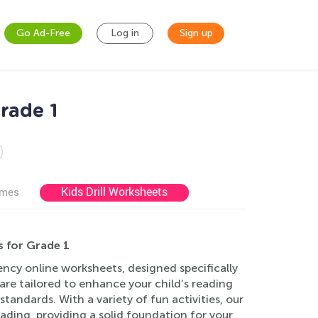
Go Ad-Free
Log in
Sign up
rade 1
Kids Drill Worksheets
ames
s for Grade 1
ency online worksheets, designed specifically
re tailored to enhance your child’s reading
andards. With a variety of fun activities, our
ading, providing a solid foundation for your