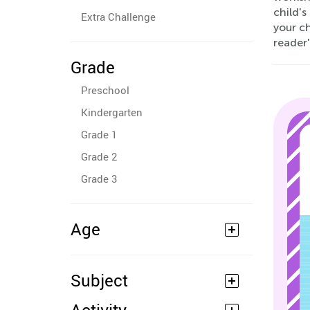
child's
Extra Challenge
your ch
reader'
Grade
Preschool
Kindergarten
Grade 1
Grade 2
Grade 3
Age
Subject