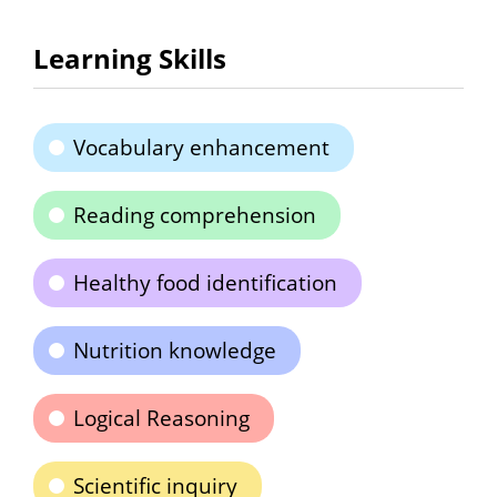
Learning Skills
Vocabulary enhancement
Reading comprehension
Healthy food identification
Nutrition knowledge
Logical Reasoning
Scientific inquiry