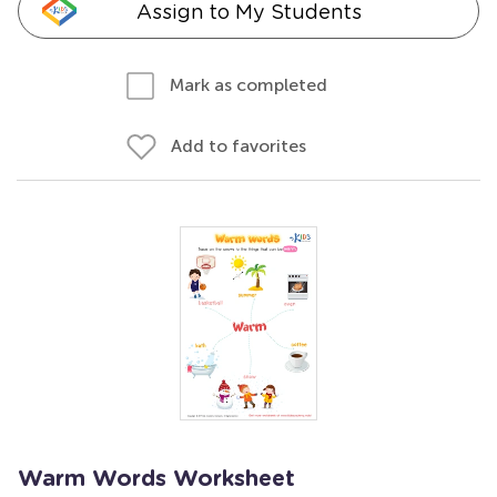
Assign to My Students
Mark as completed
Add to favorites
Warm Words Worksheet