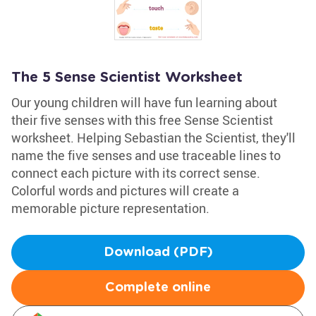
The 5 Sense Scientist Worksheet
Our young children will have fun learning about
their five senses with this free Sense Scientist
worksheet. Helping Sebastian the Scientist, they'll
name the five senses and use traceable lines to
connect each picture with its correct sense.
Colorful words and pictures will create a
memorable picture representation.
Download (PDF)
Complete online