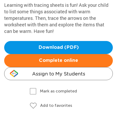
Learning with tracing sheets is fun! Ask your child
to list some things associated with warm
temperatures. Then, trace the arrows on the
worksheet with them and explore the items that
can be warm. Have fun!
Download (PDF)
Complete online
Assign to My Students
Mark as completed
Add to favorites