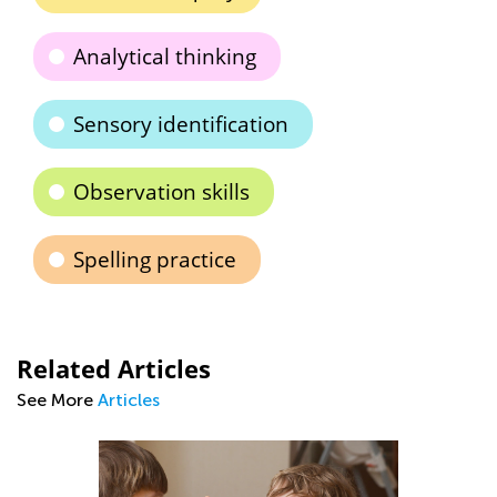
Analytical thinking
Sensory identification
Observation skills
Spelling practice
Related Articles
See More
Articles