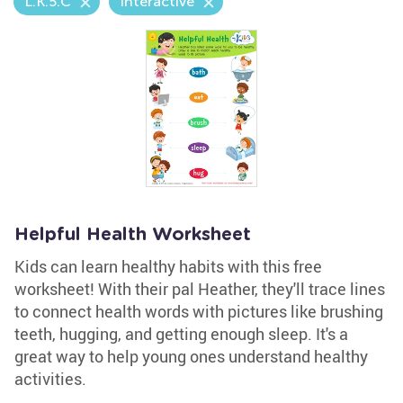
L.K.5.C
Interactive
Helpful Health Worksheet
Kids can learn healthy habits with this free
worksheet! With their pal Heather, they'll trace lines
to connect health words with pictures like brushing
teeth, hugging, and getting enough sleep. It's a
great way to help young ones understand healthy
activities.