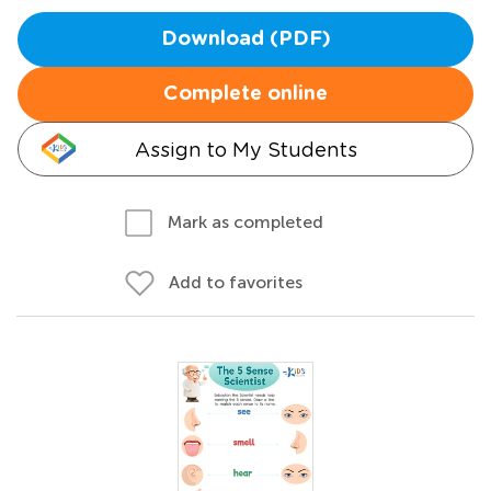
Download (PDF)
Complete online
Assign to My Students
Mark as completed
Add to favorites