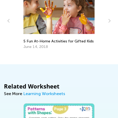
5 Fun At-Home Activities for Gifted Kids
Da
Ac
June 14, 2018
Au
Related Worksheet
See More
Learning Worksheets