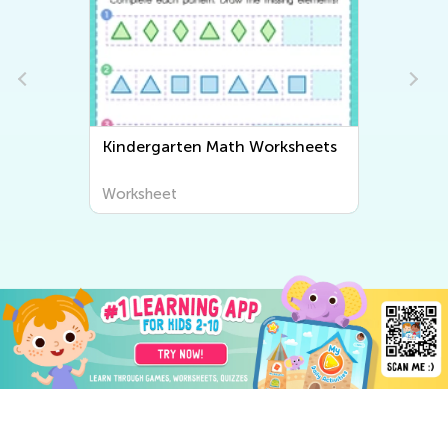
Kindergarten Math Worksheets
Ki
Wo
Worksheet
Wo