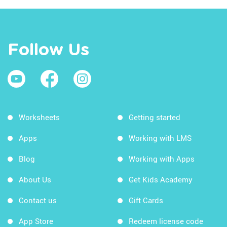
Follow Us
Worksheets
Getting started
Apps
Working with LMS
Blog
Working with Apps
About Us
Get Kids Academy
Contact us
Gift Cards
App Store
Redeem license code