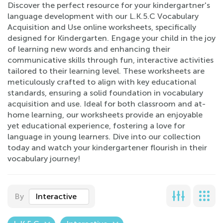
Discover the perfect resource for your kindergartner's
language development with our L.K.5.C Vocabulary
Acquisition and Use online worksheets, specifically
designed for Kindergarten. Engage your child in the joy
of learning new words and enhancing their
communicative skills through fun, interactive activities
tailored to their learning level. These worksheets are
meticulously crafted to align with key educational
standards, ensuring a solid foundation in vocabulary
acquisition and use. Ideal for both classroom and at-
home learning, our worksheets provide an enjoyable
yet educational experience, fostering a love for
language in young learners. Dive into our collection
today and watch your kindergartener flourish in their
vocabulary journey!
By
Interactive