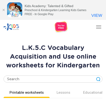
Kids Academy: Talented & Gifted
Preschool & Kindergarten Learning Kids Games
FREE - In Google Play
VIEW
Tog
nav
L.K.5.C Vocabulary
Acquisition and Use online
worksheets for Kindergarten
Printable worksheets
Lessons
Educational v