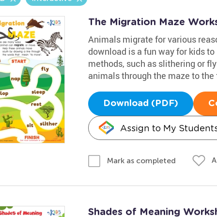
The Migration Maze Work
Animals migrate for various reaso
download is a fun way for kids to
methods, such as slithering or fly
animals through the maze to the f
Download (PDF)
C
Assign to My Student
A
Mark as completed
Shades of Meaning Works