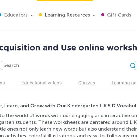
Educators
Learning Resources
Gift Cards
cquisition and Use online worksh
ns
Educational videos
Quizzes
Learning g
e, Learn, and Grow with Our Kindergarten L.K.5.D Vocabul
to the world of words with our engaging and interactive onl
garten students. These worksheets are centered around L.K.
ittle ones not only learn new words but also understand the
n activities, colorful illustrations, and easy-to-follow inst