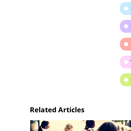
Related Articles