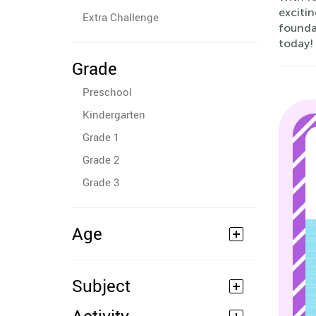
excitin
Extra Challenge
foundat
today!
Grade
Preschool
Kindergarten
Grade 1
Grade 2
Grade 3
Age
Subject