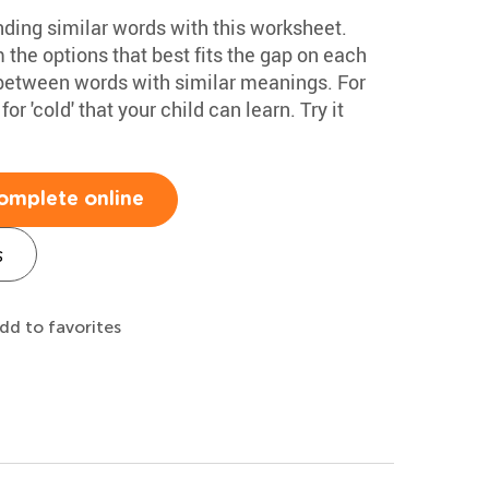
nding similar words with this worksheet.
 the options that best fits the gap on each
e between words with similar meanings. For
r 'cold' that your child can learn. Try it
omplete online
s
dd to favorites