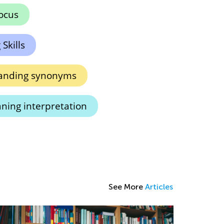
ocus
Skills
anding synonyms
ning interpretation
See More
Articles