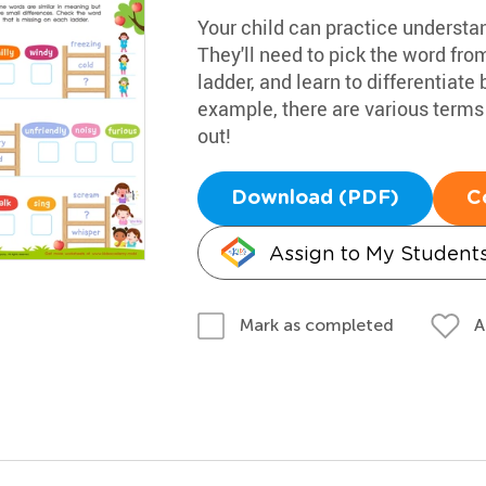
Your child can practice understa
They'll need to pick the word from
ladder, and learn to differentiat
example, there are various terms fo
out!
Download (PDF)
C
Assign to My Student
A
Mark as completed