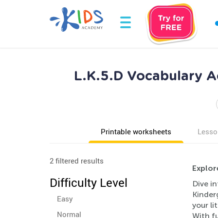
L.K.5.D Vocabulary A
Printable worksheets
Lesso
2 filtered results
Explor
Difficulty Level
Dive in
Kinder
Easy
your l
Normal
With fu