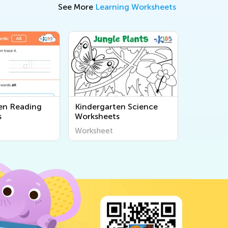
See More
Learning Worksheets
en Reading
Kindergarten Science
s
Worksheets
Worksheet