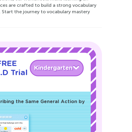
ces are crafted to build a strong vocabulary
. Start the journey to vocabulary mastery
 FREE
Kindergarten
.D Trial
ribing the Same General Action by