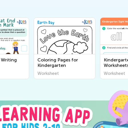
 Writing
Coloring Pages for
Kindergart
Kindergarten
Worksheet
Worksheet
Worksheet