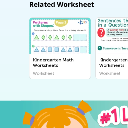
Related Worksheet
Kindergarten Math
Kindergarten
Worksheets
Worksheets
Worksheet
Worksheet