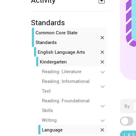
Activity
Standards
Common Core State
Standards
English Language Arts
Kindergarten
Reading: Literature
Reading: Informational
Text
Reading: Foundational
By
Skills
Writing
Language
L.K.5