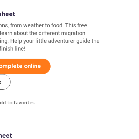
sheet
ns, from weather to food. This free
 learn about the different migration
ing. Help your little adventurer guide the
inish line!
omplete online
s
dd to favorites
heet