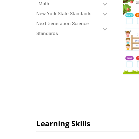
Math
New York State Standards
Next Generation Science
Standards
Learning Skills