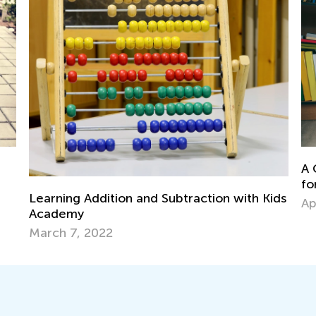
Da
Le
A Comprehensive Guide to Guided Reading
Oc
for Parents and Teachers
ids
April 19, 2019