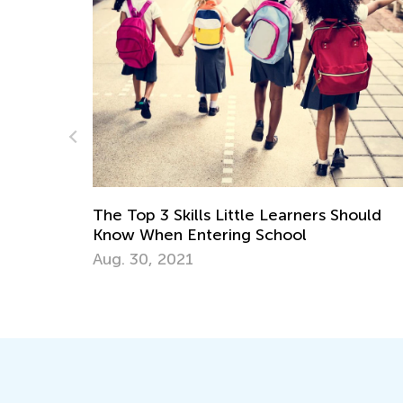
hould
Learning Addition and Subtraction with K
Academy
March 7, 2022