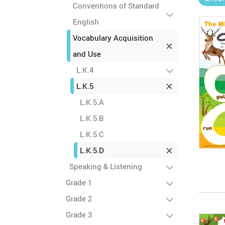
Conventions of Standard
English
Vocabulary Acquisition
and Use
L.K.4
L.K.5
L.K.5.A
L.K.5.B
L.K.5.C
L.K.5.D
Speaking & Listening
Grade 1
Grade 2
Grade 3