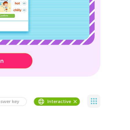
on
swer key
Interactive