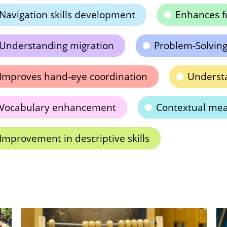
Navigation skills development
Enhances f
Understanding migration
Problem-Solving 
Improves hand-eye coordination
Underst
Vocabulary enhancement
Contextual mea
Improvement in descriptive skills