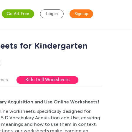
Go Ad-Free
Log in
Sign up
eets for Kindergarten
Kids Drill Worksheets
ames
ary Acquisition and Use Online Worksheets!
ine worksheets, specifically designed for
5.D Vocabulary Acquisition and Use, ensuring
ir meanings and how to use them in context.
ructions, our worksheets make learning an