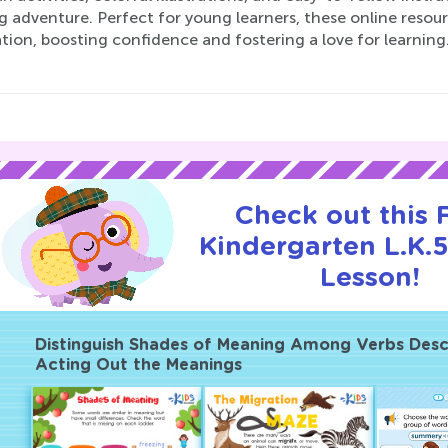
g adventure. Perfect for young learners, these online resour
ion, boosting confidence and fostering a love for learning
Check out this
Kindergarten L.K.5
Lesson!
Distinguish Shades of Meaning Among Verbs Desc
Acting Out the Meanings