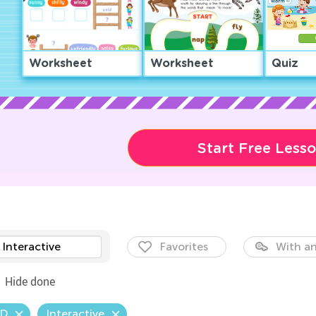
Worksheet
Worksheet
Quiz
Start Free Less
Interactive
Favorites
With an
Hide done
.D
Interactive