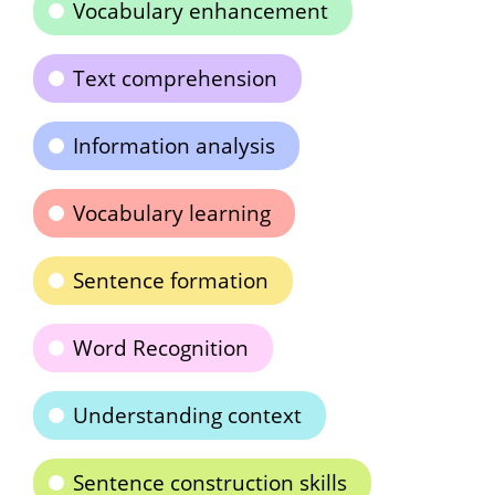
Vocabulary enhancement
Text comprehension
Information analysis
Vocabulary learning
Sentence formation
Word Recognition
Understanding context
Sentence construction skills