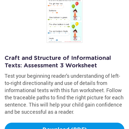
Craft and Structure of Informational
Texts: Assessment 3 Worksheet
Test your beginning reader's understanding of left-
to-right directionality and use of details from
informational texts with this fun worksheet. Follow
the traceable paths to find the right picture for each
sentence. This will help your child gain confidence
and be successful as a reader.