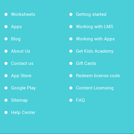
Worksheets
Getting started
Apps
Working with LMS
Blog
Working with Apps
About Us
Get Kids Academy
Contact us
Gift Cards
App Store
Redeem license code
Google Play
Content Licensing
Sitemap
FAQ
Help Center