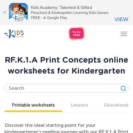
Kids Academy: Talented & Gifted
Preschool & Kindergarten Learning Kids Games
FREE - In Google Play
VIEW
Tog
nav
RF.K.1.A Print Concepts online
worksheets for Kindergarten
Printable worksheets
Lessons
Educational v
Discover the ideal starting point for your
kindergartener's reading journey with our RF.K.1.A Print