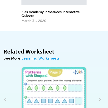
Oct. 9, 2016
 Introduces Interactive
020
Related Worksheet
See More
Learning Worksheets