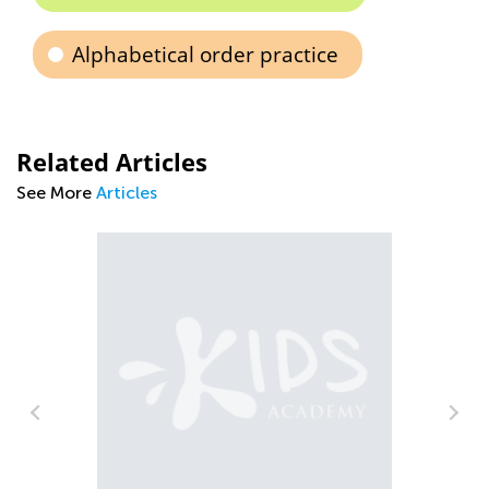
Alphabetical order practice
Related Articles
See More
Articles
Child Learning Difficulties a
Behaviors: How to Get them