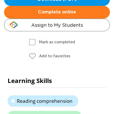
Complete online
Assign to My Students
Mark as completed
Add to favorites
Learning Skills
Reading comprehension