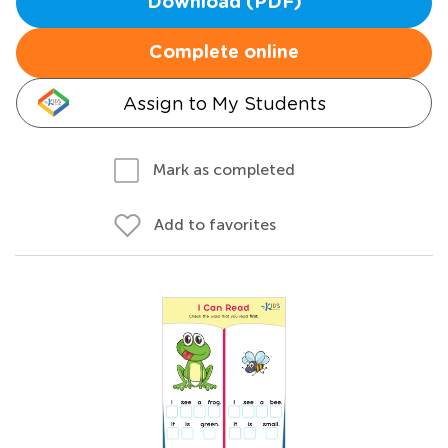
Download (PDF)
Complete online
Assign to My Students
Mark as completed
Add to favorites