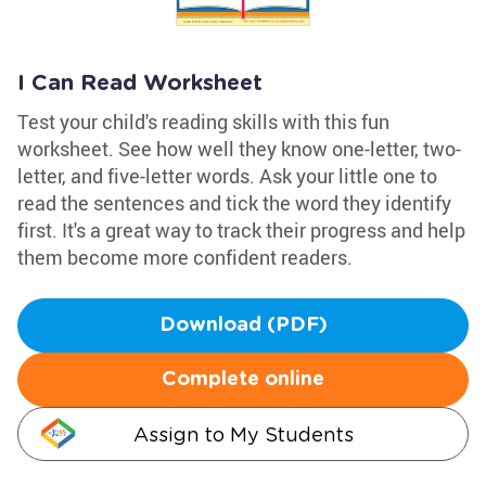
I Can Read Worksheet
Test your child's reading skills with this fun
worksheet. See how well they know one-letter, two-
letter, and five-letter words. Ask your little one to
read the sentences and tick the word they identify
first. It's a great way to track their progress and help
them become more confident readers.
Download (PDF)
Complete online
Assign to My Students