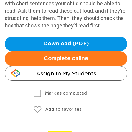
with short sentences your child should be able to
read. Ask them to read these out loud, and if they're
struggling, help them. Then, they should check the
box that shows the page they'd read first.
Download (PDF)
Complete online
Assign to My Students
Mark as completed
Add to favorites