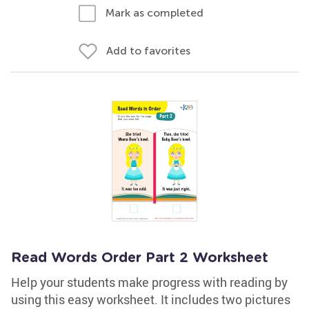
Mark as completed
Add to favorites
Read Words Order Part 2 Worksheet
Help your students make progress with reading by
using this easy worksheet. It includes two pictures