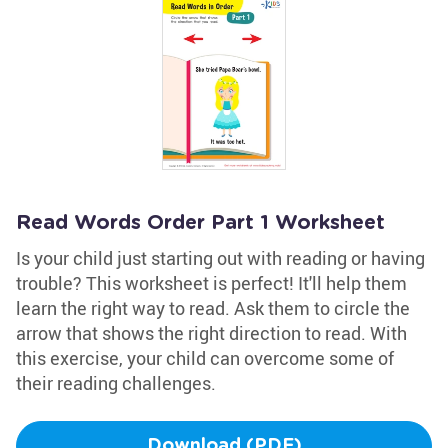
Read Words Order Part 1 Worksheet
Is your child just starting out with reading or having
trouble? This worksheet is perfect! It'll help them
learn the right way to read. Ask them to circle the
arrow that shows the right direction to read. With
this exercise, your child can overcome some of
their reading challenges.
Download (PDF)