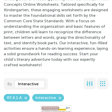
Concepts Online Worksheets. Tailored specifically for
Kindergarten, these engaging worksheets are designed
to master the foundational skills set forth by the
Common Core State Standards. With a focus on
understanding the organization and basic features of
print, children will learn to recognize the difference
between letters and words, grasp the directionality of
text, and identify book parts. Our interactive, fun-filled
activities ensure a hands-on learning experience, laying
a solid groundwork for reading success. Start your
child's literary adventure today with our expertly
crafted worksheets!
By
Interactive
RF.K.1.A
Interactive