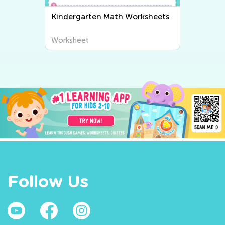
n Math Worksheets
Kindergarten Writing
Worksheets
Worksheet
Follow Us