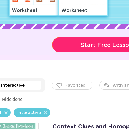
Worksheet
Worksheet
Start Free Less
Interactive
Favorites
With an
Hide done
4
Interactive
Context Clues and Homo