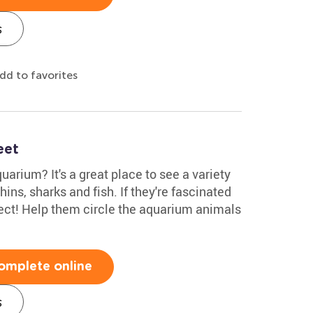
s
dd to favorites
eet
uarium? It's a great place to see a variety
phins, sharks and fish. If they're fascinated
rfect! Help them circle the aquarium animals
omplete online
s