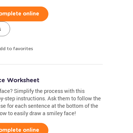
omplete online
s
dd to favorites
ce Worksheet
face? Simplify the process with this
y-step instructions. Ask them to follow the
lse for each sentence at the bottom of the
ow to easily draw a smiley face!
omplete online