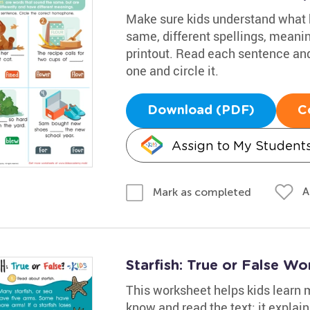
Make sure kids understand what
same, different spellings, meani
printout. Read each sentence and
one and circle it.
Download (PDF)
C
Assign to My Student
A
Mark as completed
Starfish: True or False Wo
This worksheet helps kids learn 
know and read the text; it explain