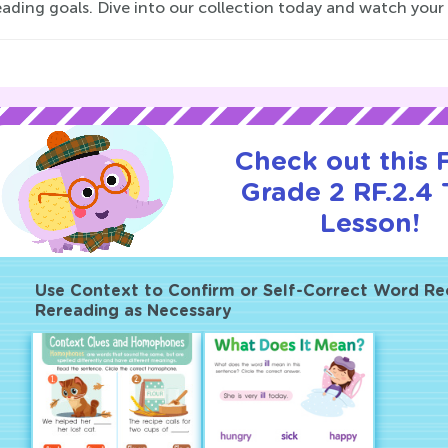
eading goals. Dive into our collection today and watch your
Check out this
Grade 2 RF.2.4 T
Lesson!
Use Context to Confirm or Self-Correct Word Re
Rereading as Necessary