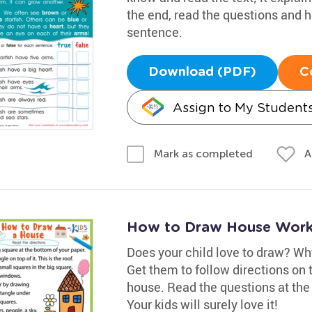
the end, read the questions and h
sentence.
Download (PDF)
C
Assign to My Student
A
Mark as completed
How to Draw House Work
Does your child love to draw? Wh
Get them to follow directions on
house. Read the questions at the
Your kids will surely love it!