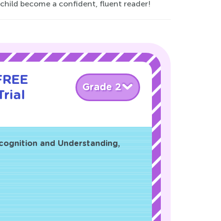
 child become a confident, fluent reader!
 FREE
Grade 2
rial
cognition and Understanding,