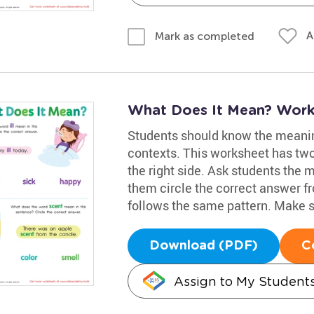
A
Mark as completed
What Does It Mean? Work
Students should know the meanin
contexts. This worksheet has two s
the right side. Ask students the mea
them circle the correct answer f
follows the same pattern. Make su
Download (PDF)
C
Assign to My Student