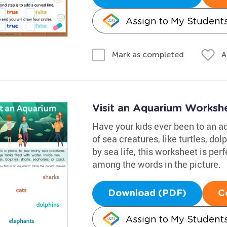
Assign to My Student
A
Mark as completed
Visit an Aquarium Worksh
Have your kids ever been to an aq
of sea creatures, like turtles, dol
by sea life, this worksheet is pe
among the words in the picture.
Download (PDF)
C
Assign to My Student