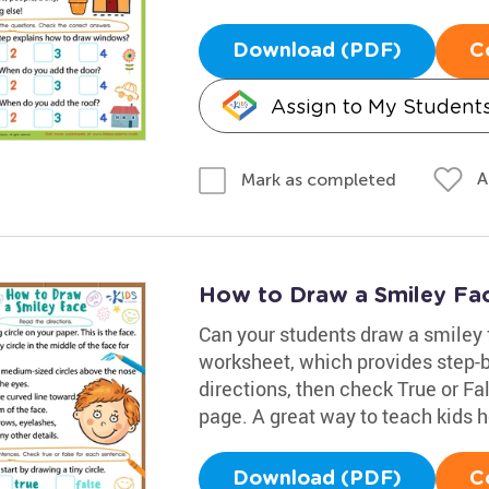
Download (PDF)
C
Assign to My Student
A
Mark as completed
How to Draw a Smiley Fa
Can your students draw a smiley 
worksheet, which provides step-b
directions, then check True or Fa
page. A great way to teach kids h
Download (PDF)
C