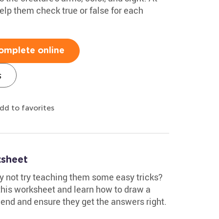
elp them check true or false for each
omplete online
s
dd to favorites
sheet
y not try teaching them some easy tricks?
 this worksheet and learn how to draw a
 end and ensure they get the answers right.