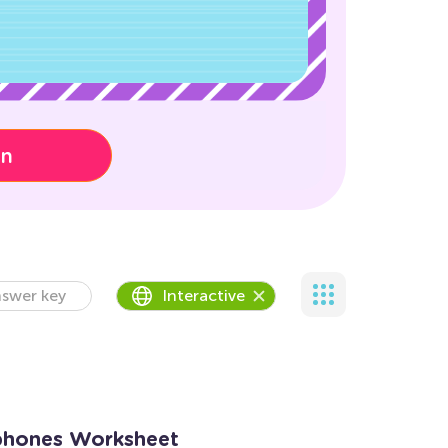
on
swer key
Interactive
phones Worksheet