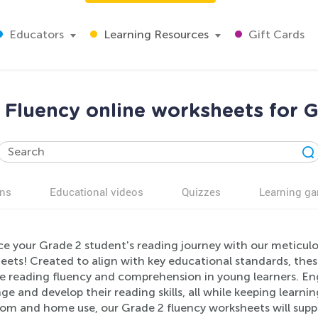
Educators
Learning Resources
Gift Cards
 Fluency online worksheets for 
ns
Educational videos
Quizzes
Learning g
e your Grade 2 student's reading journey with our meticulou
eets! Created to align with key educational standards, thes
e reading fluency and comprehension in young learners. Enga
ge and develop their reading skills, all while keeping learni
oom and home use, our Grade 2 fluency worksheets will sup