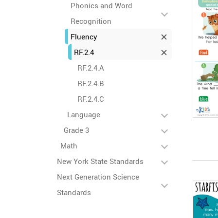
Phonics and Word
Recognition
Fluency
RF.2.4
RF.2.4.A
RF.2.4.B
RF.2.4.C
Language
Grade 3
Math
New York State Standards
Next Generation Science
Standards