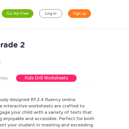
Go Ad-Free
Log in
Sign up
Grade 2
Kids Drill Worksheets
ames
sly designed RF.2.4 fluency online
e interactive worksheets are crafted to
ge your child with a variety of texts that
ng enjoyable and accessible. Perfect for both
port your student in meeting and exceeding