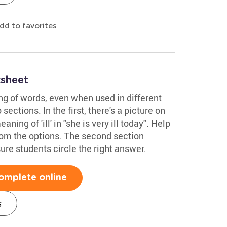
dd to favorites
sheet
g of words, even when used in different
ections. In the first, there's a picture on
ning of 'ill' in "she is very ill today". Help
rom the options. The second section
re students circle the right answer.
omplete online
s