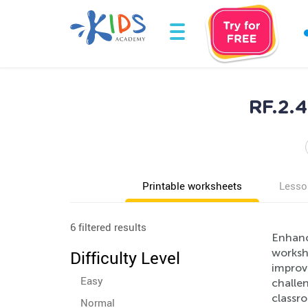
RF.2.4
Printable worksheets
Lesso
6 filtered results
Enhanc
worksh
Difficulty Level
improv
Easy
challen
classr
Normal