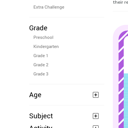
their r
Extra Challenge
Grade
Preschool
Kindergarten
Grade 1
Grade 2
Grade 3
Age
Subject