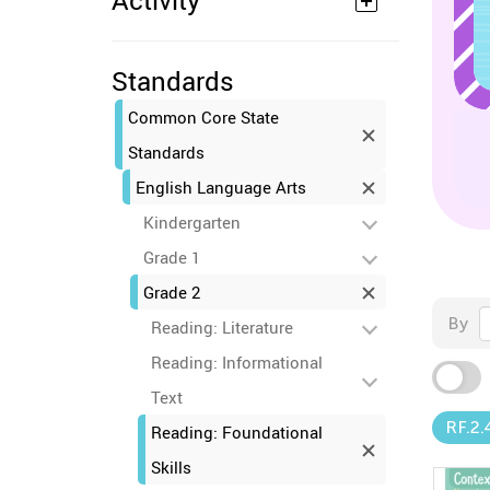
Activity
Standards
Common Core State
Standards
English Language Arts
Kindergarten
Grade 1
Grade 2
By
Reading: Literature
Reading: Informational
Text
RF.2.
Reading: Foundational
Skills