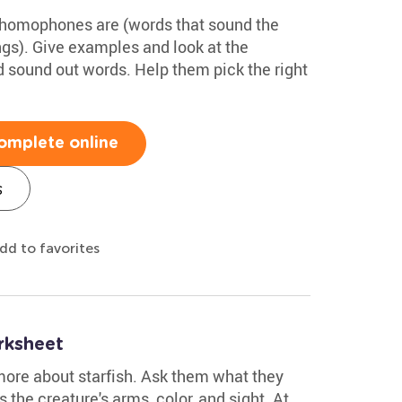
 homophones are (words that sound the
ngs). Give examples and look at the
 sound out words. Help them pick the right
omplete online
s
dd to favorites
rksheet
more about starfish. Ask them what they
s the creature's arms, color, and sight. At