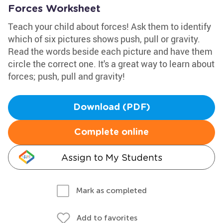
Forces Worksheet
Teach your child about forces! Ask them to identify
which of six pictures shows push, pull or gravity.
Read the words beside each picture and have them
circle the correct one. It's a great way to learn about
forces; push, pull and gravity!
Download (PDF)
Complete online
Assign to My Students
Mark as completed
Add to favorites