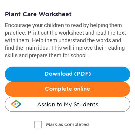
Plant Care Worksheet
Encourage your children to read by helping them
practice. Print out the worksheet and read the text
with them. Help them understand the words and
find the main idea. This will improve their reading
skills and prepare them for school.
Download (PDF)
Complete online
Assign to My Students
Mark as completed