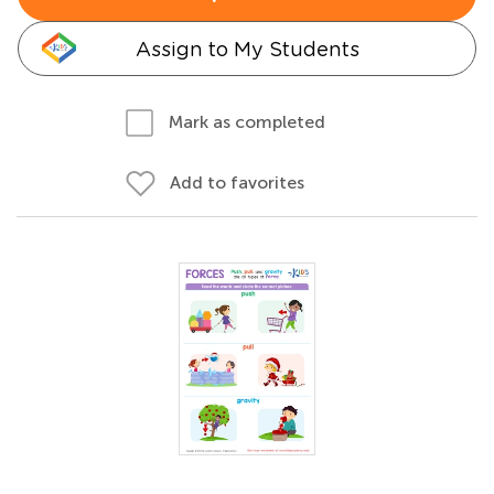
Assign to My Students
Mark as completed
Add to favorites