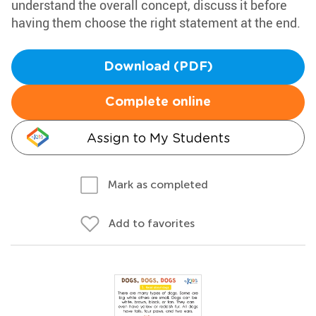
understand the overall concept, discuss it before
having them choose the right statement at the end.
Download (PDF)
Complete online
Assign to My Students
Mark as completed
Add to favorites