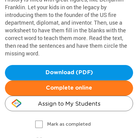
Franklin. Let your kids in on the legacy by
introducing them to the founder of the US fire
department, diplomat, and inventor. Then, use a
worksheet to have them fill in the blanks with the
correct word to teach them more. Read the text,
then read the sentences and have them circle the
missing word.
Download (PDF)
Complete online
Assign to My Students
Mark as completed