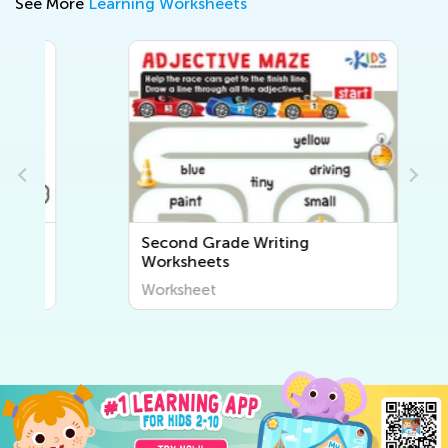
See More
Learning Worksheets
Second Grade Writing
Worksheets
Worksheet