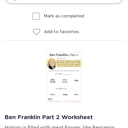
Mark as completed
Add to favorites
Ben Franklin Part 2 Worksheet
History is filled with great figures, like Benjamin