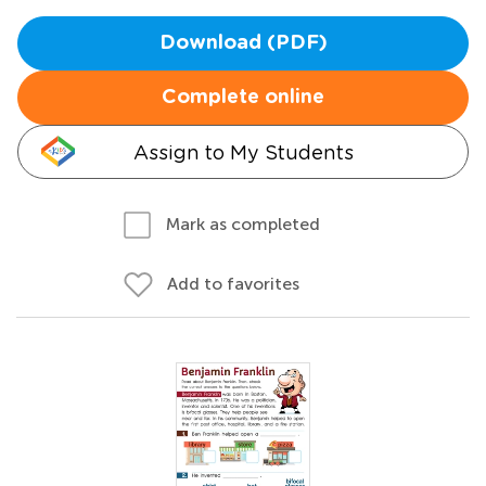
Download (PDF)
Complete online
Assign to My Students
Mark as completed
Add to favorites