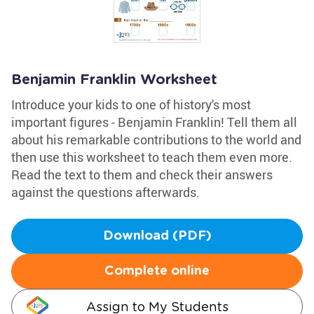
Benjamin Franklin Worksheet
Introduce your kids to one of history's most
important figures - Benjamin Franklin! Tell them all
about his remarkable contributions to the world and
then use this worksheet to teach them even more.
Read the text to them and check their answers
against the questions afterwards.
Download (PDF)
Complete online
Assign to My Students