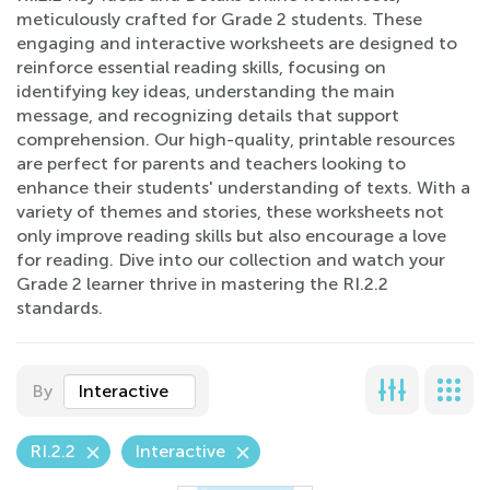
meticulously crafted for Grade 2 students. These
engaging and interactive worksheets are designed to
reinforce essential reading skills, focusing on
identifying key ideas, understanding the main
message, and recognizing details that support
comprehension. Our high-quality, printable resources
are perfect for parents and teachers looking to
enhance their students' understanding of texts. With a
variety of themes and stories, these worksheets not
only improve reading skills but also encourage a love
for reading. Dive into our collection and watch your
Grade 2 learner thrive in mastering the RI.2.2
standards.
By
Interactive
RI.2.2
Interactive