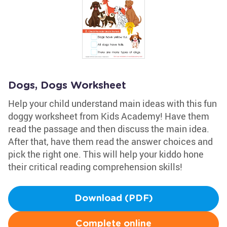
Dogs, Dogs Worksheet
Help your child understand main ideas with this fun
doggy worksheet from Kids Academy! Have them
read the passage and then discuss the main idea.
After that, have them read the answer choices and
pick the right one. This will help your kiddo hone
their critical reading comprehension skills!
Download (PDF)
Complete online