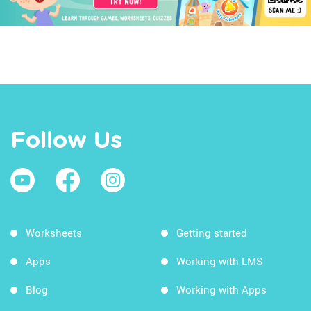
Follow Us
Worksheets
Getting started
Apps
Working with LMS
Blog
Working with Apps