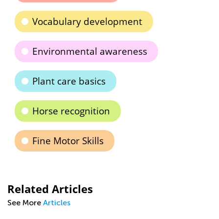
Vocabulary development
Environmental awareness
Plant care basics
Horse recognition
Fine Motor Skills
Related Articles
See More
Articles