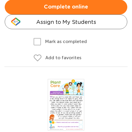
Complete online
Assign to My Students
Mark as completed
Add to favorites