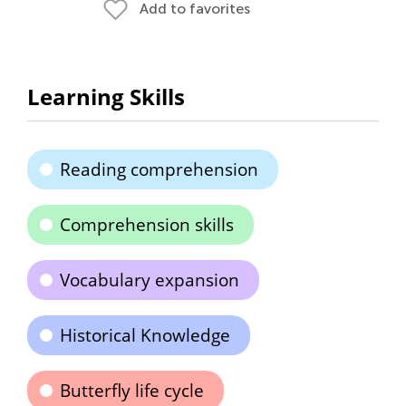
Add to favorites
Learning Skills
Reading comprehension
Comprehension skills
Vocabulary expansion
Historical Knowledge
Butterfly life cycle