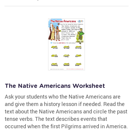
The Native Americans Worksheet
Ask your students who the Native Americans are
and give them a history lesson if needed. Read the
text about the Native Americans and circle the past
tense verbs. The text describes events that
occurred when the first Pilgrims arrived in America.