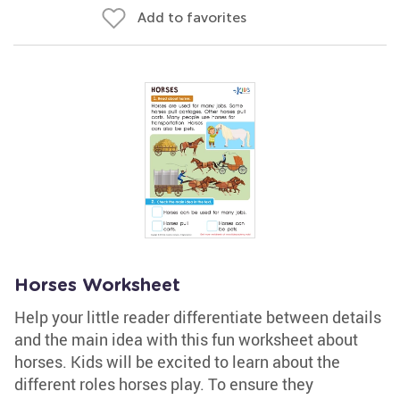
Add to favorites
Horses Worksheet
Help your little reader differentiate between details
and the main idea with this fun worksheet about
horses. Kids will be excited to learn about the
different roles horses play. To ensure they