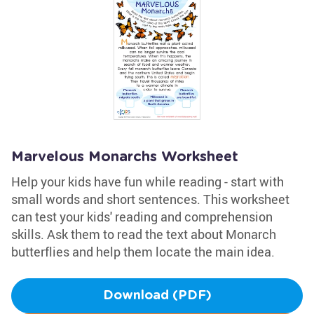
Marvelous Monarchs Worksheet
Help your kids have fun while reading - start with
small words and short sentences. This worksheet
can test your kids' reading and comprehension
skills. Ask them to read the text about Monarch
butterflies and help them locate the main idea.
Download (PDF)