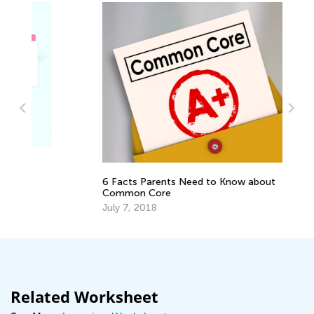
Pl
Te
Fe
6 Facts Parents Need to Know about
Common Core
July 7, 2018
Related Worksheet