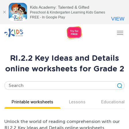
Kids Academy: Talented & Gifted
Preschool & Kindergarten Learning Kids Games
FREE - In Google Play
VIEW
Tog
nav
RI.2.2 Key Ideas and Details
online worksheets for Grade 2
Printable worksheets
Lessons
Educational v
Unlock the world of reading comprehension with our
RI.2.2 Key Ideas and Details online worksheets,