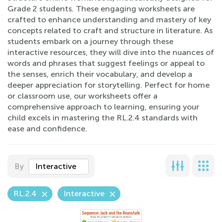
Grade 2 students. These engaging worksheets are
crafted to enhance understanding and mastery of key
concepts related to craft and structure in literature. As
students embark on a journey through these
interactive resources, they will dive into the nuances of
words and phrases that suggest feelings or appeal to
the senses, enrich their vocabulary, and develop a
deeper appreciation for storytelling. Perfect for home
or classroom use, our worksheets offer a
comprehensive approach to learning, ensuring your
child excels in mastering the RL.2.4 standards with
ease and confidence.
By
Interactive
RL.2.4
Interactive