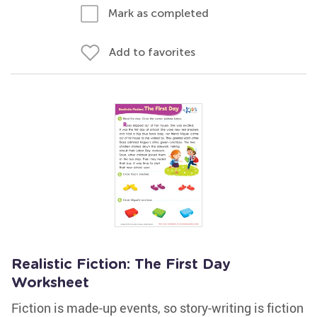
Mark as completed
Add to favorites
Realistic Fiction: The First Day
Worksheet
Fiction is made-up events, so story-writing is fiction