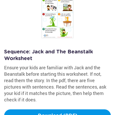
Sequence: Jack and The Beanstalk
Worksheet
Ensure your kids are familiar with Jack and the
Beanstalk before starting this worksheet. If not,
read them the story. In the pdf, there are five
pictures with sentences. Read the sentences, ask
your kid if it matches the picture, then help them
check if it does.