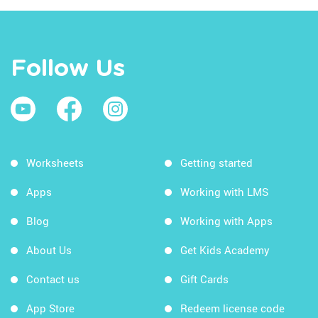
Follow Us
Worksheets
Getting started
Apps
Working with LMS
Blog
Working with Apps
About Us
Get Kids Academy
Contact us
Gift Cards
App Store
Redeem license code