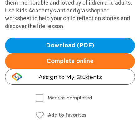
them memorable and loved by children and adults.
Use Kids Academy's ant and grasshopper
worksheet to help your child reflect on stories and
discover the life lesson.
Download (PDF)
Complete online
Assign to My Students
Mark as completed
Add to favorites