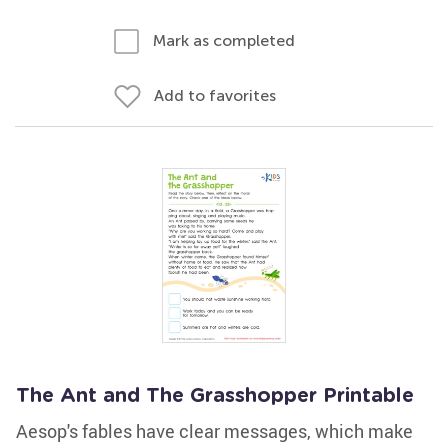
Mark as completed
Add to favorites
The Ant and The Grasshopper Printable
Aesop's fables have clear messages, which make