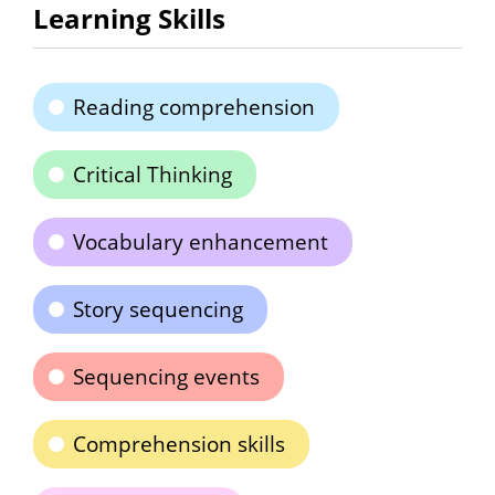
Learning Skills
Reading comprehension
Critical Thinking
Vocabulary enhancement
Story sequencing
Sequencing events
Comprehension skills