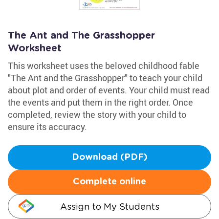
The Ant and The Grasshopper
Worksheet
This worksheet uses the beloved childhood fable
"The Ant and the Grasshopper" to teach your child
about plot and order of events. Your child must read
the events and put them in the right order. Once
completed, review the story with your child to
ensure its accuracy.
Download (PDF)
Complete online
Assign to My Students