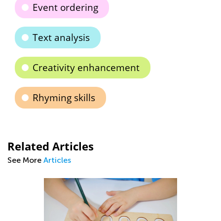
Event ordering
Text analysis
Creativity enhancement
Rhyming skills
Related Articles
See More
Articles