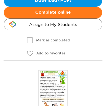
Download (PDF)
Complete online
Assign to My Students
Mark as completed
Add to favorites