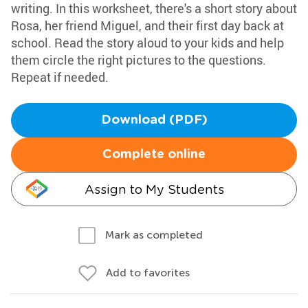
writing. In this worksheet, there's a short story about
Rosa, her friend Miguel, and their first day back at
school. Read the story aloud to your kids and help
them circle the right pictures to the questions.
Repeat if needed.
Download (PDF)
Complete online
Assign to My Students
Mark as completed
Add to favorites