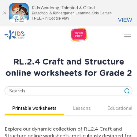
Kids Academy: Talented & Gifted
Preschool & Kindergarten Learning Kids Games
FREE - In Google Play
VIEW
Tog
nav
RL.2.4 Craft and Structure
online worksheets for Grade 2
Printable worksheets
Lessons
Educational v
Explore our dynamic collection of RL.2.4 Craft and
Structure online worksheets, meticulously designed for