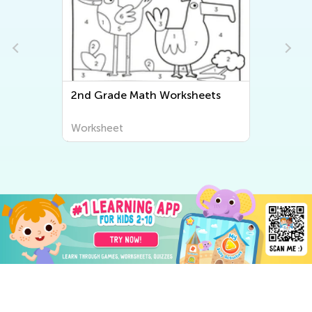
Second Grade Writing
Worksheets
Worksheet