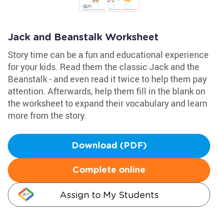
Jack and Beanstalk Worksheet
Story time can be a fun and educational experience
for your kids. Read them the classic Jack and the
Beanstalk - and even read it twice to help them pay
attention. Afterwards, help them fill in the blank on
the worksheet to expand their vocabulary and learn
more from the story.
Download (PDF)
Complete online
Assign to My Students