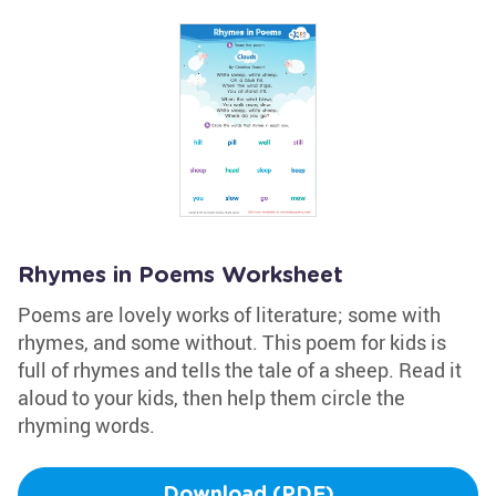
Rhymes in Poems Worksheet
Poems are lovely works of literature; some with
rhymes, and some without. This poem for kids is
full of rhymes and tells the tale of a sheep. Read it
aloud to your kids, then help them circle the
rhyming words.
Download (PDF)