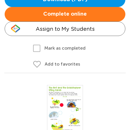
Complete online
Assign to My Students
Mark as completed
Add to favorites