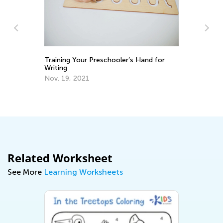
An
Co
Announcing the Winners of Week 4
Contest
Ju
June 2, 2021
Related Worksheet
See More
Learning Worksheets