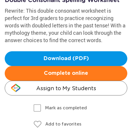
Double Consonant Spelling Worksheet
Rewrite: This double consonant worksheet is
perfect for 3rd graders to practice recognizing
words with doubled letters in the past tense! With a
mythology theme, your child can look through the
answer choices to find the correct words.
Download (PDF)
Complete online
Assign to My Students
Mark as completed
Add to favorites