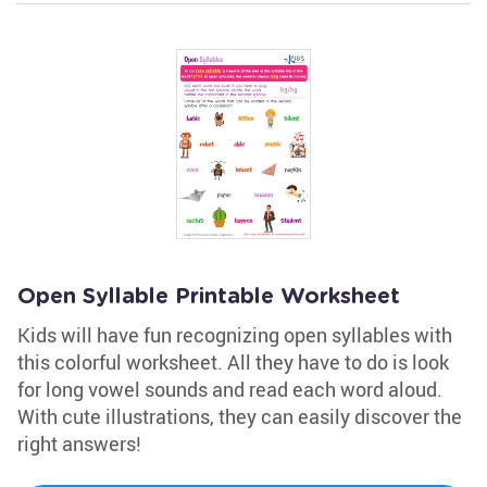
Open Syllable Printable Worksheet
Kids will have fun recognizing open syllables with
this colorful worksheet. All they have to do is look
for long vowel sounds and read each word aloud.
With cute illustrations, they can easily discover the
right answers!