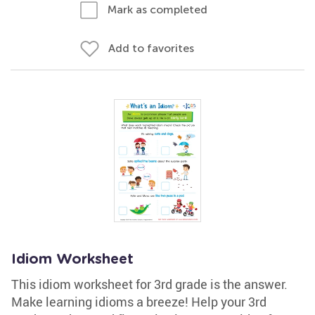
Mark as completed
Add to favorites
Idiom Worksheet
This idiom worksheet for 3rd grade is the answer.
Make learning idioms a breeze! Help your 3rd