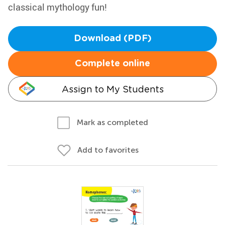
classical mythology fun!
Download (PDF)
Complete online
Assign to My Students
Mark as completed
Add to favorites