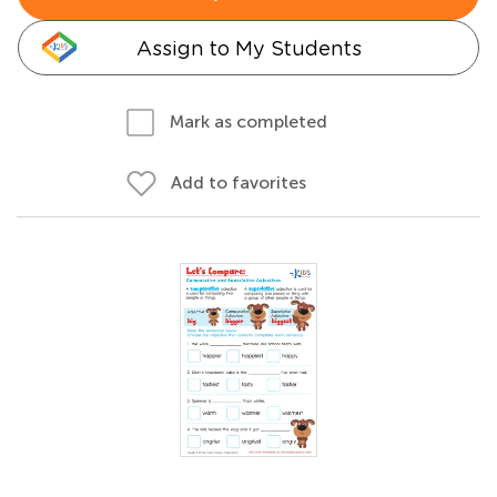
Assign to My Students
Mark as completed
Add to favorites