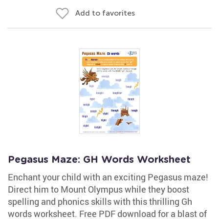
Add to favorites
Pegasus Maze: GH Words Worksheet
Enchant your child with an exciting Pegasus maze!
Direct him to Mount Olympus while they boost
spelling and phonics skills with this thrilling Gh
words worksheet. Free PDF download for a blast of