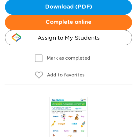
Download (PDF)
Complete online
Assign to My Students
Mark as completed
Add to favorites