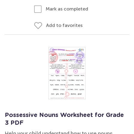
Mark as completed
Add to favorites
Possessive Nouns Worksheet for Grade
3 PDF
Help your child understand how to use nouns