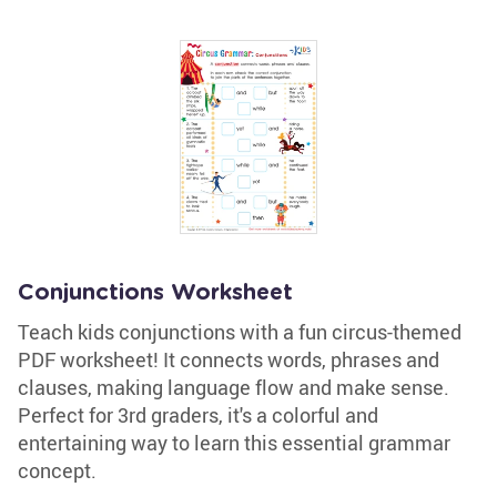
Conjunctions Worksheet
Teach kids conjunctions with a fun circus-themed
PDF worksheet! It connects words, phrases and
clauses, making language flow and make sense.
Perfect for 3rd graders, it's a colorful and
entertaining way to learn this essential grammar
concept.