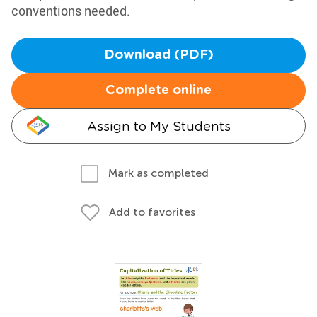
conventions needed.
Download (PDF)
Complete online
Assign to My Students
Mark as completed
Add to favorites