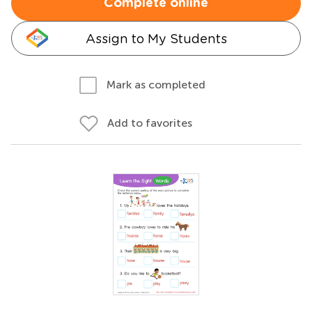
Complete online
Assign to My Students
Mark as completed
Add to favorites