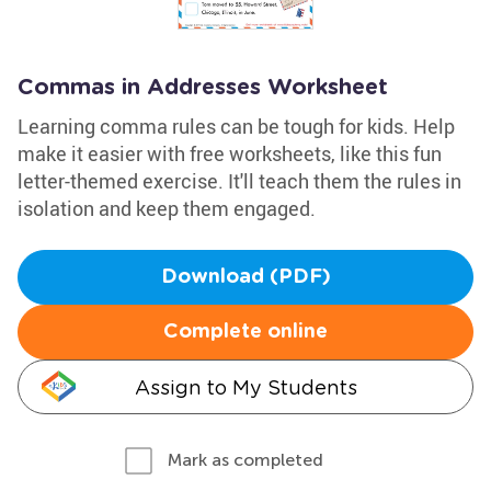
Commas in Addresses Worksheet
Learning comma rules can be tough for kids. Help
make it easier with free worksheets, like this fun
letter-themed exercise. It'll teach them the rules in
isolation and keep them engaged.
Download (PDF)
Complete online
Assign to My Students
Mark as completed