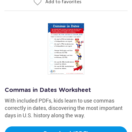
Add to favorites
Commas in Dates Worksheet
With included PDFs, kids learn to use commas
correctly in dates, discovering the most important
days in U.S. history along the way.