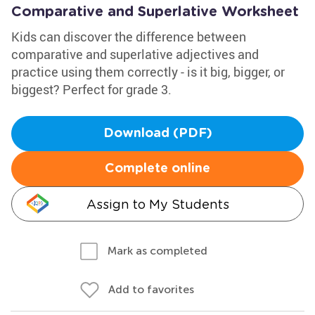
Comparative and Superlative Worksheet
Kids can discover the difference between
comparative and superlative adjectives and
practice using them correctly - is it big, bigger, or
biggest? Perfect for grade 3.
Download (PDF)
Complete online
Assign to My Students
Mark as completed
Add to favorites