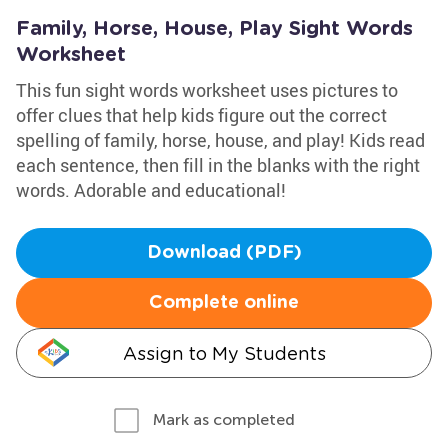
Family, Horse, House, Play Sight Words
Worksheet
This fun sight words worksheet uses pictures to
offer clues that help kids figure out the correct
spelling of family, horse, house, and play! Kids read
each sentence, then fill in the blanks with the right
words. Adorable and educational!
Download (PDF)
Complete online
Assign to My Students
Mark as completed