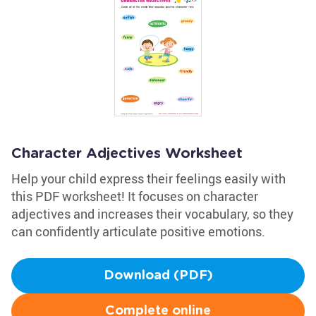
Character Adjectives Worksheet
Help your child express their feelings easily with
this PDF worksheet! It focuses on character
adjectives and increases their vocabulary, so they
can confidently articulate positive emotions.
Download (PDF)
Complete online