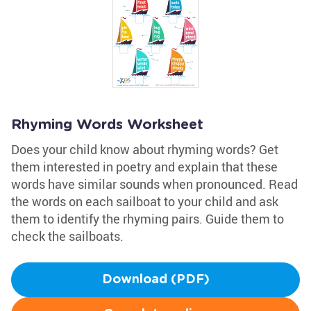
Rhyming Words Worksheet
Does your child know about rhyming words? Get
them interested in poetry and explain that these
words have similar sounds when pronounced. Read
the words on each sailboat to your child and ask
them to identify the rhyming pairs. Guide them to
check the sailboats.
Download (PDF)