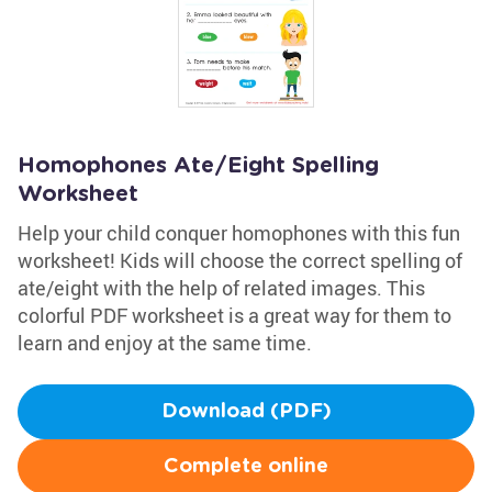
Homophones Ate/Eight Spelling
Worksheet
Help your child conquer homophones with this fun
worksheet! Kids will choose the correct spelling of
ate/eight with the help of related images. This
colorful PDF worksheet is a great way for them to
learn and enjoy at the same time.
Download (PDF)
Complete online