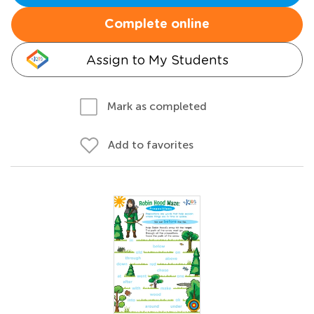
Complete online
Assign to My Students
Mark as completed
Add to favorites