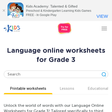
Kids Academy: Talented & Gifted
Preschool & Kindergarten Learning Kids Games
FREE - In Google Play
VIEW
Tog
nav
Language online worksheets
for Grade 3
Printable worksheets
Lessons
Educational v
Unlock the world of words with our Language Online
Worksheets for Grade 3! Tailored specifically to third