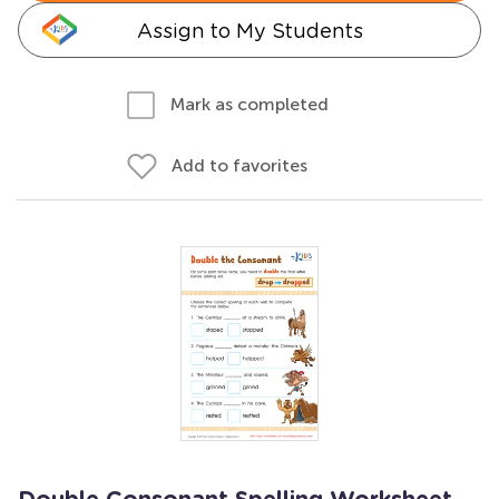
Assign to My Students
Mark as completed
Add to favorites