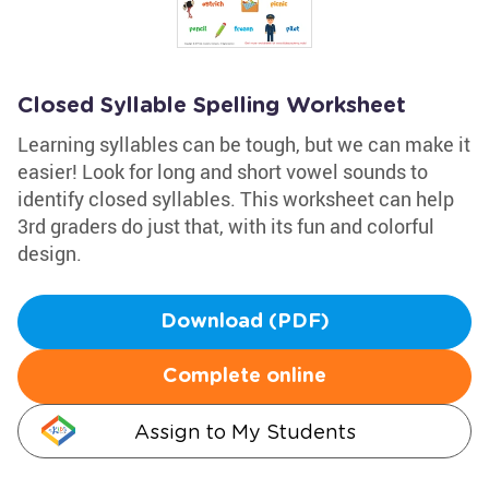
Closed Syllable Spelling Worksheet
Learning syllables can be tough, but we can make it
easier! Look for long and short vowel sounds to
identify closed syllables. This worksheet can help
3rd graders do just that, with its fun and colorful
design.
Download (PDF)
Complete online
Assign to My Students