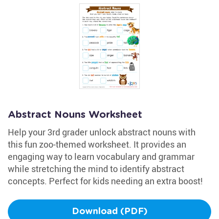
Abstract Nouns Worksheet
Help your 3rd grader unlock abstract nouns with
this fun zoo-themed worksheet. It provides an
engaging way to learn vocabulary and grammar
while stretching the mind to identify abstract
concepts. Perfect for kids needing an extra boost!
Download (PDF)