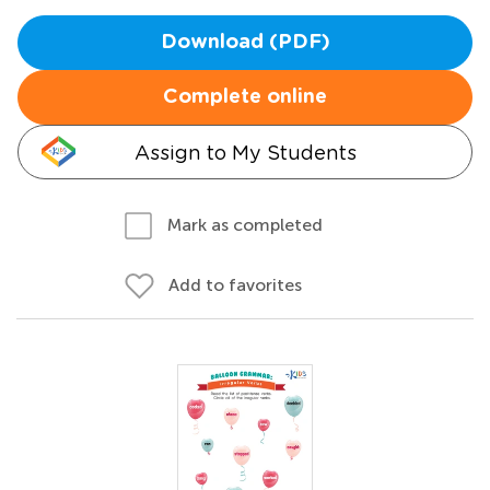
Download (PDF)
Complete online
Assign to My Students
Mark as completed
Add to favorites