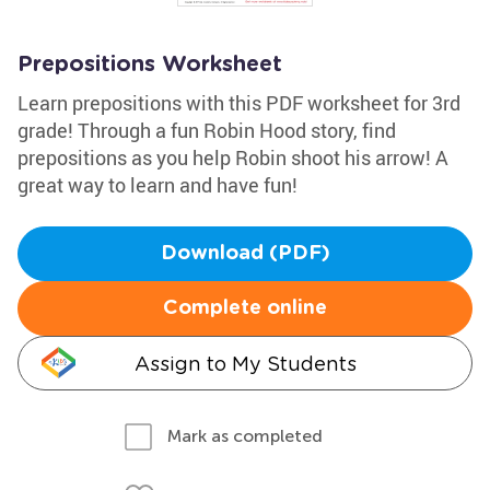
Prepositions Worksheet
Learn prepositions with this PDF worksheet for 3rd
grade! Through a fun Robin Hood story, find
prepositions as you help Robin shoot his arrow! A
great way to learn and have fun!
Download (PDF)
Complete online
Assign to My Students
Mark as completed