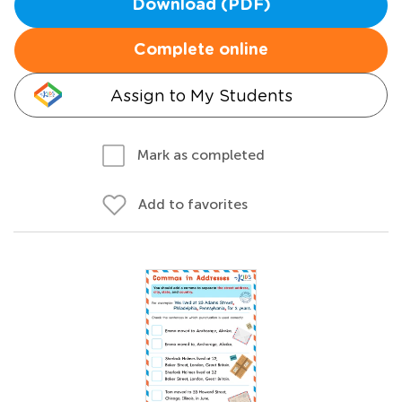
Download (PDF)
Complete online
Assign to My Students
Mark as completed
Add to favorites