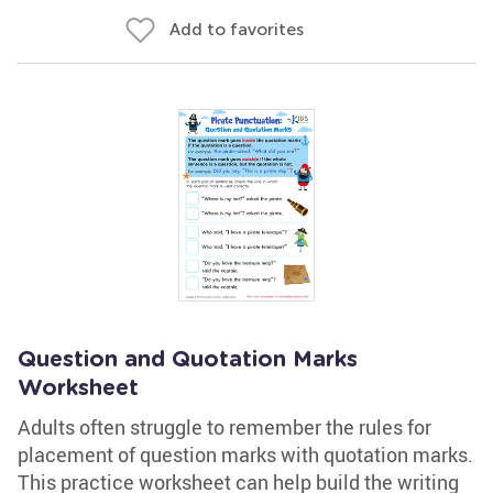
Add to favorites
Question and Quotation Marks
Worksheet
Adults often struggle to remember the rules for
placement of question marks with quotation marks.
This practice worksheet can help build the writing