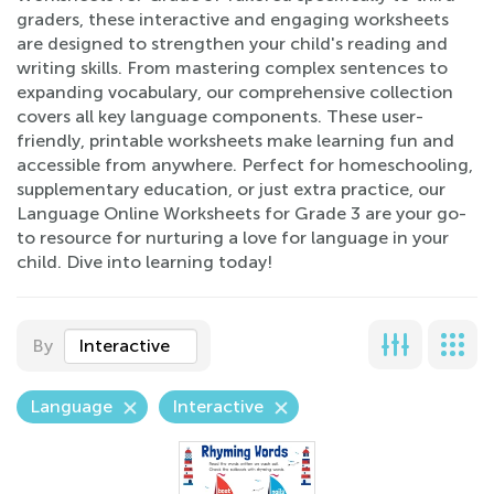
graders, these interactive and engaging worksheets
are designed to strengthen your child's reading and
writing skills. From mastering complex sentences to
expanding vocabulary, our comprehensive collection
covers all key language components. These user-
friendly, printable worksheets make learning fun and
accessible from anywhere. Perfect for homeschooling,
supplementary education, or just extra practice, our
Language Online Worksheets for Grade 3 are your go-
to resource for nurturing a love for language in your
child. Dive into learning today!
By
Interactive
Language
Interactive