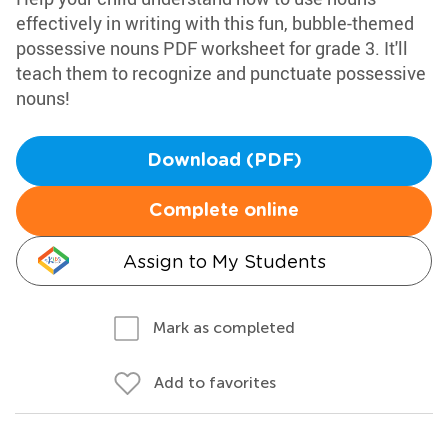
effectively in writing with this fun, bubble-themed
possessive nouns PDF worksheet for grade 3. It'll
teach them to recognize and punctuate possessive
nouns!
Download (PDF)
Complete online
Assign to My Students
Mark as completed
Add to favorites