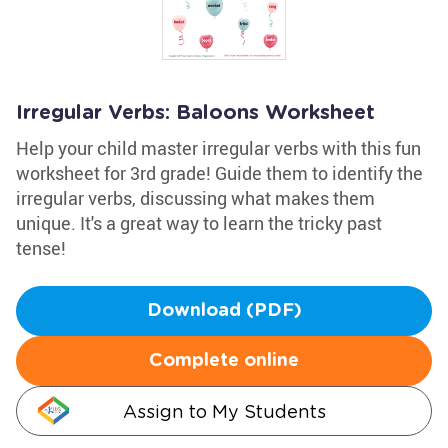
Irregular Verbs: Baloons Worksheet
Help your child master irregular verbs with this fun
worksheet for 3rd grade! Guide them to identify the
irregular verbs, discussing what makes them
unique. It's a great way to learn the tricky past
tense!
Download (PDF)
Complete online
Assign to My Students