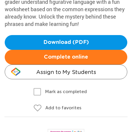
grader understand figurative language with a fun
worksheet based on the common expressions they
already know. Unlock the mystery behind these
phrases and make learning fun!
Download (PDF)
Complete online
Assign to My Students
Mark as completed
Add to favorites