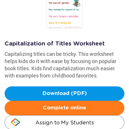
Capitalization of Titles Worksheet
Capitalizing titles can be tricky. This worksheet
helps kids do it with ease by focusing on popular
book titles. Kids find capitalization much easier
with examples from childhood favorites.
Download (PDF)
Complete online
Assign to My Students