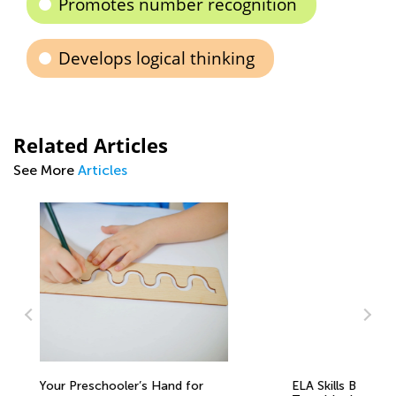
Promotes number recognition
Develops logical thinking
Related Articles
See More
Articles
ELA Skills BrushUp with Kids Academy:
5 