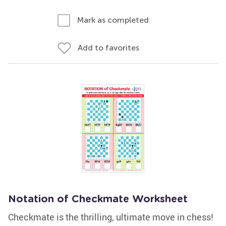
Mark as completed
Add to favorites
Notation of Checkmate Worksheet
Checkmate is the thrilling, ultimate move in chess!