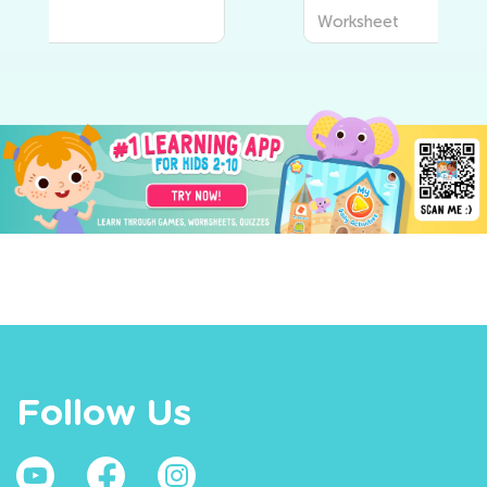
Worksheet
Follow Us