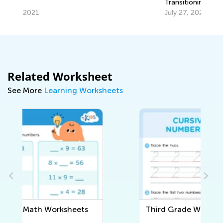
Transitioning from Grade 1 to Grade 2
Ha
July 27, 2025
Ma
Related Worksheet
See More
Learning Worksheets
Third Grade Writing Worksheets