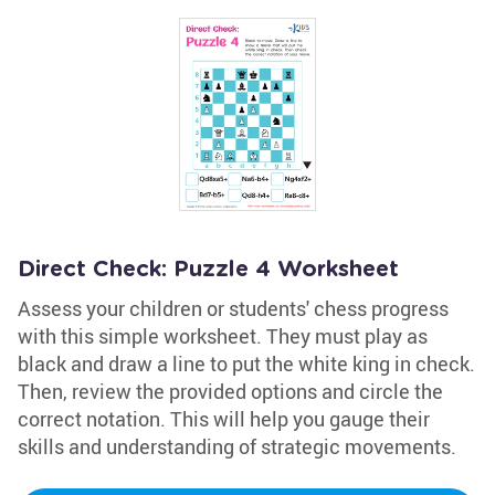
Direct Check: Puzzle 4 Worksheet
Assess your children or students' chess progress
with this simple worksheet. They must play as
black and draw a line to put the white king in check.
Then, review the provided options and circle the
correct notation. This will help you gauge their
skills and understanding of strategic movements.