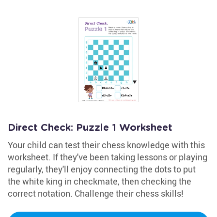
Direct Check: Puzzle 1 Worksheet
Your child can test their chess knowledge with this
worksheet. If they've been taking lessons or playing
regularly, they'll enjoy connecting the dots to put
the white king in checkmate, then checking the
correct notation. Challenge their chess skills!