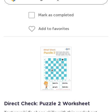
Mark as completed
Add to favorites
Direct Check: Puzzle 2 Worksheet