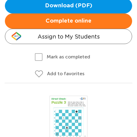
Download (PDF)
Complete online
Assign to My Students
Mark as completed
Add to favorites