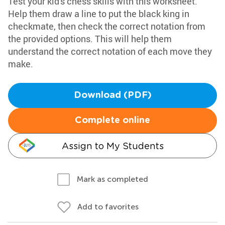
Test your kid's chess skills with this worksheet.
Help them draw a line to put the black king in
checkmate, then check the correct notation from
the provided options. This will help them
understand the correct notation of each move they
make.
Download (PDF)
Complete online
Assign to My Students
Mark as completed
Add to favorites