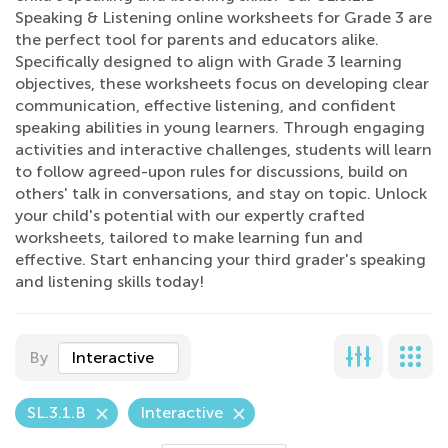
Speaking & Listening online worksheets for Grade 3 are
the perfect tool for parents and educators alike.
Specifically designed to align with Grade 3 learning
objectives, these worksheets focus on developing clear
communication, effective listening, and confident
speaking abilities in young learners. Through engaging
activities and interactive challenges, students will learn
to follow agreed-upon rules for discussions, build on
others' talk in conversations, and stay on topic. Unlock
your child's potential with our expertly crafted
worksheets, tailored to make learning fun and
effective. Start enhancing your third grader's speaking
and listening skills today!
By
Interactive
SL.3.1.B
Interactive