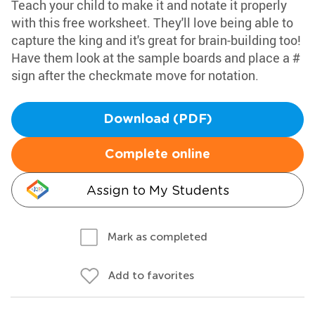
Teach your child to make it and notate it properly
with this free worksheet. They'll love being able to
capture the king and it's great for brain-building too!
Have them look at the sample boards and place a #
sign after the checkmate move for notation.
Download (PDF)
Complete online
Assign to My Students
Mark as completed
Add to favorites