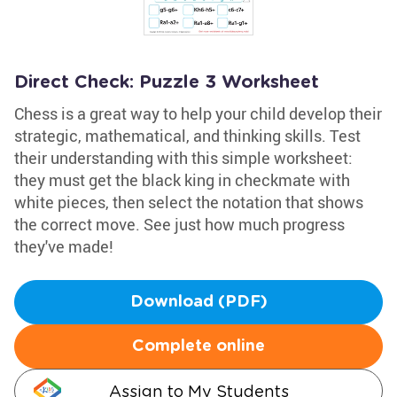
Direct Check: Puzzle 3 Worksheet
Chess is a great way to help your child develop their
strategic, mathematical, and thinking skills. Test
their understanding with this simple worksheet:
they must get the black king in checkmate with
white pieces, then select the notation that shows
the correct move. See just how much progress
they've made!
Download (PDF)
Complete online
Assign to My Students