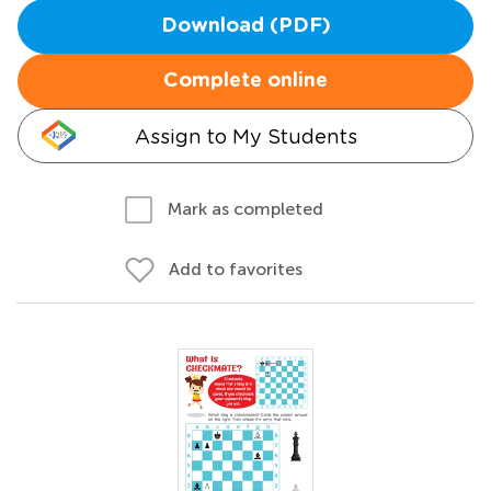
Download (PDF)
Complete online
Assign to My Students
Mark as completed
Add to favorites