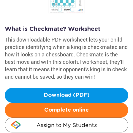
What is Checkmate? Worksheet
This downloadable PDF worksheet lets your child
practice identifying when a king is checkmated and
how it looks on a chessboard. Checkmate is the
best move and with this colorful worksheet, they'll
learn that it means their opponent's king is in check
and cannot be saved, so they can win!
Download (PDF)
Complete online
Assign to My Students