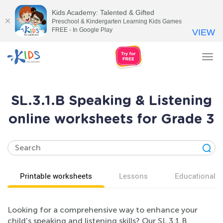
Kids Academy: Talented & Gifted
Preschool & Kindergarten Learning Kids Games
FREE - In Google Play
VIEW
Tog
nav
SL.3.1.B Speaking & Listening
online worksheets for Grade 3
Printable worksheets
Lessons
Educational v
Looking for a comprehensive way to enhance your
child's speaking and listening skills? Our SL.3.1.B