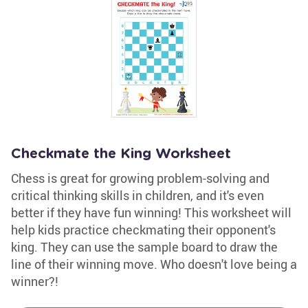
Checkmate the King Worksheet
Chess is great for growing problem-solving and
critical thinking skills in children, and it's even
better if they have fun winning! This worksheet will
help kids practice checkmating their opponent's
king. They can use the sample board to draw the
line of their winning move. Who doesn't love being a
winner?!