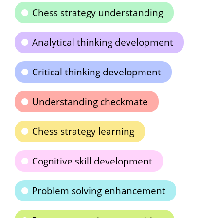
Chess strategy understanding
Analytical thinking development
Critical thinking development
Understanding checkmate
Chess strategy learning
Cognitive skill development
Problem solving enhancement