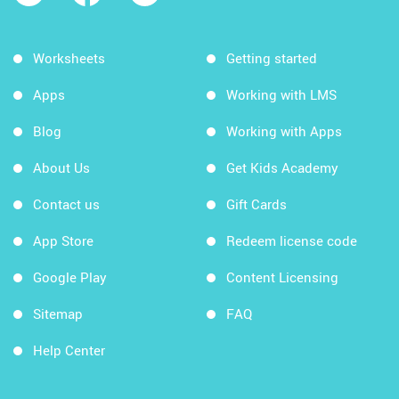
Worksheets
Getting started
Apps
Working with LMS
Blog
Working with Apps
About Us
Get Kids Academy
Contact us
Gift Cards
App Store
Redeem license code
Google Play
Content Licensing
Sitemap
FAQ
Help Center