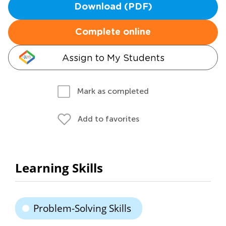
Download (PDF)
Complete online
Assign to My Students
Mark as completed
Add to favorites
Learning Skills
Problem-Solving Skills