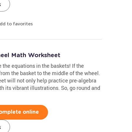
s
dd to favorites
heel Math Worksheet
 the equations in the baskets! If the
from the basket to the middle of the wheel.
t will not only help practice pre-algebra
h its vibrant illustrations. So, go round and
omplete online
s