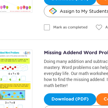
Assign to My Student
A
Mark as completed
Missing Addend Word Pro
Doing many addition and subtract
mastery. Word problems can help
everyday life. Our math workshee
how to find the missing addend. It
math better!
Download (PDF)
C