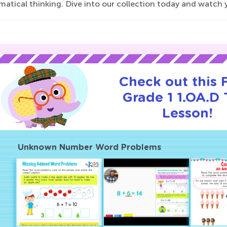
atical thinking. Dive into our collection today and watch 
Check out this
Grade 1 1.OA.D T
Lesson!
Unknown Number Word Problems