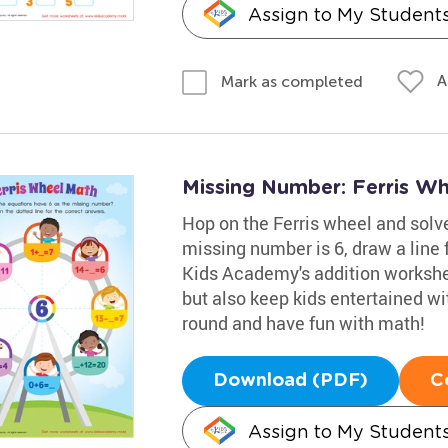
Assign to My Student
A
Mark as completed
Missing Number: Ferris W
Hop on the Ferris wheel and solve
missing number is 6, draw a line 
Kids Academy's addition workshee
but also keep kids entertained wit
round and have fun with math!
Download (PDF)
C
Assign to My Student