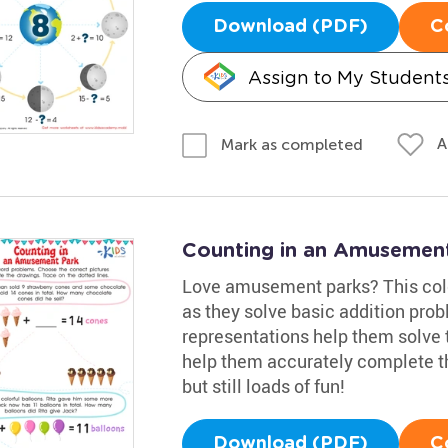
Download (PDF)
C
Assign to My Student
A
Mark as completed
Counting in an Amusemen
Love amusement parks? This color
as they solve basic addition pro
representations help them solve 
help them accurately complete th
but still loads of fun!
Download (PDF)
C