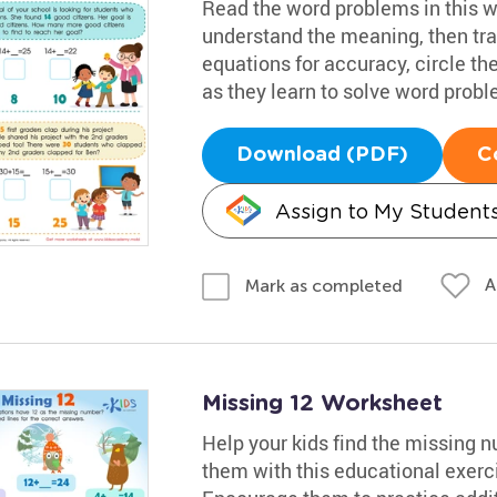
Read the word problems in this w
understand the meaning, then tran
equations for accuracy, circle the
as they learn to solve word prob
Download (PDF)
C
Assign to My Student
A
Mark as completed
Missing 12 Worksheet
Help your kids find the missing 
them with this educational exerc