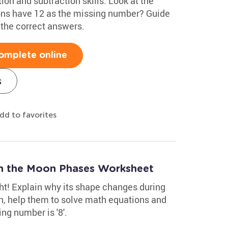
on and subtraction skills. Look at the
ons have 12 as the missing number? Guide
r the correct answers.
omplete online
s
dd to favorites
h the Moon Phases Worksheet
t! Explain why its shape changes during
n, help them to solve math equations and
ng number is '8'.