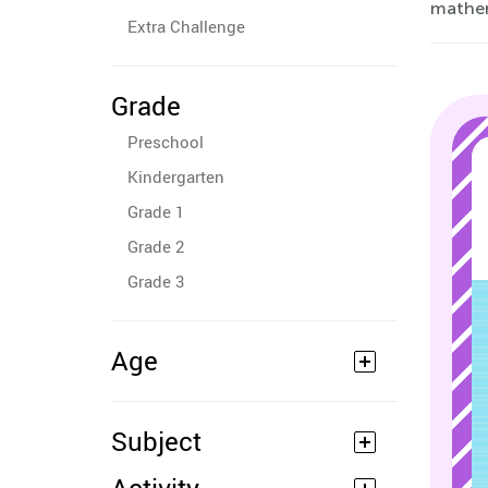
mathem
Extra Challenge
Grade
Preschool
Kindergarten
Grade 1
Grade 2
Grade 3
Age
Subject