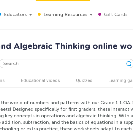
Educators
Learning Resources
Gift Cards
nd Algebraic Thinking online wo
ns
Educational videos
Quizzes
Learning g
 the world of numbers and patterns with our Grade 1 1.OA.
ets! Designed specifically for first graders, these interact
g key concepts in operations and algebraic thinking. With a 
 addition, subtraction, and the basics of equations in a sup
ooling or extra practice, these worksheets adapt to each l