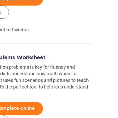
s
dd to favorites
blems Worksheet
ion problems is key for fluency and
 kids understand how math works in
t uses fun scenarios and pictures to teach
's the perfect tool to help kids understand
omplete online