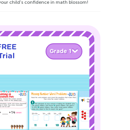
your child's confidence in math blossom!
 FREE
Grade 1
rial