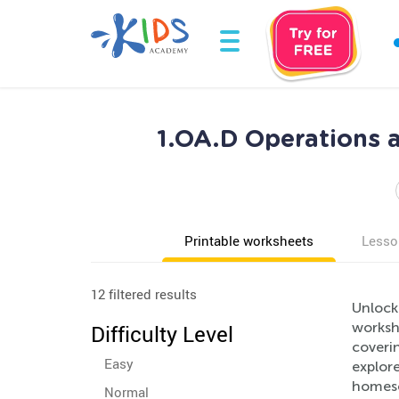
1.OA.D Operations a
Printable worksheets
Lesso
12 filtered results
Unlock
workshe
Difficulty Level
coverin
Easy
explore
homesch
Normal