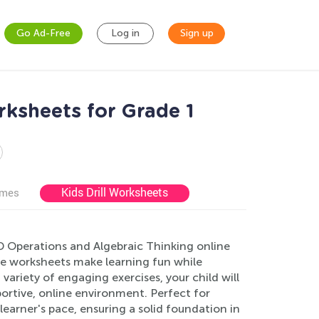
Go Ad-Free
Log in
Sign up
rksheets for Grade 1
Kids Drill Worksheets
ames
D Operations and Algebraic Thinking online
ive worksheets make learning fun while
variety of engaging exercises, your child will
portive, online environment. Perfect for
earner's pace, ensuring a solid foundation in