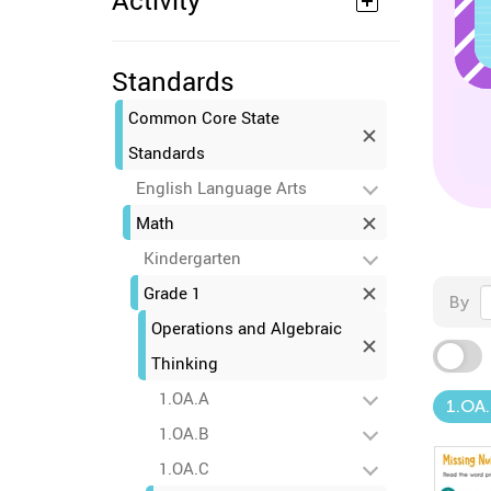
Activity
Standards
Common Core State
Standards
English Language Arts
Math
Kindergarten
Grade 1
By
Operations and Algebraic
Thinking
1.OA.A
1.OA
1.OA.B
1.OA.C