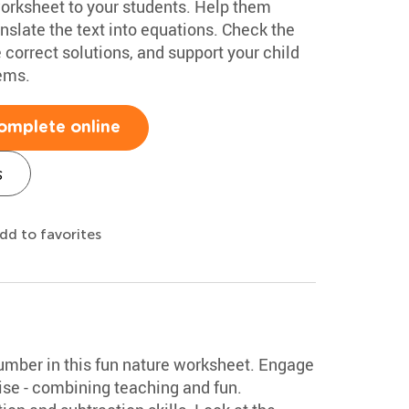
orksheet to your students. Help them
slate the text into equations. Check the
 correct solutions, and support your child
lems.
omplete online
s
dd to favorites
number in this fun nature worksheet. Engage
ise - combining teaching and fun.