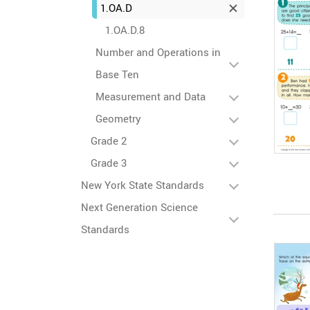
1.OA.D
1.OA.D.8
Number and Operations in
Base Ten
Measurement and Data
Geometry
Grade 2
Grade 3
New York State Standards
Next Generation Science
Standards