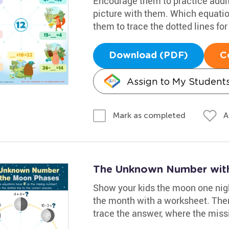
Encourage them to practice additi
picture with them. Which equati
them to trace the dotted lines fo
Download (PDF)
C
Assign to My Student
A
Mark as completed
The Unknown Number wit
Show your kids the moon one nigh
the month with a worksheet. The
trace the answer, where the missi