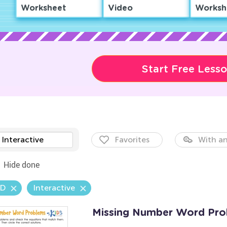
Worksheet
Video
Worksh
Start Free Less
Interactive
Favorites
With an
Hide done
.D
Interactive
Missing Number Word Pro