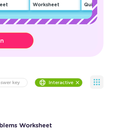
eet
Worksheet
Quiz
on
swer key
Interactive
blems Worksheet