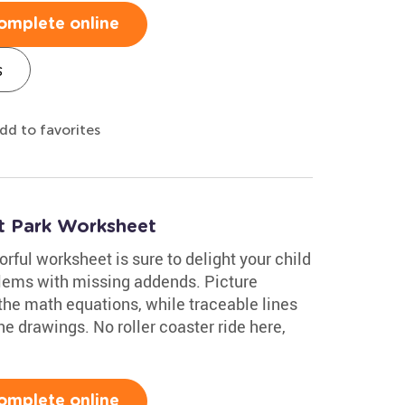
omplete online
s
dd to favorites
t Park Worksheet
ful worksheet is sure to delight your child
blems with missing addends. Picture
the math equations, while traceable lines
e drawings. No roller coaster ride here,
omplete online