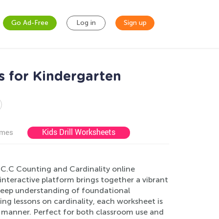
Go Ad-Free
Log in
Sign up
s for Kindergarten
Kids Drill Worksheets
ames
.CC.C Counting and Cardinality online
interactive platform brings together a vibrant
 deep understanding of foundational
ng lessons on cardinality, each worksheet is
le manner. Perfect for both classroom use and