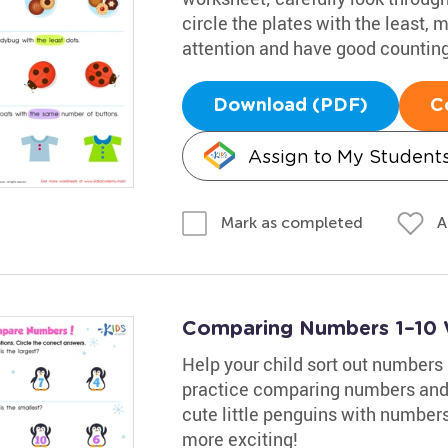
circle the plates with the least,
attention and have good counting 
Download (PDF)
C
Assign to My Student
A
Mark as completed
Comparing Numbers 1–10 
Help your child sort out numbers 
practice comparing numbers and b
cute little penguins with numbers
more exciting!