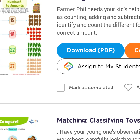
Farmer Phil needs your kid's hel
as counting, adding and subtracti
identify and count the different f
correct amount.
Download (PDF)
C
Assign to My Student
A
Mark as completed
Matching: Classifying Toy
. Have your young one's observati
worksheet; carefully look throug