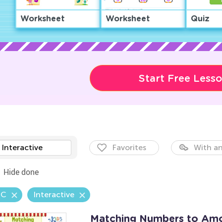
Worksheet
Worksheet
Quiz
Start Free Less
Interactive
Favorites
With an
Hide done
.C
Interactive
Matching Numbers to Am