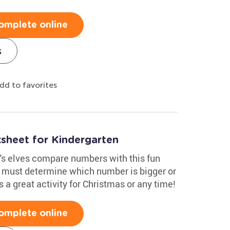
omplete online
s
dd to favorites
heet for Kindergarten
a's elves compare numbers with this fun
y must determine which number is bigger or
s a great activity for Christmas or any time!
omplete online