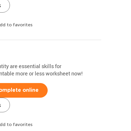
s
dd to favorites
ty are essential skills for
intable more or less worksheet now!
omplete online
s
dd to favorites