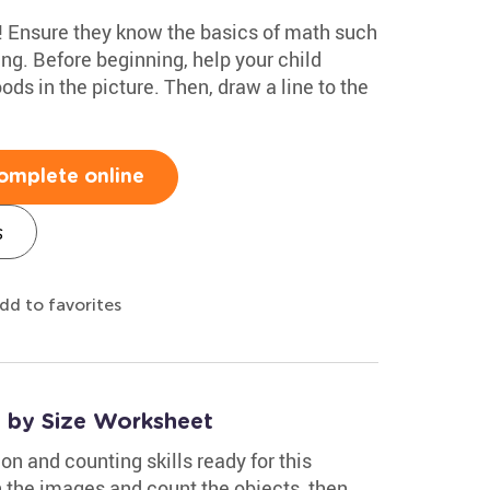
p! Ensure they know the basics of math such
ng. Before beginning, help your child
oods in the picture. Then, draw a line to the
omplete online
s
dd to favorites
s by Size Worksheet
on and counting skills ready for this
h the images and count the objects, then