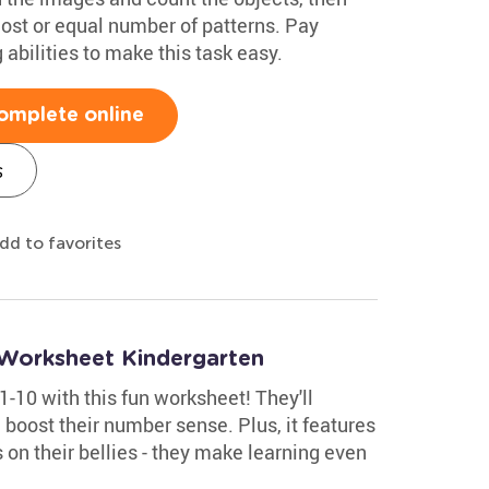
 most or equal number of patterns. Pay
abilities to make this task easy.
omplete online
s
dd to favorites
Worksheet Kindergarten
1-10 with this fun worksheet! They'll
oost their number sense. Plus, it features
 on their bellies - they make learning even