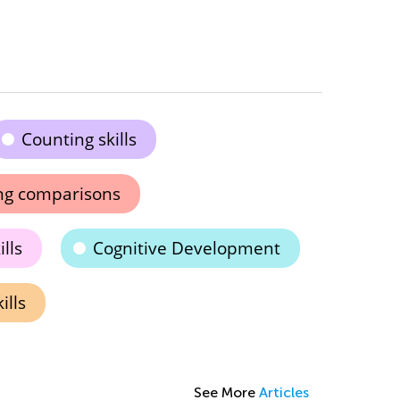
Counting skills
ng comparisons
lls
Cognitive Development
ills
See More
Articles