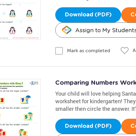
Download (PDF)
C
Assign to My Student
A
Mark as completed
Comparing Numbers Works
Your child will love helping Sant
worksheet for kindergarten! The
smaller then circle the answer. It'
Download (PDF)
C