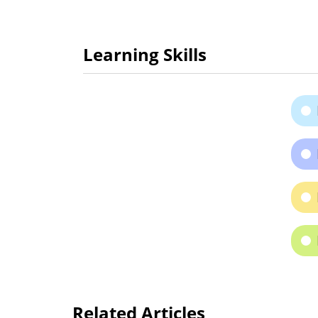
Learning Skills
Related Articles