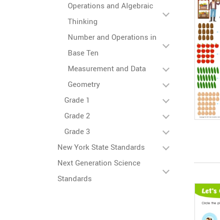
Operations and Algebraic
Thinking
Number and Operations in
Base Ten
Measurement and Data
Geometry
Grade 1
Grade 2
Grade 3
New York State Standards
Next Generation Science
Standards