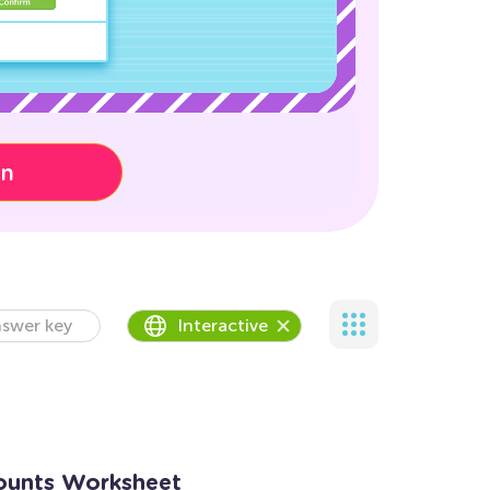
on
swer key
Interactive
ounts Worksheet