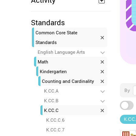
Activity
Standards
Common Core State
Standards
English Language Arts
Math
Kindergarten
Counting and Cardinality
By
K.CC.A
K.CC.B
K.CC.C
K.CC
K.CC.C.6
K.CC.C.7