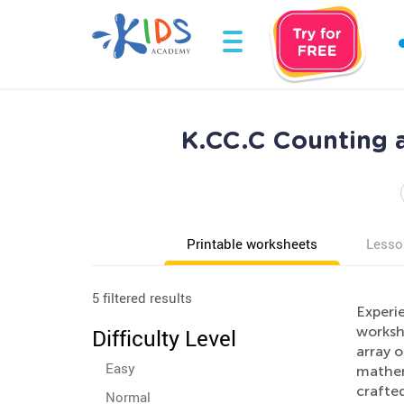
K.CC.C Counting a
Printable worksheets
Lesso
5 filtered results
Experie
workshe
Difficulty Level
array o
Easy
mathem
crafted
Normal