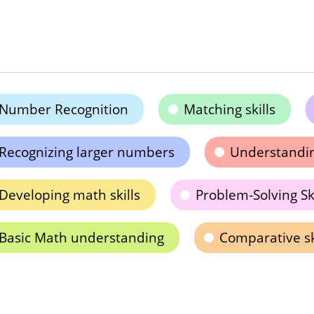
Number Recognition
Matching skills
Recognizing larger numbers
Understandi
Developing math skills
Problem-Solving Ski
Basic Math understanding
Comparative sk