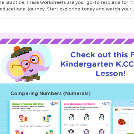
 practice, these worksheets are your go-to resource for nur
 educational journey. Start exploring today and watch your li
Check out this
Kindergarten K.CC.
Lesson!
Comparing Numbers (Numerals)