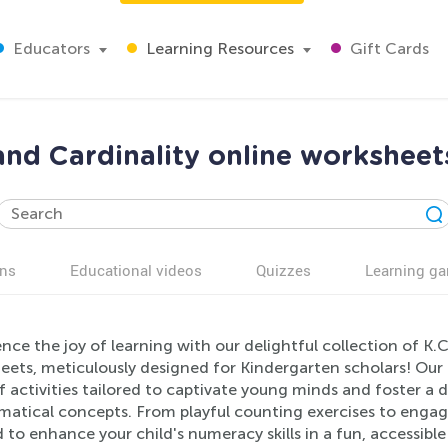
Educators
Learning Resources
Gift Cards
nd Cardinality online worksheet
ns
Educational videos
Quizzes
Learning g
nce the joy of learning with our delightful collection of K
ets, meticulously designed for Kindergarten scholars! Our 
f activities tailored to captivate young minds and foster a
atical concepts. From playful counting exercises to engagi
 to enhance your child's numeracy skills in a fun, accessib