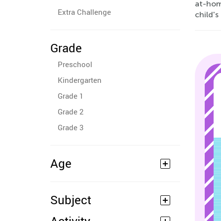
at-home
Extra Challenge
child's
Grade
Preschool
Kindergarten
Grade 1
Grade 2
Grade 3
Age
Subject