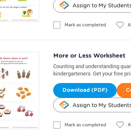
Assign to My Student
A
Mark as completed
More or Less Worksheet
Counting and understanding quanti
kindergarteners. Get your free pr
Download (PDF)
C
Assign to My Student
A
Mark as completed