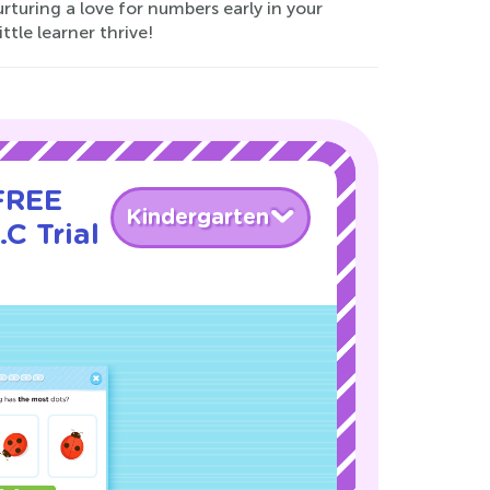
turing a love for numbers early in your
ttle learner thrive!
 FREE
Kindergarten
C Trial