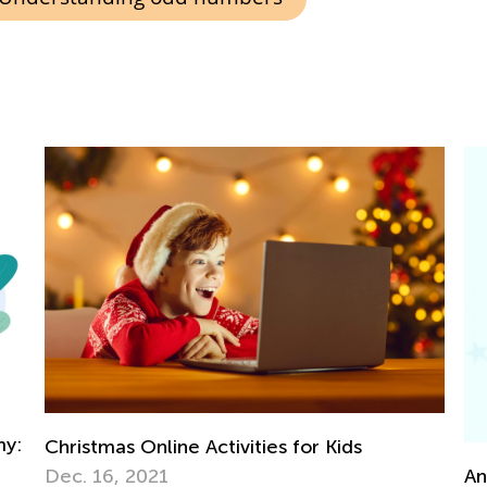
Ea
fo
Ap
Announcing the Winners of Week 9 Contest