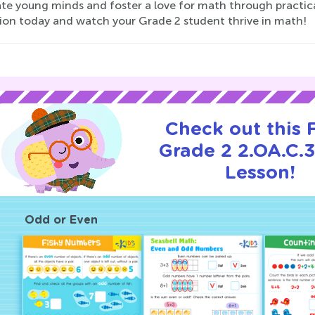
te young minds and foster a love for math through practical
tion today and watch your Grade 2 student thrive in math!
Check out this
Grade 2 2.OA.C.3
Lesson!
Odd or Even