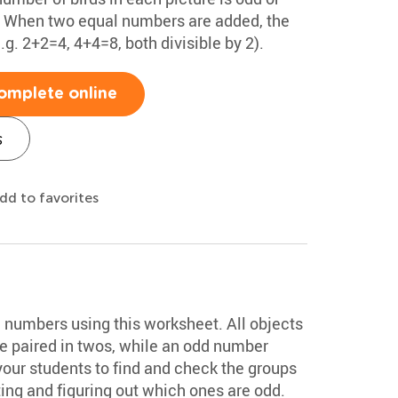
x. When two equal numbers are added, the
. 2+2=4, 4+4=8, both divisible by 2).
omplete online
s
dd to favorites
d numbers using this worksheet. All objects
e paired in twos, while an odd number
your students to find and check the groups
ing and figuring out which ones are odd.