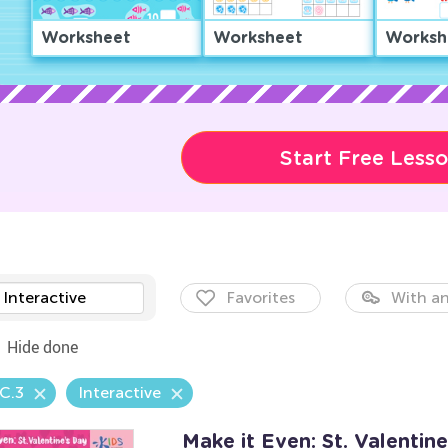
Worksheet
Worksheet
Worksh
Start Free Less
Interactive
Favorites
With an
Hide done
C.3
Interactive
Make it Even: St. Valenti