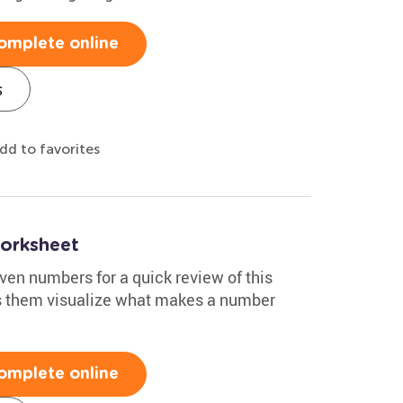
omplete online
s
dd to favorites
orksheet
ven numbers for a quick review of this
ps them visualize what makes a number
omplete online