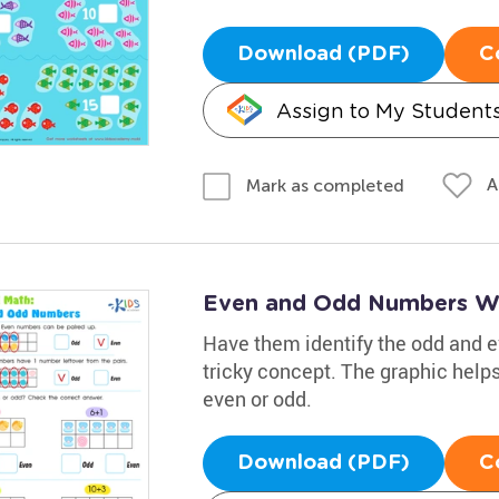
Download (PDF)
C
Assign to My Student
A
Mark as completed
Even and Odd Numbers W
Have them identify the odd and e
tricky concept. The graphic hel
even or odd.
Download (PDF)
C