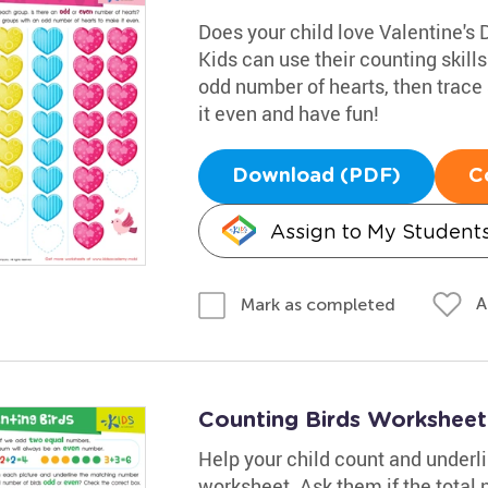
Does your child love Valentine's 
Kids can use their counting skill
odd number of hearts, then trace
it even and have fun!
Download (PDF)
C
Assign to My Student
A
Mark as completed
Counting Birds Worksheet
Help your child count and underl
worksheet. Ask them if the total 