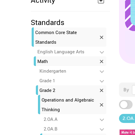
Activity
Standards
Common Core State
Standards
English Language Arts
Math
Kindergarten
Grade 1
By
Grade 2
Operations and Algebraic
Thinking
2.OA.
2.OA.A
2.OA.B