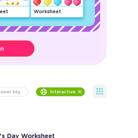
eet
Worksheet
on
swer key
Interactive
ne's Day Worksheet