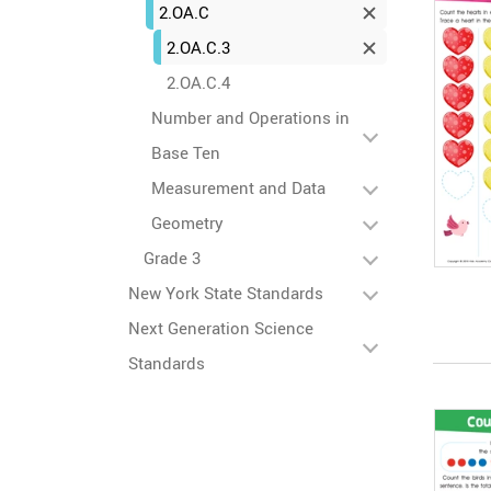
2.OA.C
2.OA.C.3
2.OA.C.4
Number and Operations in
Base Ten
Measurement and Data
Geometry
Grade 3
New York State Standards
Next Generation Science
Standards