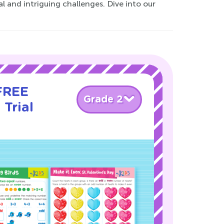
 and intriguing challenges. Dive into our
 FREE
Grade 2
 Trial