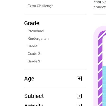
captiva
Extra Challenge
collec
Grade
Preschool
Kindergarten
Grade 1
Grade 2
Grade 3
Age
Subject