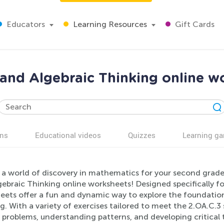
Educators
Learning Resources
Gift Cards
and Algebraic Thinking online w
ns
Educational videos
Quizzes
Learning g
 a world of discovery in mathematics for your second grad
ebraic Thinking online worksheets! Designed specifically fo
eets offer a fun and dynamic way to explore the foundation
g. With a variety of exercises tailored to meet the 2.OA.C.3 s
 problems, understanding patterns, and developing critical t