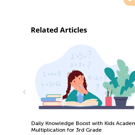
Related Articles
s Academy:
Christmas Online Activities for Kids
Dec. 16, 2021