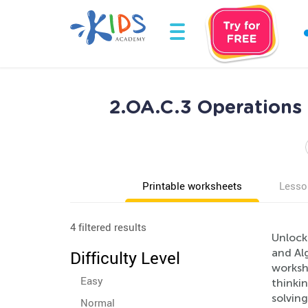
2.OA.C.3 Operations 
Printable worksheets
Lesso
4 filtered results
Unlock
and Alg
Difficulty Level
worksh
Easy
thinkin
solving
Normal