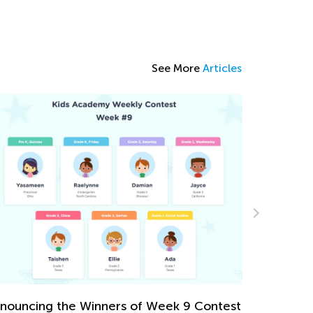
See More
Articles
sy Addition and Subtraction Worksheets
r Kindergarten
ril 30, 2024