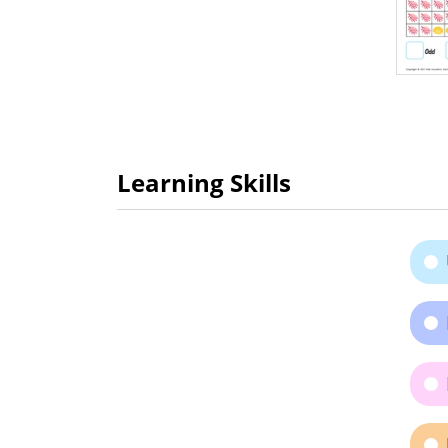
Learning Skills