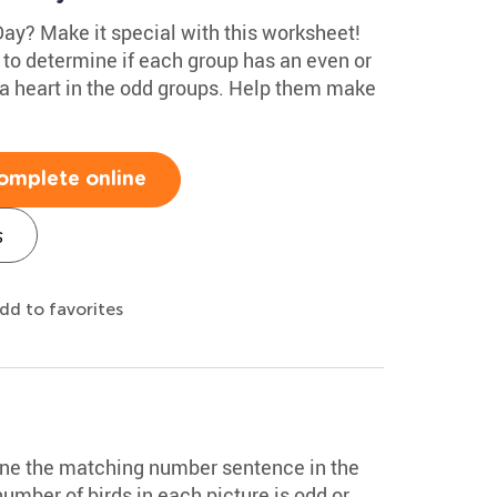
Day? Make it special with this worksheet!
s to determine if each group has an even or
 a heart in the odd groups. Help them make
omplete online
s
dd to favorites
ine the matching number sentence in the
number of birds in each picture is odd or