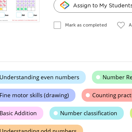
Assign to My Student
A
Mark as completed
Understanding even numbers
Number Re
Fine motor skills (drawing)
Counting pract
Basic Addition
Number classification
Understanding odd numbers