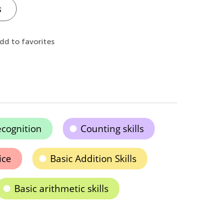
s
dd to favorites
cognition
Counting skills
ice
Basic Addition Skills
Basic arithmetic skills