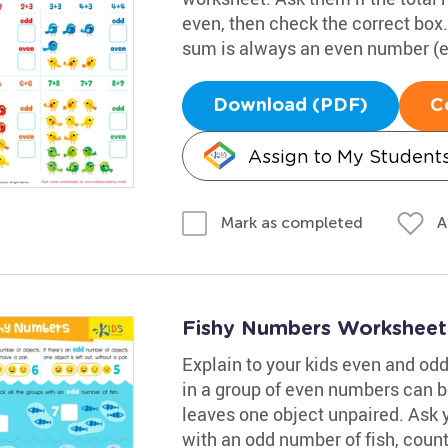
even, then check the correct bo
sum is always an even number (e.g
Download (PDF)
C
Assign to My Student
A
Mark as completed
Fishy Numbers Worksheet
Explain to your kids even and od
in a group of even numbers can b
leaves one object unpaired. Ask 
with an odd number of fish, count