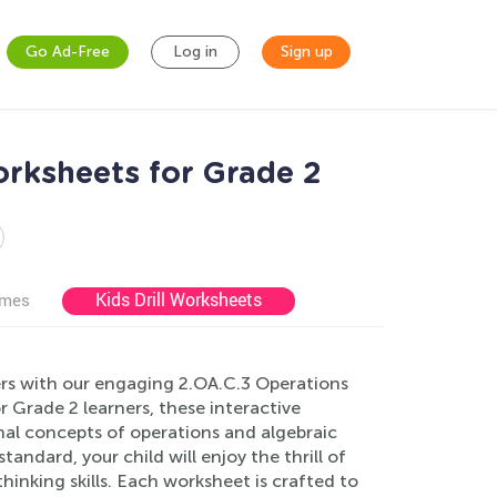
Go Ad-Free
Log in
Sign up
orksheets for Grade 2
Kids Drill Worksheets
ames
ers with our engaging 2.OA.C.3 Operations
r Grade 2 learners, these interactive
al concepts of operations and algebraic
tandard, your child will enjoy the thrill of
hinking skills. Each worksheet is crafted to