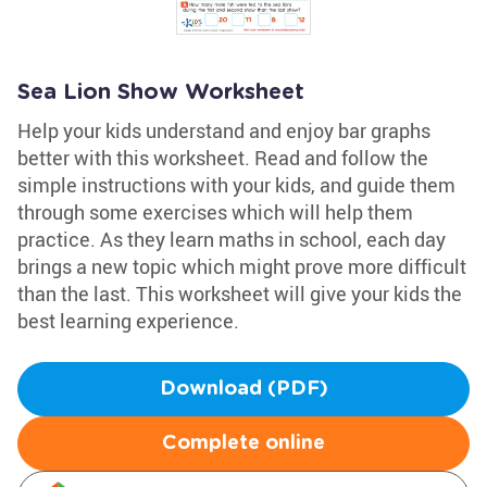
Sea Lion Show Worksheet
Help your kids understand and enjoy bar graphs
better with this worksheet. Read and follow the
simple instructions with your kids, and guide them
through some exercises which will help them
practice. As they learn maths in school, each day
brings a new topic which might prove more difficult
than the last. This worksheet will give your kids the
best learning experience.
Download (PDF)
Complete online