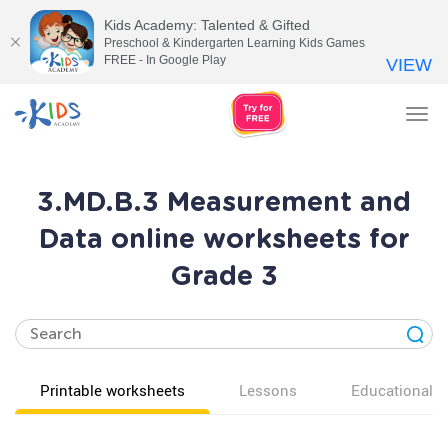
Kids Academy: Talented & Gifted
Preschool & Kindergarten Learning Kids Games
FREE - In Google Play
VIEW
Tog
nav
3.MD.B.3 Measurement and
Data online worksheets for
Grade 3
Printable worksheets
Lessons
Educational v