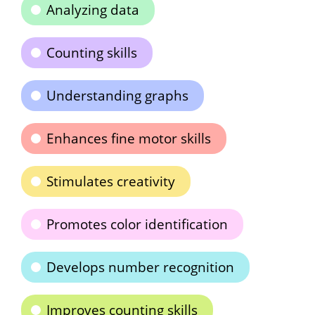
Analyzing data
Counting skills
Understanding graphs
Enhances fine motor skills
Stimulates creativity
Promotes color identification
Develops number recognition
Improves counting skills