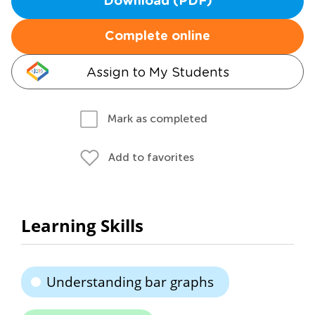
Download (PDF)
Complete online
Assign to My Students
Mark as completed
Add to favorites
Learning Skills
Understanding bar graphs