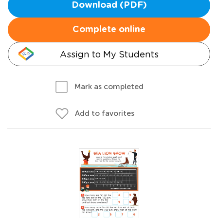
Download (PDF)
Complete online
Assign to My Students
Mark as completed
Add to favorites