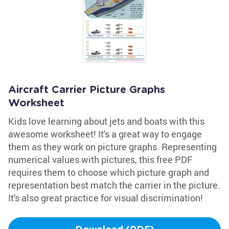
Aircraft Carrier Picture Graphs
Worksheet
Kids love learning about jets and boats with this
awesome worksheet! It's a great way to engage
them as they work on picture graphs. Representing
numerical values with pictures, this free PDF
requires them to choose which picture graph and
representation best match the carrier in the picture.
It's also great practice for visual discrimination!