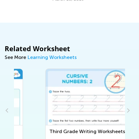
Co
Ju
Related Worksheet
See More
Learning Worksheets
Third Grade Writing Worksheets