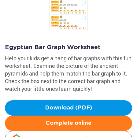
Egyptian Bar Graph Worksheet
Help your kids get a hang of bar graphs with this fun
worksheet. Examine the picture of the ancient
pyramids and help them match the bar graph to it.
Check the box next to the correct bar graph and
watch your little ones learn quickly!
Download (PDF)
Complete online