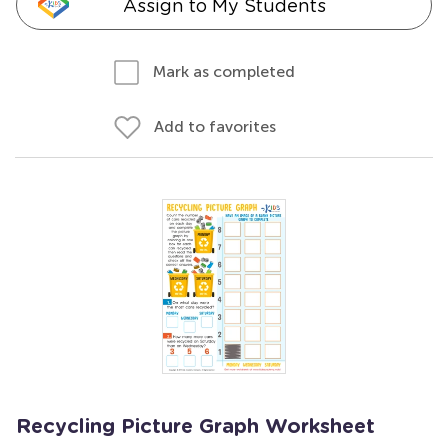
Assign to My Students
Mark as completed
Add to favorites
Recycling Picture Graph Worksheet