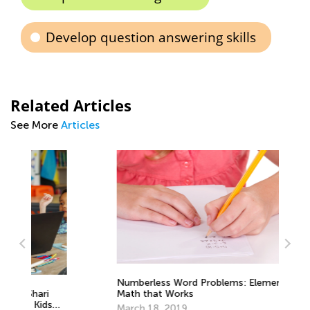
Develop question answering skills
Related Articles
See More
Articles
Numberless Word Problems: Elementary
Math that Works
An
March 18, 2019