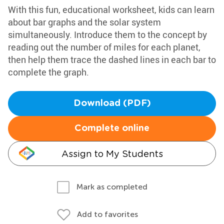
With this fun, educational worksheet, kids can learn
about bar graphs and the solar system
simultaneously. Introduce them to the concept by
reading out the number of miles for each planet,
then help them trace the dashed lines in each bar to
complete the graph.
Download (PDF)
Complete online
Assign to My Students
Mark as completed
Add to favorites