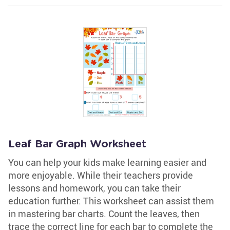
Leaf Bar Graph Worksheet
You can help your kids make learning easier and
more enjoyable. While their teachers provide
lessons and homework, you can take their
education further. This worksheet can assist them
in mastering bar charts. Count the leaves, then
trace the correct line for each bar to complete the