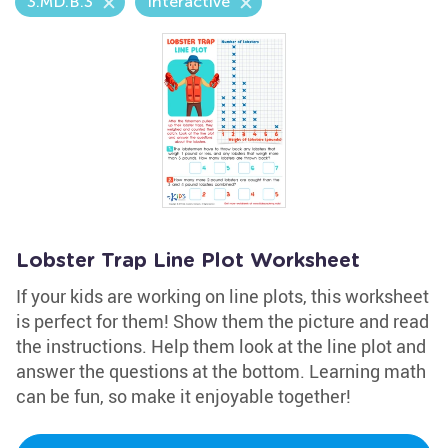
3.MD.B.3
Interactive
Lobster Trap Line Plot Worksheet
If your kids are working on line plots, this worksheet
is perfect for them! Show them the picture and read
the instructions. Help them look at the line plot and
answer the questions at the bottom. Learning math
can be fun, so make it enjoyable together!