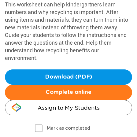
This worksheet can help kindergartners learn
numbers and why recycling is important. After
using items and materials, they can turn them into
new materials instead of throwing them away.
Guide your students to follow the instructions and
answer the questions at the end. Help them
understand how recycling benefits our
environment.
Download (PDF)
Complete online
Assign to My Students
Mark as completed