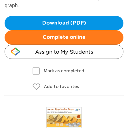
graph.
Download (PDF)
Complete online
Assign to My Students
Mark as completed
Add to favorites