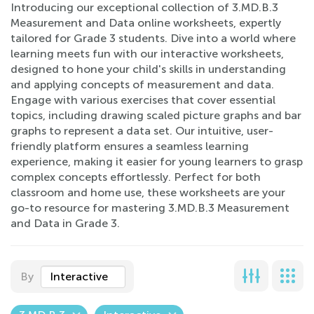
Introducing our exceptional collection of 3.MD.B.3
Measurement and Data online worksheets, expertly
tailored for Grade 3 students. Dive into a world where
learning meets fun with our interactive worksheets,
designed to hone your child's skills in understanding
and applying concepts of measurement and data.
Engage with various exercises that cover essential
topics, including drawing scaled picture graphs and bar
graphs to represent a data set. Our intuitive, user-
friendly platform ensures a seamless learning
experience, making it easier for young learners to grasp
complex concepts effortlessly. Perfect for both
classroom and home use, these worksheets are your
go-to resource for mastering 3.MD.B.3 Measurement
and Data in Grade 3.
By
Interactive