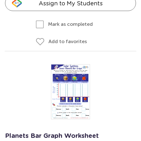
Assign to My Students
Mark as completed
Add to favorites
Planets Bar Graph Worksheet