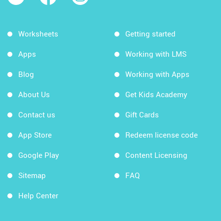
Worksheets
Getting started
Apps
Working with LMS
Blog
Working with Apps
About Us
Get Kids Academy
Contact us
Gift Cards
App Store
Redeem license code
Google Play
Content Licensing
Sitemap
FAQ
Help Center