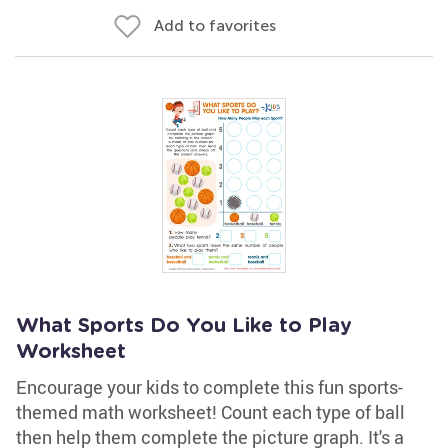
Add to favorites
What Sports Do You Like to Play
Worksheet
Encourage your kids to complete this fun sports-
themed math worksheet! Count each type of ball
then help them complete the picture graph. It's a