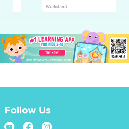
Worksheet
Follow Us