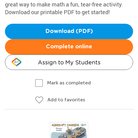
great way to make math a fun, tear-free activity.
Download our printable PDF to get started!
Download (PDF)
Complete online
Assign to My Students
Mark as completed
Add to favorites