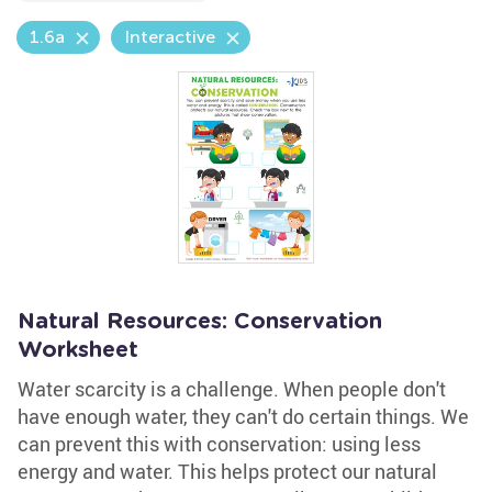
1.6a
Interactive
Natural Resources: Conservation
Worksheet
Water scarcity is a challenge. When people don't
have enough water, they can't do certain things. We
can prevent this with conservation: using less
energy and water. This helps protect our natural