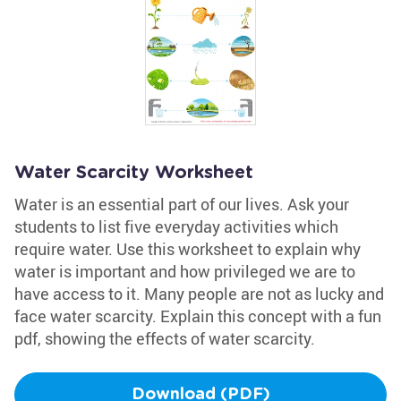
Water Scarcity Worksheet
Water is an essential part of our lives. Ask your
students to list five everyday activities which
require water. Use this worksheet to explain why
water is important and how privileged we are to
have access to it. Many people are not as lucky and
face water scarcity. Explain this concept with a fun
pdf, showing the effects of water scarcity.
Download (PDF)