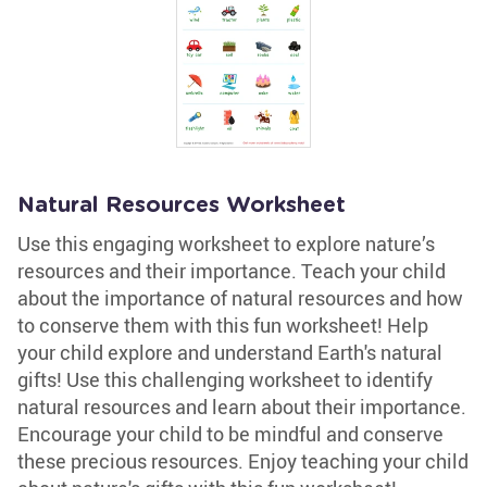
Natural Resources Worksheet
Use this engaging worksheet to explore nature’s
resources and their importance. Teach your child
about the importance of natural resources and how
to conserve them with this fun worksheet! Help
your child explore and understand Earth's natural
gifts! Use this challenging worksheet to identify
natural resources and learn about their importance.
Encourage your child to be mindful and conserve
these precious resources. Enjoy teaching your child