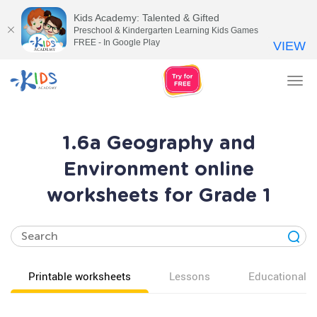
Kids Academy: Talented & Gifted
Preschool & Kindergarten Learning Kids Games
FREE - In Google Play
VIEW
Tog
nav
1.6a Geography and
Environment online
worksheets for Grade 1
Printable worksheets
Lessons
Educational v