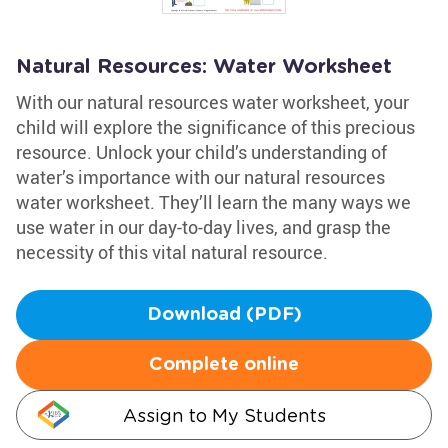
Natural Resources: Water Worksheet
With our natural resources water worksheet, your
child will explore the significance of this precious
resource. Unlock your child’s understanding of
water’s importance with our natural resources
water worksheet. They’ll learn the many ways we
use water in our day-to-day lives, and grasp the
necessity of this vital natural resource.
Download (PDF)
Complete online
Assign to My Students