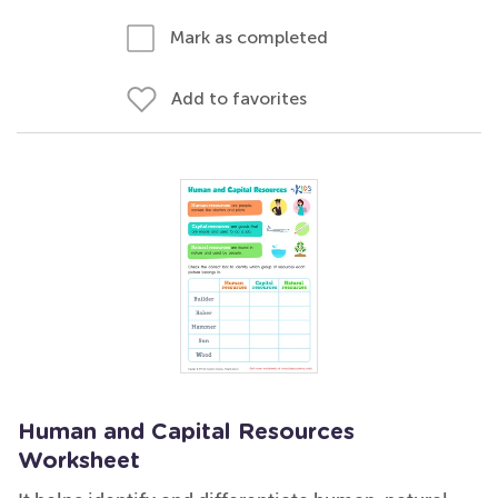
Mark as completed
Add to favorites
Human and Capital Resources
Worksheet