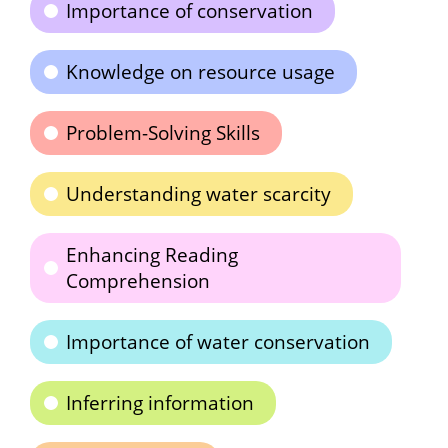
Importance of conservation
Knowledge on resource usage
Problem-Solving Skills
Understanding water scarcity
Enhancing Reading
Comprehension
Importance of water conservation
Inferring information