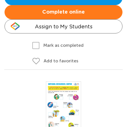
Complete online
Assign to My Students
Mark as completed
Add to favorites