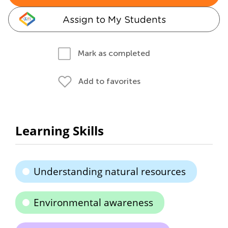
Assign to My Students
Mark as completed
Add to favorites
Learning Skills
Understanding natural resources
Environmental awareness