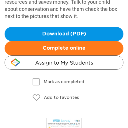
resources and saves money. Talk to your child
about conservation and have them check the box
next to the pictures that show it.
Download (PDF)
Complete online
Assign to My Students
Mark as completed
Add to favorites