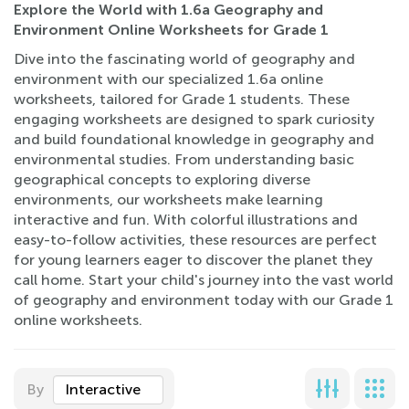
Explore the World with 1.6a Geography and
Environment Online Worksheets for Grade 1
Dive into the fascinating world of geography and
environment with our specialized 1.6a online
worksheets, tailored for Grade 1 students. These
engaging worksheets are designed to spark curiosity
and build foundational knowledge in geography and
environmental studies. From understanding basic
geographical concepts to exploring diverse
environments, our worksheets make learning
interactive and fun. With colorful illustrations and
easy-to-follow activities, these resources are perfect
for young learners eager to discover the planet they
call home. Start your child's journey into the vast world
of geography and environment today with our Grade 1
online worksheets.
By
Interactive