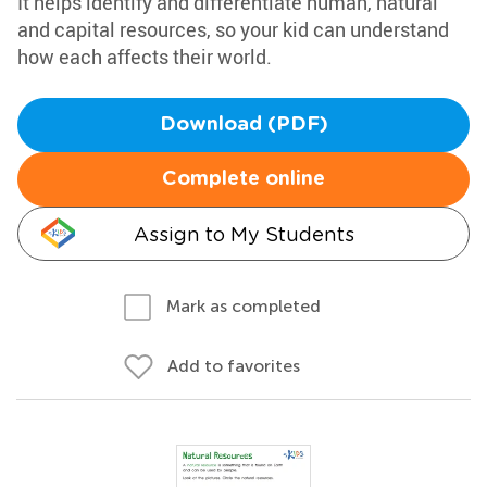
It helps identify and differentiate human, natural
and capital resources, so your kid can understand
how each affects their world.
Download (PDF)
Complete online
Assign to My Students
Mark as completed
Add to favorites