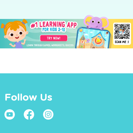
Follow Us