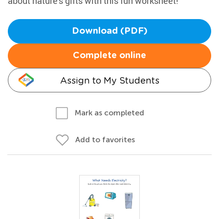
about nature's gifts with this fun worksheet!
Download (PDF)
Complete online
Assign to My Students
Mark as completed
Add to favorites