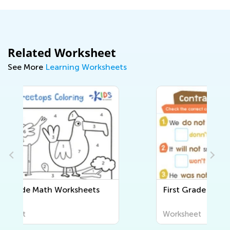
Related Worksheet
See More
Learning Worksheets
First Grade Writing Worksheets
Worksheet