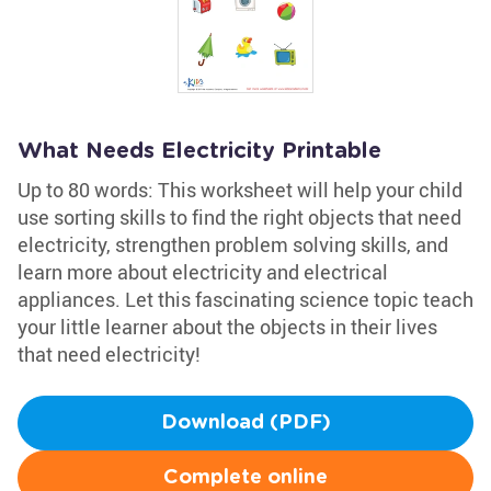
What Needs Electricity Printable
Up to 80 words: This worksheet will help your child
use sorting skills to find the right objects that need
electricity, strengthen problem solving skills, and
learn more about electricity and electrical
appliances. Let this fascinating science topic teach
your little learner about the objects in their lives
that need electricity!
Download (PDF)
Complete online