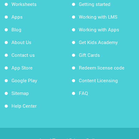
Worksheets
Getting started
Apps
Working with LMS
Blog
Working with Apps
About Us
Get Kids Academy
Contact us
Gift Cards
App Store
Redeem license code
Google Play
Content Licensing
Sitemap
FAQ
Help Center