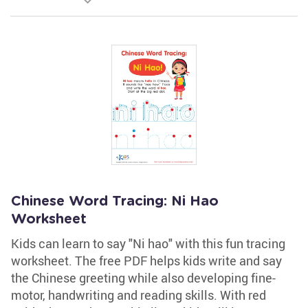
Chinese Word Tracing: Ni Hao
Worksheet
Kids can learn to say "Ni hao" with this fun tracing
worksheet. The free PDF helps kids write and say
the Chinese greeting while also developing fine-
motor, handwriting and reading skills. With red