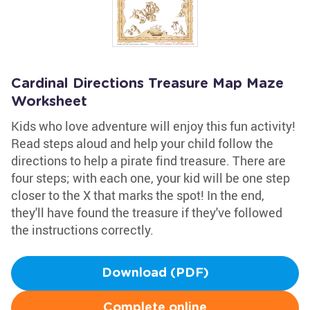
Cardinal Directions Treasure Map Maze
Worksheet
Kids who love adventure will enjoy this fun activity!
Read steps aloud and help your child follow the
directions to help a pirate find treasure. There are
four steps; with each one, your kid will be one step
closer to the X that marks the spot! In the end,
they'll have found the treasure if they've followed
the instructions correctly.
Download (PDF)
Complete online