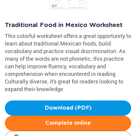
Traditional Food in Mexico Worksheet
This colorful worksheet offers a great opportunity to
learn about traditional Mexican foods, build
vocabulary and practice visual discrimination. As
many of the words are not phonetic, this practice
can help improve fluency, vocabulary and
comprehension when encountered in reading.
Culturally diverse, it's great for readers looking to
expand their knowledge.
Download (PDF)
Complete online