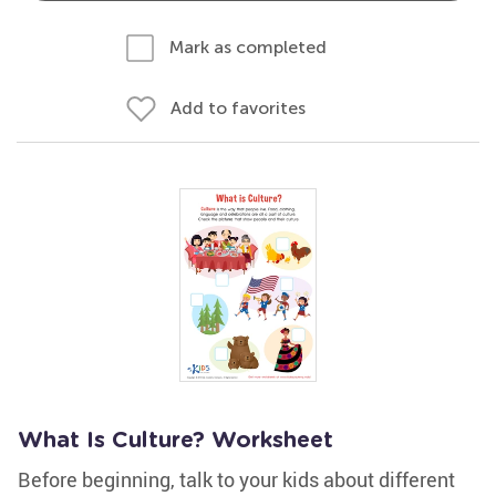
Mark as completed
Add to favorites
What Is Culture? Worksheet
Before beginning, talk to your kids about different