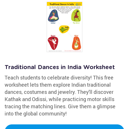
Traditional Dances in India Worksheet
Teach students to celebrate diversity! This free
worksheet lets them explore Indian traditional
dances, costumes and jewelry. They'll discover
Kathak and Odissi, while practicing motor skills
tracing the matching lines. Give them a glimpse
into the global community!