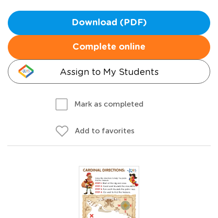
Download (PDF)
Complete online
Assign to My Students
Mark as completed
Add to favorites