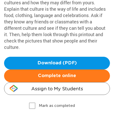
cultures and how they may differ from yours.
Explain that culture is the way of life and includes
food, clothing, language and celebrations. Ask if
they know any friends or classmates with a
different culture and see if they can tell you about
it. Then, help them look through this printout and
check the pictures that show people and their
culture.
Download (PDF)
Complete online
Assign to My Students
Mark as completed