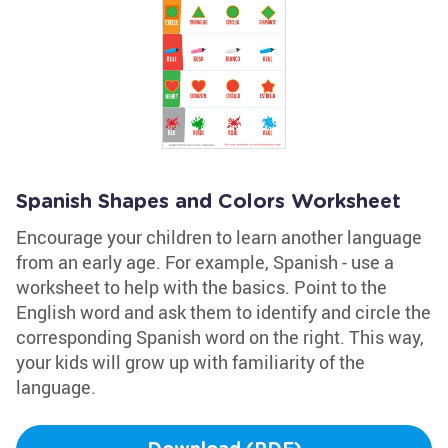
Spanish Shapes and Colors Worksheet
Encourage your children to learn another language
from an early age. For example, Spanish - use a
worksheet to help with the basics. Point to the
English word and ask them to identify and circle the
corresponding Spanish word on the right. This way,
your kids will grow up with familiarity of the
language.