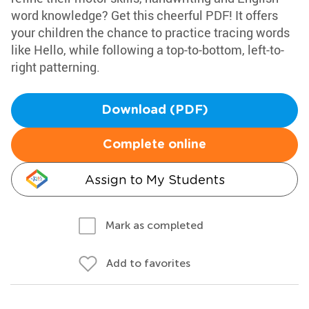
word knowledge? Get this cheerful PDF! It offers
your children the chance to practice tracing words
like Hello, while following a top-to-bottom, left-to-
right patterning.
Download (PDF)
Complete online
Assign to My Students
Mark as completed
Add to favorites