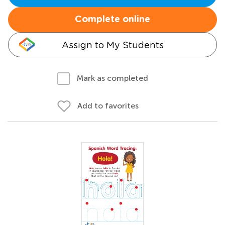
Complete online
Assign to My Students
Mark as completed
Add to favorites