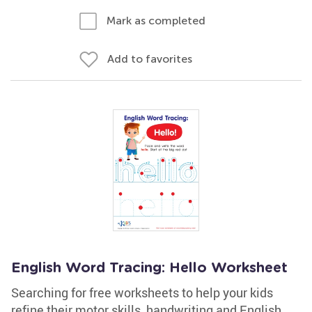
Mark as completed
Add to favorites
English Word Tracing: Hello Worksheet
Searching for free worksheets to help your kids
refine their motor skills, handwriting and English