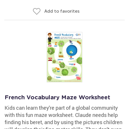
Add to favorites
French Vocabulary Maze Worksheet
Kids can learn they're part of a global community
with this fun maze worksheet. Claude needs help
finding his beret, and by using the pictures children