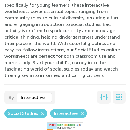
specifically for young learners, these interactive
worksheets cover essential topics ranging from
community roles to cultural diversity, ensuring a fun
and engaging introduction to social studies. Each
activity is crafted to spark curiosity and encourage
critical thinking, helping kindergarteners understand
their place in the world. With colorful graphics and
easy-to-follow instructions, our Social Studies online
worksheets are perfect for both classroom use and
home study. Start your child’s journey into the
fascinating world of social studies today and watch
them grow into informed and caring citizens.
By
Interactive
Social Studies
Interactive