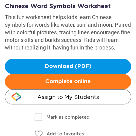
Chinese Word Symbols Worksheet
This fun worksheet helps kids learn Chinese
symbols for words like water, sun, and moon. Paired
with colorful pictures, tracing lines encourages fine
motor skills and builds success. Kids will learn
without realizing it, having fun in the process.
Download (PDF)
Complete online
Assign to My Students
Mark as completed
Add to favorites