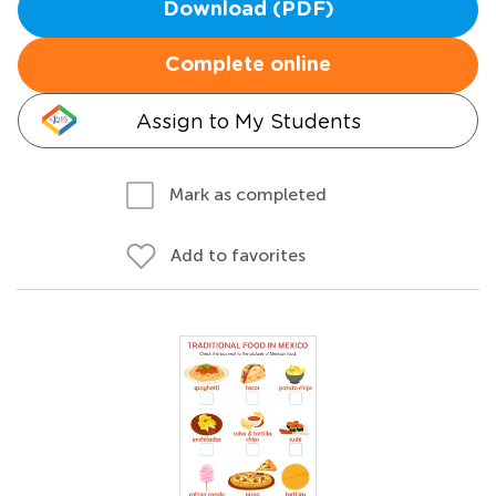
Download (PDF)
Complete online
Assign to My Students
Mark as completed
Add to favorites