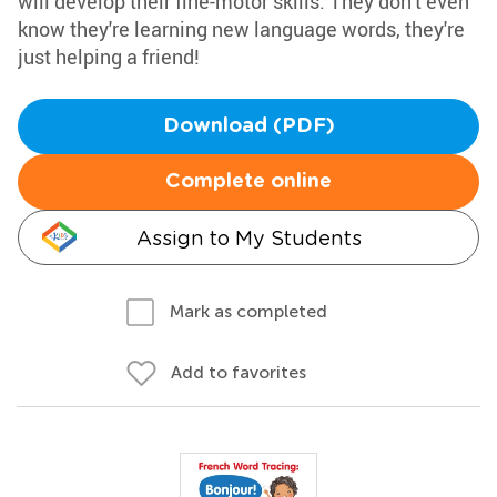
will develop their fine-motor skills. They don't even
know they're learning new language words, they're
just helping a friend!
Download (PDF)
Complete online
Assign to My Students
Mark as completed
Add to favorites