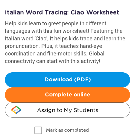
Italian Word Tracing: Ciao Worksheet
Help kids learn to greet people in different
languages with this fun worksheet! Featuring the
Italian word 'Ciao', it helps kids trace and learn the
pronunciation. Plus, it teaches hand-eye
coordination and fine-motor skills. Global
connectivity can start with this activity!
Download (PDF)
Complete online
Assign to My Students
Mark as completed