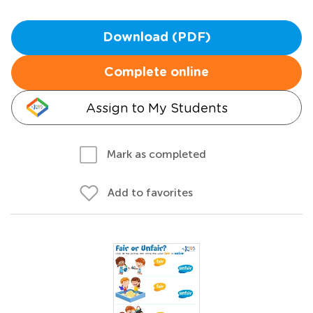
Download (PDF)
Complete online
Assign to My Students
Mark as completed
Add to favorites