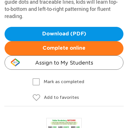
guide dots and traceable lines, kids will learn top-
to-bottom and left-to-right patterning for fluent
reading.
Download (PDF)
Complete online
Assign to My Students
Mark as completed
Add to favorites