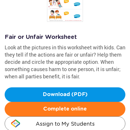
Fair or Unfair Worksheet
Look at the pictures in this worksheet with kids. Can
they tell if the actions are fair or unfair? Help them
decide and circle the appropriate option. When
something causes harm to one person, it is unfair;
when all parties benefit, it is fair.
Download (PDF)
Complete online
Assign to My Students