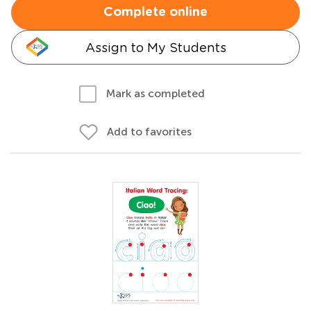
Complete online
Assign to My Students
Mark as completed
Add to favorites