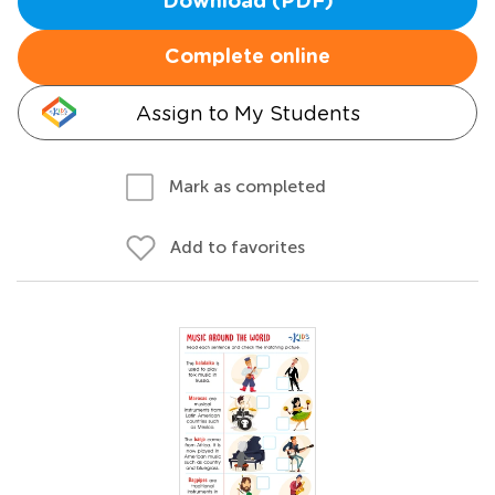
Download (PDF)
Complete online
Assign to My Students
Mark as completed
Add to favorites