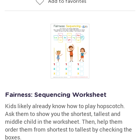
Add to favorites
Fairness: Sequencing Worksheet
Kids likely already know how to play hopscotch.
Ask them to show you the shortest, tallest and
middle child in the worksheet. Then, help them
order them from shortest to tallest by checking the
boxes.