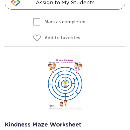
Assign to My Students
Mark as completed
Add to favorites
Kindness Maze Worksheet