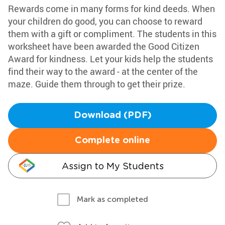
Rewards come in many forms for kind deeds. When
your children do good, you can choose to reward
them with a gift or compliment. The students in this
worksheet have been awarded the Good Citizen
Award for kindness. Let your kids help the students
find their way to the award - at the center of the
maze. Guide them through to get their prize.
Download (PDF)
Complete online
Assign to My Students
Mark as completed