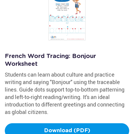
French Word Tracing: Bonjour
Worksheet
Students can learn about culture and practice
writing and saying "Bonjour" using the traceable
lines. Guide dots support top-to-bottom patterning
and left-to-right reading/writing. It's an ideal
introduction to different greetings and connecting
as global citizens.
Download (PDF)