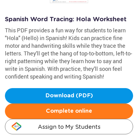
Spanish Word Tracing: Hola Worksheet
This PDF provides a fun way for students to learn
"Hola" (Hello) in Spanish! Kids can practice fine
motor and handwriting skills while they trace the
letters. They'll get the hang of top-to-bottom, left-to-
right patterning while they learn how to say and
write in Spanish. With practice, they'll soon feel
confident speaking and writing Spanish!
Download (PDF)
Complete online
Assign to My Students