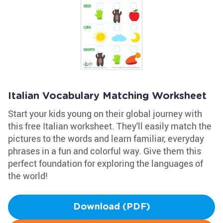
Italian Vocabulary Matching Worksheet
Start your kids young on their global journey with
this free Italian worksheet. They'll easily match the
pictures to the words and learn familiar, everyday
phrases in a fun and colorful way. Give them this
perfect foundation for exploring the languages of
the world!
Download (PDF)