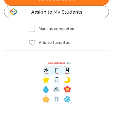
Assign to My Students
Mark as completed
Add to favorites