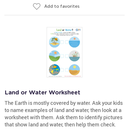
Add to favorites
Land or Water Worksheet
The Earth is mostly covered by water. Ask your kids
to name examples of land and water, then look at a
worksheet with them. Ask them to identify pictures
that show land and water, then help them check.