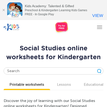
Kids Academy: Talented & Gifted
Preschool & Kindergarten Learning Kids Games
FREE - In Google Play
VIEW
Tog
nav
Social Studies online
worksheets for Kindergarten
Printable worksheets
Lessons
Educational v
Discover the joy of learning with our Social Studies
online worksheets for Kindergarten! Designed