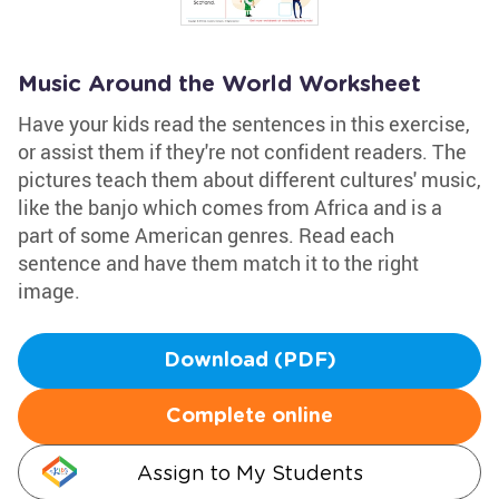
Music Around the World Worksheet
Have your kids read the sentences in this exercise,
or assist them if they're not confident readers. The
pictures teach them about different cultures' music,
like the banjo which comes from Africa and is a
part of some American genres. Read each
sentence and have them match it to the right
image.
Download (PDF)
Complete online
Assign to My Students