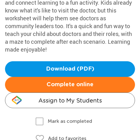
and connect learning to a fun activity. Kids already
know what it's like to visit the doctor, but this
worksheet will help them see doctors as
community leaders too. It's a quick and fun way to
teach your child about doctors and their roles, with
a maze to complete after each scenario. Learning
made enjoyable!
Download (PDF)
Complete online
Assign to My Students
Mark as completed
Add to favorites