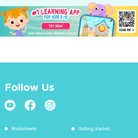
Follow Us
Worksheets
Getting started