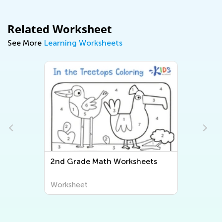
Related Worksheet
See More
Learning Worksheets
2nd Grade Math Worksheets
Worksheet