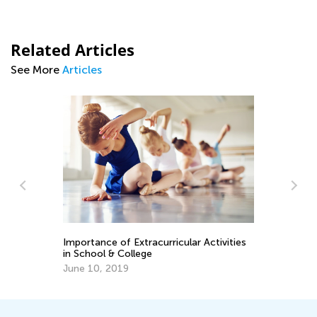
Related Articles
See More
Articles
Importance of Extracurricular Activities
En
in School & College
Ma
June 10, 2019