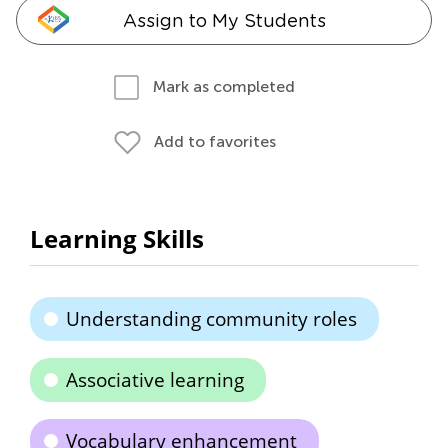
Assign to My Students
Mark as completed
Add to favorites
Learning Skills
Understanding community roles
Associative learning
Vocabulary enhancement