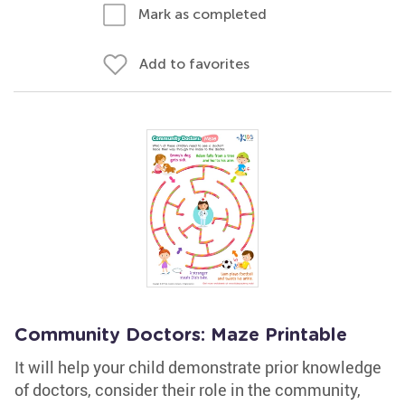
Mark as completed
Add to favorites
Community Doctors: Maze Printable
It will help your child demonstrate prior knowledge
of doctors, consider their role in the community,