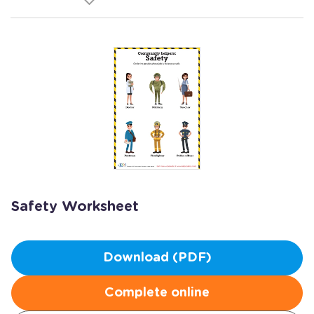
Safety Worksheet
Download (PDF)
Complete online