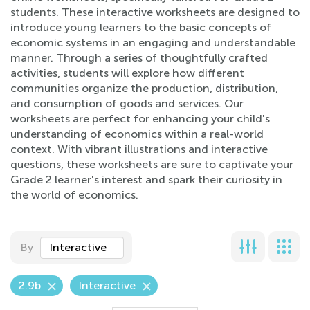
students. These interactive worksheets are designed to
introduce young learners to the basic concepts of
economic systems in an engaging and understandable
manner. Through a series of thoughtfully crafted
activities, students will explore how different
communities organize the production, distribution,
and consumption of goods and services. Our
worksheets are perfect for enhancing your child's
understanding of economics within a real-world
context. With vibrant illustrations and interactive
questions, these worksheets are sure to captivate your
Grade 2 learner's interest and spark their curiosity in
the world of economics.
By
Interactive
2.9b
Interactive