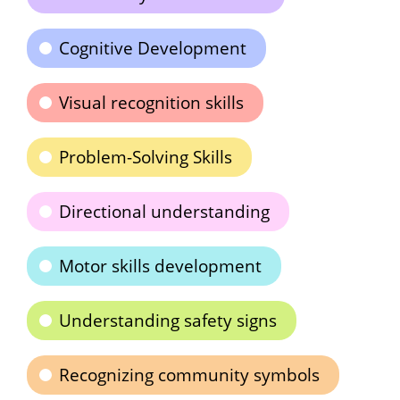
Cognitive Development
Visual recognition skills
Problem-Solving Skills
Directional understanding
Motor skills development
Understanding safety signs
Recognizing community symbols