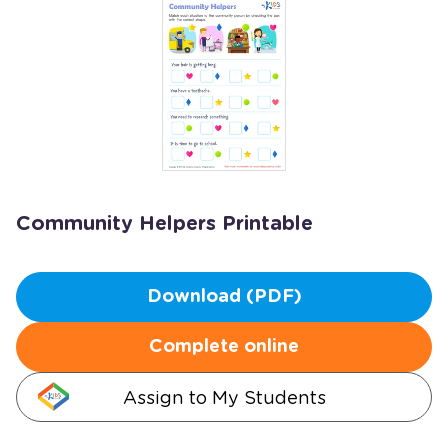
Community Helpers Printable
Download (PDF)
Complete online
Assign to My Students