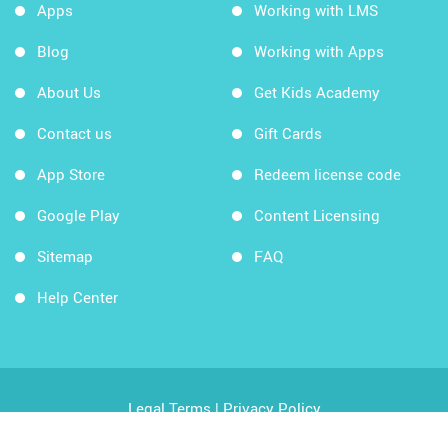
Apps
Working with LMS
Blog
Working with Apps
About Us
Get Kids Academy
Contact us
Gift Cards
App Store
Redeem license code
Google Play
Content Licensing
Sitemap
FAQ
Help Center
Legal Terms
|
Privacy Policy
Copyright © 2026 Kids Academy Company. All rights