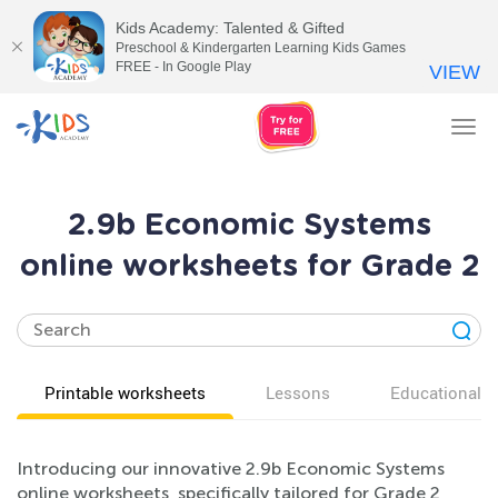
Kids Academy: Talented & Gifted
Preschool & Kindergarten Learning Kids Games
FREE - In Google Play
VIEW
Tog
nav
2.9b Economic Systems
online worksheets for Grade 2
Printable worksheets
Lessons
Educational v
Introducing our innovative 2.9b Economic Systems
online worksheets, specifically tailored for Grade 2