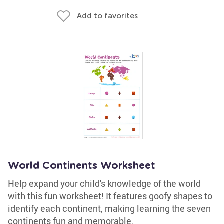
Add to favorites
World Continents Worksheet
Help expand your child's knowledge of the world
with this fun worksheet! It features goofy shapes to
identify each continent, making learning the seven
continents fun and memorable.