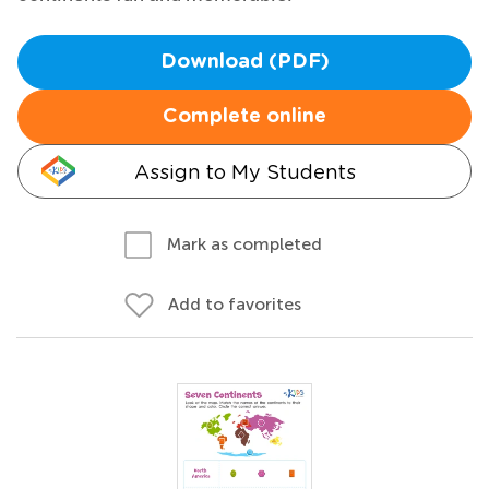
Download (PDF)
Complete online
Assign to My Students
Mark as completed
Add to favorites