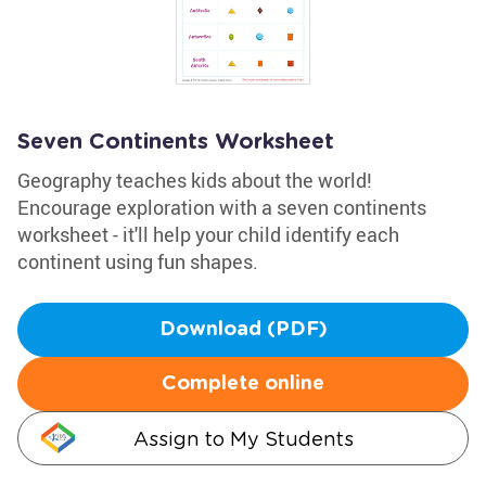
Seven Continents Worksheet
Geography teaches kids about the world!
Encourage exploration with a seven continents
worksheet - it'll help your child identify each
continent using fun shapes.
Download (PDF)
Complete online
Assign to My Students