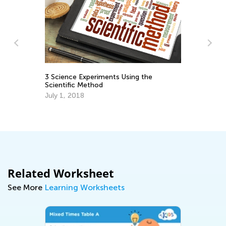
he
Announcing the Winners of Week 2
Contest
May 17, 2021
Related Worksheet
See More
Learning Worksheets