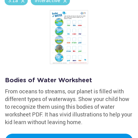
3.1a
Interactive
Bodies of Water Worksheet
From oceans to streams, our planet is filled with
different types of waterways. Show your child how
to recognize them using this bodies of water
worksheet PDF. It has vivid illustrations to help your
kid learn without leaving home.