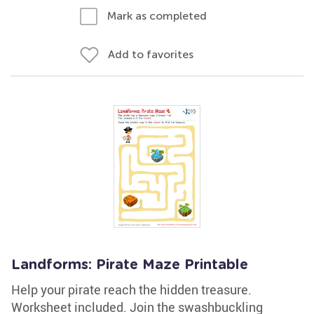
Mark as completed
Add to favorites
Landforms: Pirate Maze Printable
Help your pirate reach the hidden treasure.
Worksheet included. Join the swashbuckling