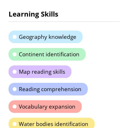
Learning Skills
Geography knowledge
Continent identification
Map reading skills
Reading comprehension
Vocabulary expansion
Water bodies identification