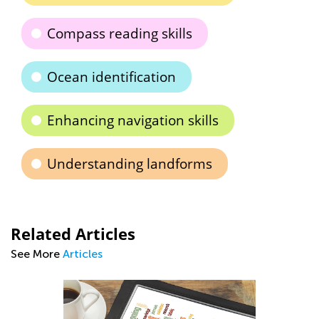
Compass reading skills
Ocean identification
Enhancing navigation skills
Understanding landforms
Related Articles
See More
Articles