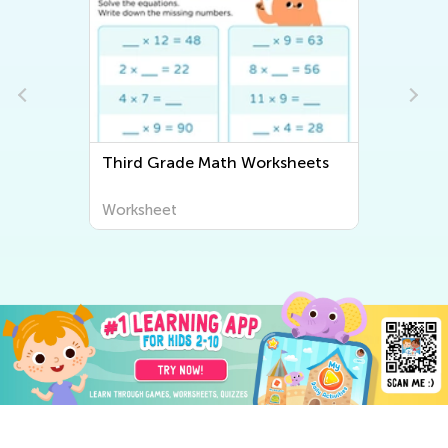
ets
Third Grade Writing Worksheets
Worksheet