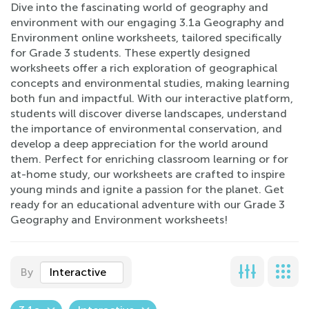
Dive into the fascinating world of geography and
environment with our engaging 3.1a Geography and
Environment online worksheets, tailored specifically
for Grade 3 students. These expertly designed
worksheets offer a rich exploration of geographical
concepts and environmental studies, making learning
both fun and impactful. With our interactive platform,
students will discover diverse landscapes, understand
the importance of environmental conservation, and
develop a deep appreciation for the world around
them. Perfect for enriching classroom learning or for
at-home study, our worksheets are crafted to inspire
young minds and ignite a passion for the planet. Get
ready for an educational adventure with our Grade 3
Geography and Environment worksheets!
By
Interactive