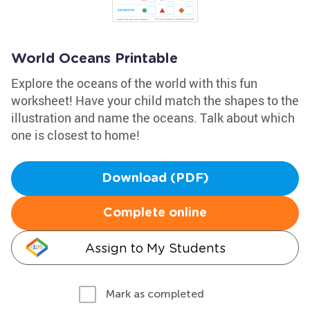
World Oceans Printable
Explore the oceans of the world with this fun
worksheet! Have your child match the shapes to the
illustration and name the oceans. Talk about which
one is closest to home!
Download (PDF)
Complete online
Assign to My Students
Mark as completed