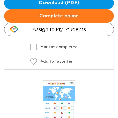
Download (PDF)
Complete online
Assign to My Students
Mark as completed
Add to favorites