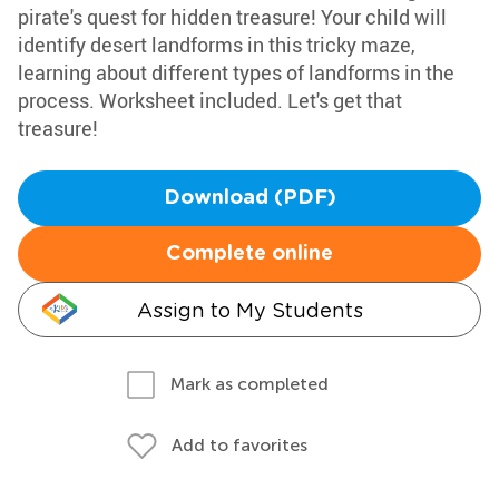
pirate's quest for hidden treasure! Your child will
identify desert landforms in this tricky maze,
learning about different types of landforms in the
process. Worksheet included. Let's get that
treasure!
Download (PDF)
Complete online
Assign to My Students
Mark as completed
Add to favorites