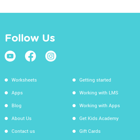
Follow Us
Worksheets
Getting started
Apps
Working with LMS
Blog
Working with Apps
About Us
Get Kids Academy
Contact us
Gift Cards