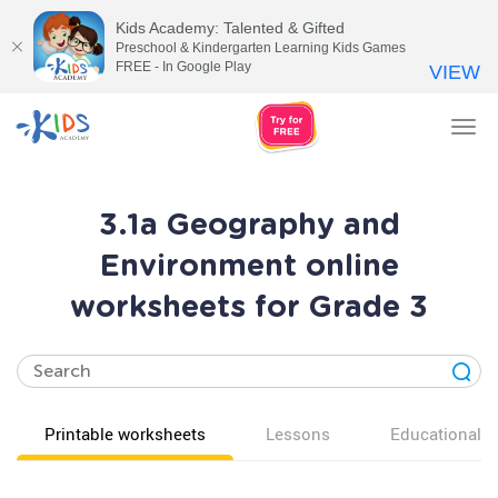
Kids Academy: Talented & Gifted
Preschool & Kindergarten Learning Kids Games
FREE - In Google Play
VIEW
Tog
nav
3.1a Geography and
Environment online
worksheets for Grade 3
Printable worksheets
Lessons
Educational v