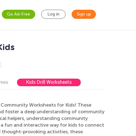
Go Ad-Free
Log in
Sign up
Kids
Kids Drill Worksheets
ames
ne Community Worksheets for Kids! These
and foster a deep understanding of community
g local helpers, understanding community
e a fun and interactive way for kids to connect
 thought-provoking activities, these