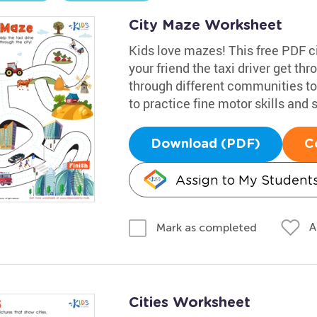
City Maze Worksheet
Kids love mazes! This free PDF ci
your friend the taxi driver get th
through different communities to t
to practice fine motor skills and
Download (PDF)
C
Assign to My Student
A
Mark as completed
Cities Worksheet