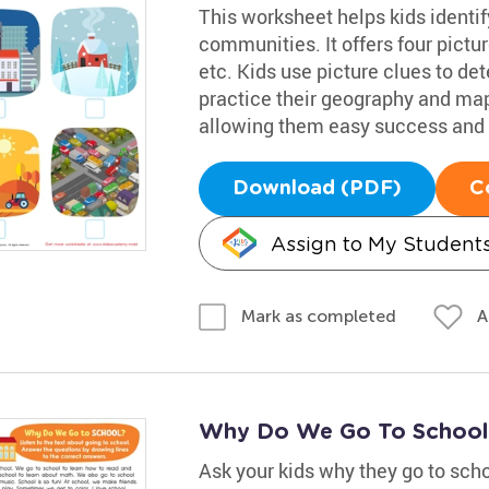
This worksheet helps kids identif
communities. It offers four picture
etc. Kids use picture clues to de
practice their geography and map s
allowing them easy success and 
Download (PDF)
C
Assign to My Student
A
Mark as completed
Why Do We Go To School
Ask your kids why they go to sch