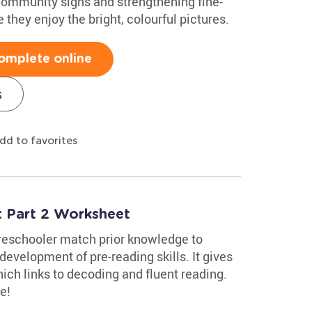
 community signs and strengthening fine-
e they enjoy the bright, colourful pictures.
omplete online
s
dd to favorites
 Part 2 Worksheet
reschooler match prior knowledge to
development of pre-reading skills. It gives
ch links to decoding and fluent reading.
e!