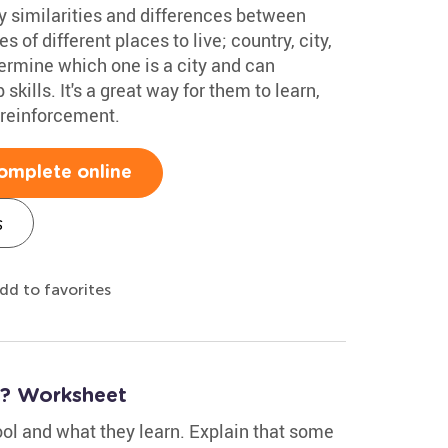
y similarities and differences between
s of different places to live; country, city,
termine which one is a city and can
kills. It's a great way for them to learn,
reinforcement.
omplete online
s
dd to favorites
? Worksheet
ool and what they learn. Explain that some