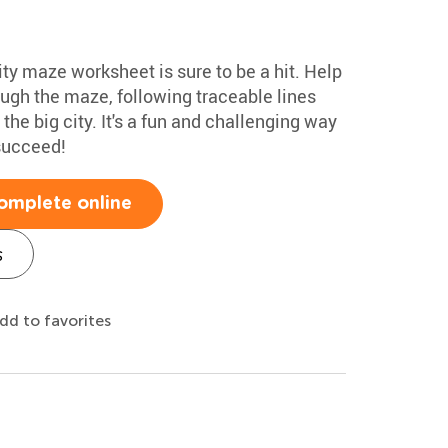
ty maze worksheet is sure to be a hit. Help
rough the maze, following traceable lines
he big city. It's a fun and challenging way
 succeed!
omplete online
s
dd to favorites