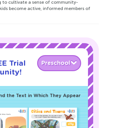
 to cultivate a sense of community-
r kids become active, informed members of
E Trial
Preschool
nity!
and the Text in Which They Appear