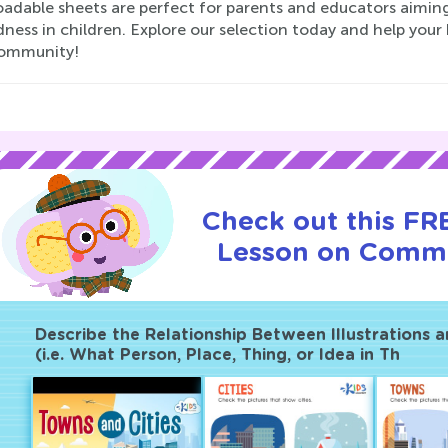
adable sheets are perfect for parents and educators aiming
ness in children. Explore our selection today and help you
community!
Check out this FRE
Lesson on Commu
Describe the Relationship Between Illustrations 
(i.e. What Person, Place, Thing, or Idea in Th