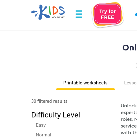
Onl
Printable worksheets
Lesso
30 filtered results
Unlock
expert
Difficulty Level
roles, 
Easy
service
with th
Normal