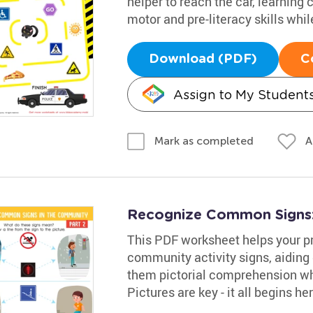
helper to reach the car, learning
motor and pre-literacy skills whil
Download (PDF)
C
Assign to My Student
A
Mark as completed
Recognize Common Signs:
This PDF worksheet helps your p
community activity signs, aiding 
them pictorial comprehension whi
Pictures are key - it all begins her