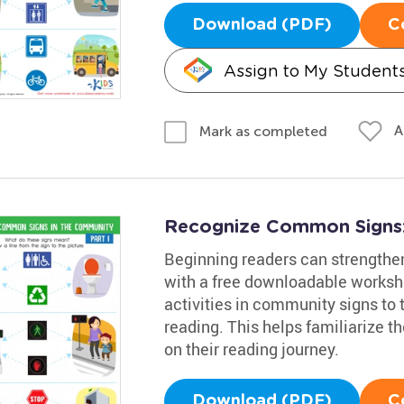
Download (PDF)
C
Assign to My Student
A
Mark as completed
Recognize Common Signs:
Beginning readers can strengthen 
with a free downloadable workshe
activities in community signs to t
reading. This helps familiarize t
on their reading journey.
Download (PDF)
C