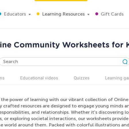
Educators
Learning Resources
Gift Cards
ine Community Worksheets for 
ns
Educational videos
Quizzes
Learning g
 the power of learning with our vibrant collection of Onli
ly crafted resources are designed to engage young minds 
responsibilities, and relationships. Whether it's discoverin
s, or exploring societal interactions, our worksheets provid
e world around them. Packed with colorful illustrations and