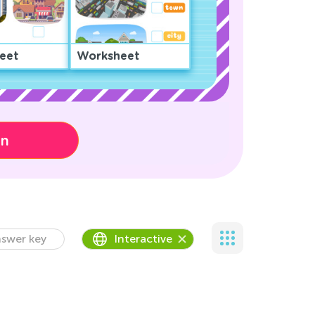
eet
Worksheet
on
swer key
Interactive