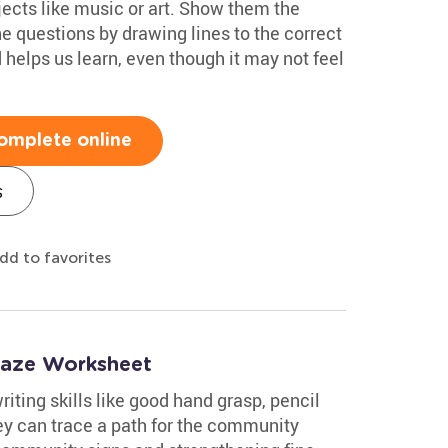
jects like music or art. Show them the
e questions by drawing lines to the correct
helps us learn, even though it may not feel
omplete online
s
dd to favorites
Maze Worksheet
iting skills like good hand grasp, pencil
ey can trace a path for the community