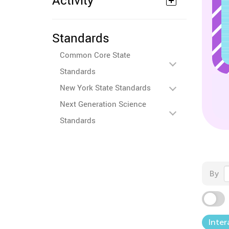
Activity
Standards
Common Core State
Standards
New York State Standards
Next Generation Science
Standards
By
Inter