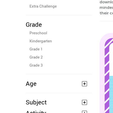
downlo
Extra Challenge
minded
their 
Grade
Preschool
Kindergarten
Grade 1
Grade 2
Grade 3
Age
Subject