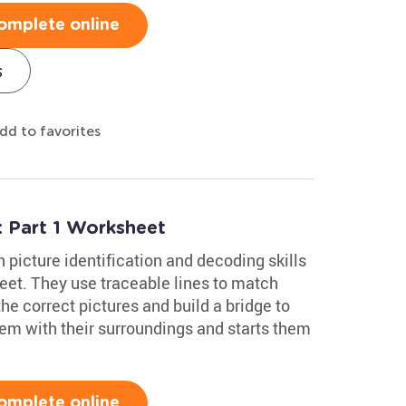
omplete online
s
dd to favorites
 Part 1 Worksheet
picture identification and decoding skills
et. They use traceable lines to match
he correct pictures and build a bridge to
hem with their surroundings and starts them
omplete online