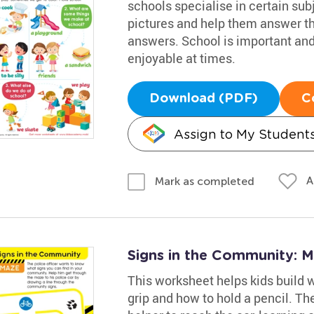
schools specialise in certain sub
pictures and help them answer th
answers. School is important and 
enjoyable at times.
Download (PDF)
C
Assign to My Student
A
Mark as completed
Signs in the Community: 
This worksheet helps kids build wr
grip and how to hold a pencil. Th