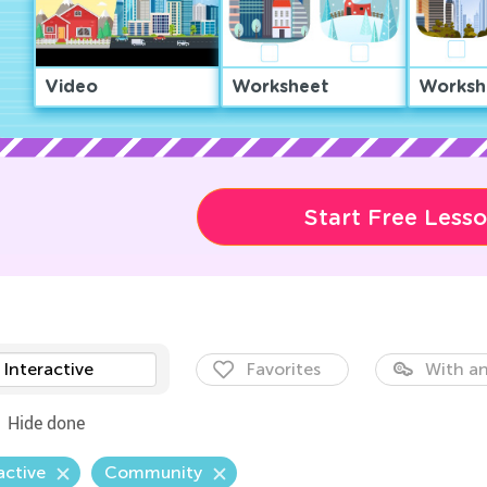
Video
Worksheet
Worksh
Start Free Less
Interactive
Favorites
With an
Hide done
active
Community