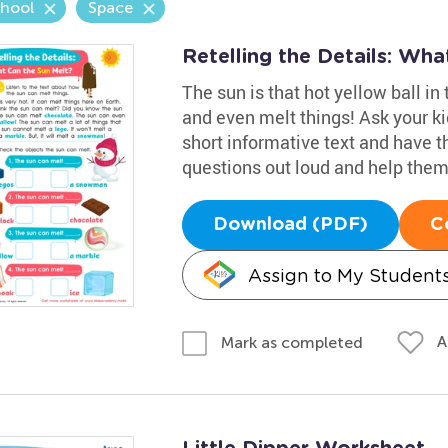
chool
Space
Retelling the Details: Wh
The sun is that hot yellow ball in
and even melt things! Ask your ki
short informative text and have t
questions out loud and help them 
Download (PDF)
C
Assign to My Student
A
Mark as completed