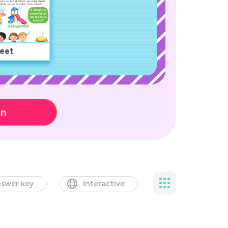
eet
on
swer key
Interactive