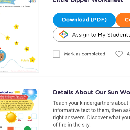
Little Dipper Worksheet
Download (PDF)
C
Assign to My Student
A
Mark as completed
Details About Our Sun Wo
Teach your kindergartners about 
informative text to them, then a
right answers. Discover what you
of fire in the sky.