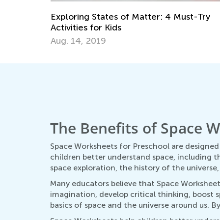
Kids Academy Classroom for Teachers a
Students: Overview
st-Try
April 23, 2024
The Benefits of Space W
Space Worksheets for Preschool are designed 
children better understand space, including t
space exploration, the history of the universe
Many educators believe that Space Worksheets 
imagination, develop critical thinking, boost
basics of space and the universe around us. B