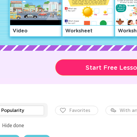
Video
Worksheet
Worksh
Start Free Less
Popularity
Favorites
With an
Hide done