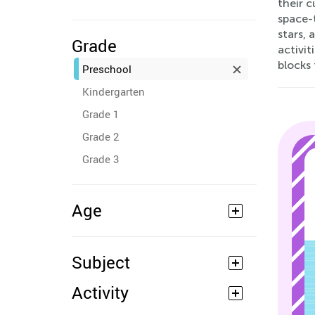
their c
space-
stars, 
Grade
activit
blocks 
Preschool
Kindergarten
Grade 1
Grade 2
Grade 3
Age
Subject
Activity