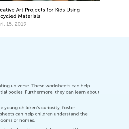
aningful Earth Day Activities for Kids and
Summer En
eschool Children
Learners
ril 1, 2019
July 17, 
ating universe. These worksheets can help
tial bodies. Furthermore, they can learn about
 young children’s curiosity, foster
rksheets can help children understand the
ssrooms or homes.