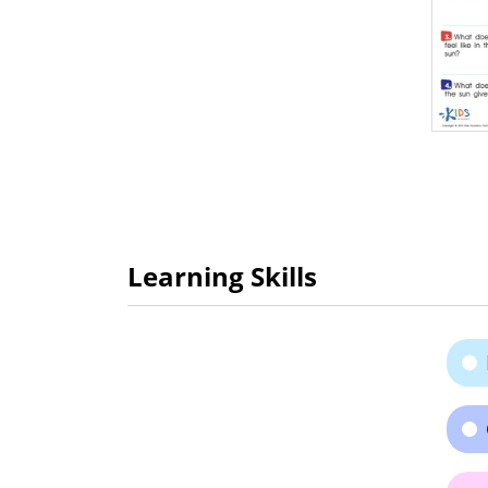
Learning Skills