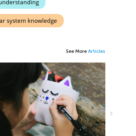
understanding
lar system knowledge
See More
Articles