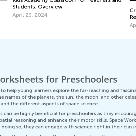
nd
Creative Art Projects for Kids Using
Me
Recycled Materials
Pr
April 15, 2019
Ap
orksheets for Preschoolers
to help young learners explore the far-reaching and fascin
he names of the planets, the sun, the moon, and other celes
, and the different aspects of space science.
can be highly beneficial for preschoolers as they encourage
 spatial reasoning and enhance their motor skills. Space Wo
y doing so, they can engage with science right in their cla