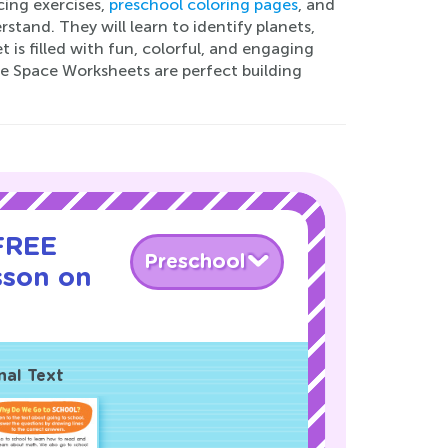
cing exercises,
preschool coloring pages
, and
and. They will learn to identify planets,
t is filled with fun, colorful, and engaging
ese Space Worksheets are perfect building
 FREE
Preschool
sson on
nal Text