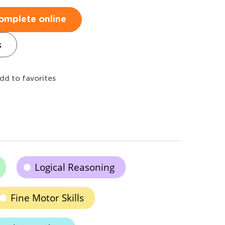
omplete online
s
dd to favorites
Logical Reasoning
Fine Motor Skills