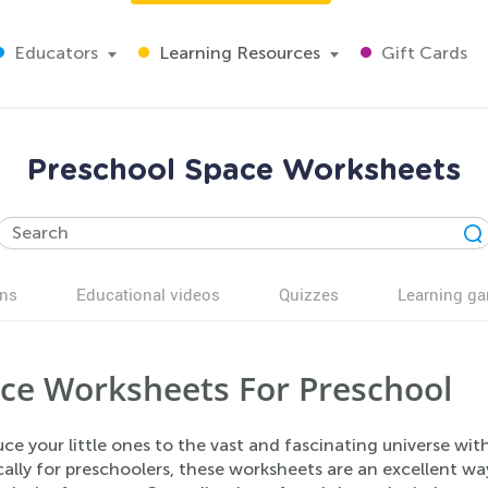
Educators
Learning Resources
Gift Cards
Preschool Space Worksheets
ns
Educational videos
Quizzes
Learning g
ce Worksheets For Preschool
uce your little ones to the vast and fascinating universe 
cally for preschoolers, these worksheets are an excellent way