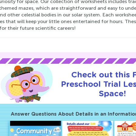
uriosity for space. Our collection of worksheets includes tra
themed mazes, which are straightforward and easy to underst
and other celestial bodies in our solar system. Each workshee
ies that will keep your little ones entertained for hours. Th
for their future scientific careers!
Check out this
Preschool Trial Le
Space!
Answer Questions About Details in an Informatio