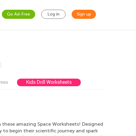
Go Ad-Free
Log in
Sign up
Kids Drill Worksheets
ames
with these amazing Space Worksheets! Designed
 to begin their scientific journey and spark