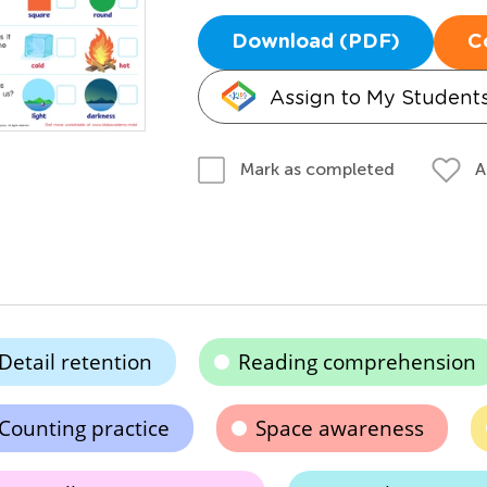
Download (PDF)
C
Assign to My Student
A
Mark as completed
Detail retention
Reading comprehension
Counting practice
Space awareness