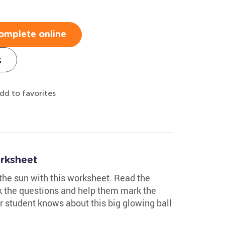
omplete online
s
dd to favorites
rksheet
the sun with this worksheet. Read the
sk the questions and help them mark the
r student knows about this big glowing ball