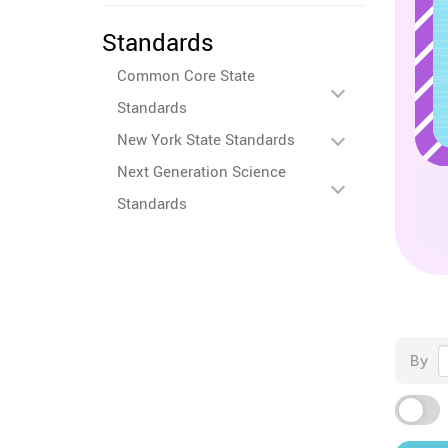
Standards
Common Core State
Standards
New York State Standards
Next Generation Science
Standards
By