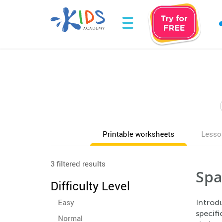
Printable worksheets
Lesso
3 filtered results
Spa
Difficulty Level
Easy
Introd
specifi
Normal