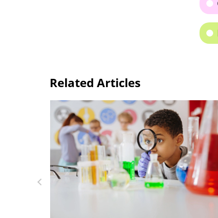
Related Articles