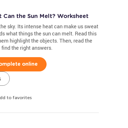
at Can the Sun Melt? Worksheet
 the sky. Its intense heat can make us sweat
ds what things the sun can melt. Read this
hem highlight the objects. Then, read the
find the right answers.
omplete online
s
dd to favorites