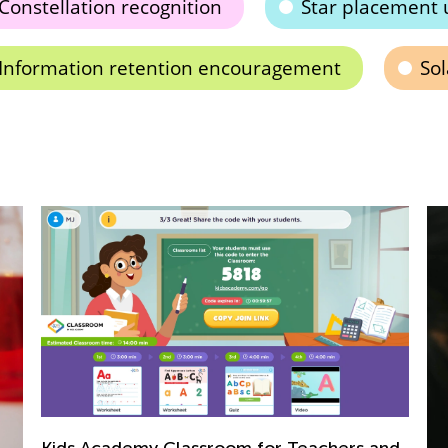
Constellation recognition
Star placement 
Information retention encouragement
So