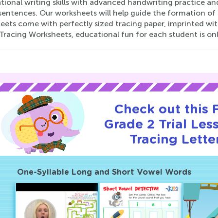
ional writing skills with advanced handwriting practice and
sentences. Our worksheets will help guide the formation of s
ets come with perfectly sized tracing paper, imprinted wit
Tracing Worksheets, educational fun for each student is only
Check out this
Grade 2 Trial Les
Tracing Lette
One-Syllable Long and Short Vowel Words