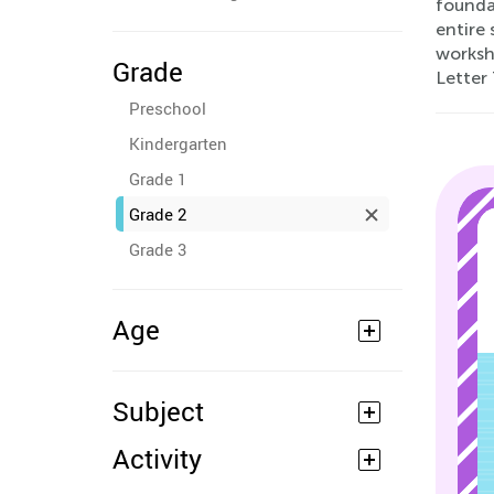
foundat
entire 
workshe
Grade
Letter 
Preschool
Kindergarten
Grade 1
Grade 2
Grade 3
Age
Subject
Activity