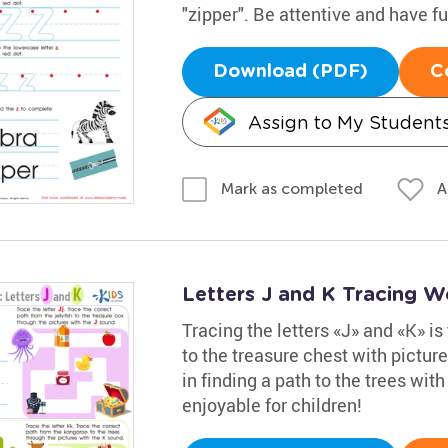
"zipper". Be attentive and have f
Download (PDF)
C
Assign to My Student
A
Mark as completed
Letters J and K Tracing W
Tracing the letters «J» and «K» is 
to the treasure chest with pictur
in finding a path to the trees wit
enjoyable for children!