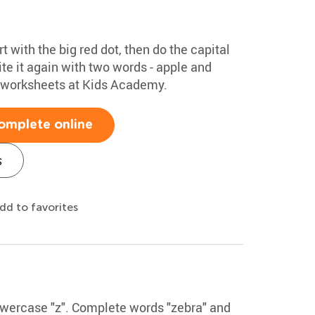
rt with the big red dot, then do the capital
te it again with two words - apple and
g worksheets at Kids Academy.
omplete online
s
dd to favorites
lowercase "z". Complete words "zebra" and