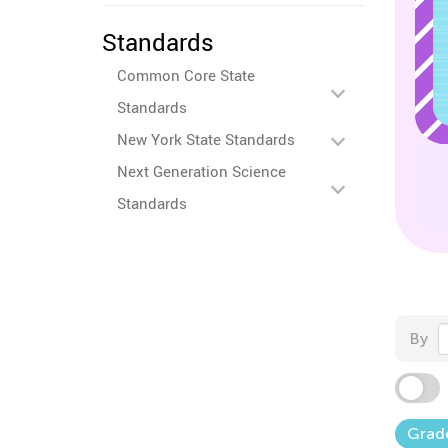
Standards
Common Core State
Standards
New York State Standards
Next Generation Science
Standards
By
Grad