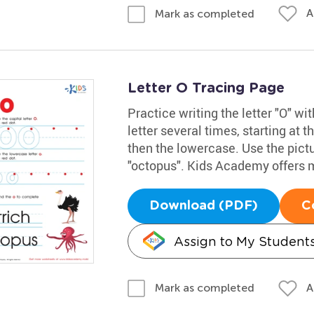
A
Mark as completed
Letter O Tracing Page
Practice writing the letter "O" w
letter several times, starting at t
then the lowercase. Use the pict
"octopus". Kids Academy offers 
Download (PDF)
C
Assign to My Student
A
Mark as completed