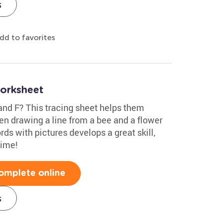
s
dd to favorites
Worksheet
and F? This tracing sheet helps them
hen drawing a line from a bee and a flower
ds with pictures develops a great skill,
time!
omplete online
s