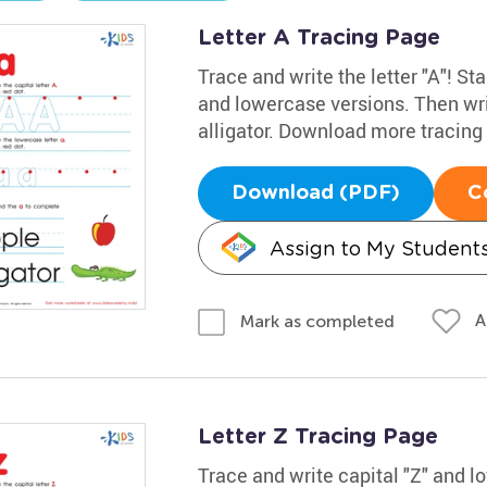
Letter A Tracing Page
Trace and write the letter "A"! Sta
and lowercase versions. Then wri
alligator. Download more tracin
Download (PDF)
C
Assign to My Student
A
Mark as completed
Letter Z Tracing Page
Trace and write capital "Z" and 