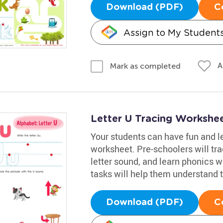
Download (PDF)
C
Assign to My Student
A
Mark as completed
Letter U Tracing Workshe
Your students can have fun and le
worksheet. Pre-schoolers will trac
letter sound, and learn phonics w
tasks will help them understand t
Download (PDF)
C