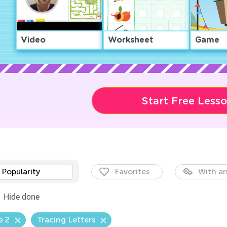
Video
Worksheet
Game
Start Free Less
Popularity
Favorites
With an
Hide done
e 2
Tracing Letters