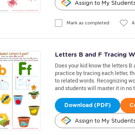
Assign to My Student
A
Mark as completed
Letters B and F Tracing 
Does your kid know the letters B 
practice by tracing each letter, t
to related words. Recognizing wor
and students will master it in no 
Download (PDF)
C
Assign to My Student