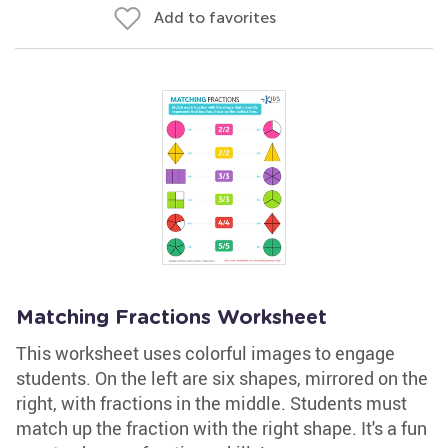
Add to favorites
Matching Fractions Worksheet
This worksheet uses colorful images to engage
students. On the left are six shapes, mirrored on the
right, with fractions in the middle. Students must
match up the fraction with the right shape. It's a fun