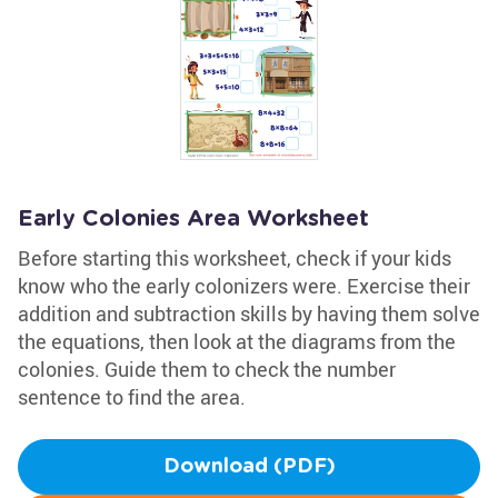
Early Colonies Area Worksheet
Before starting this worksheet, check if your kids
know who the early colonizers were. Exercise their
addition and subtraction skills by having them solve
the equations, then look at the diagrams from the
colonies. Guide them to check the number
sentence to find the area.
Download (PDF)