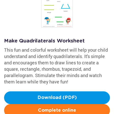
Make Quadrilaterals Worksheet
This fun and colorful worksheet will help your child
understand and identify quadrilaterals. It's simple
and encourages them to draw lines to create a
square, rectangle, rhombus, trapezoid, and
parallelogram. Stimulate their minds and watch
them learn while they have fun!
Download (PDF)
Complete online