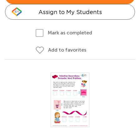
Assign to My Students
Mark as completed
Add to favorites