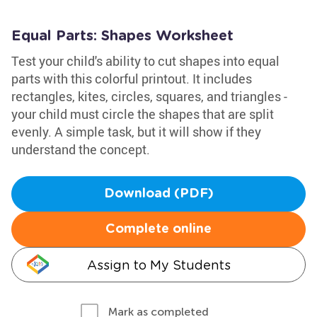
Equal Parts: Shapes Worksheet
Test your child's ability to cut shapes into equal
parts with this colorful printout. It includes
rectangles, kites, circles, squares, and triangles -
your child must circle the shapes that are split
evenly. A simple task, but it will show if they
understand the concept.
Download (PDF)
Complete online
Assign to My Students
Mark as completed