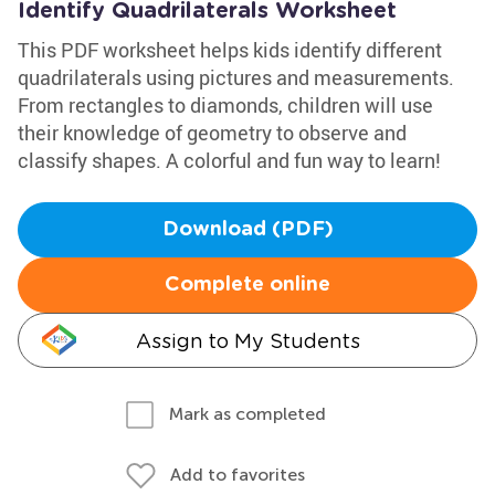
Identify Quadrilaterals Worksheet
This PDF worksheet helps kids identify different
quadrilaterals using pictures and measurements.
From rectangles to diamonds, children will use
their knowledge of geometry to observe and
classify shapes. A colorful and fun way to learn!
Download (PDF)
Complete online
Assign to My Students
Mark as completed
Add to favorites