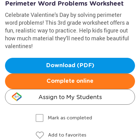
Perimeter Word Problems Worksheet
Celebrate Valentine's Day by solving perimeter
word problems! This 3rd grade worksheet offers a
fun, realistic way to practice. Help kids figure out
how much material they'll need to make beautiful
valentines!
Download (PDF)
Complete online
Assign to My Students
Mark as completed
Add to favorites