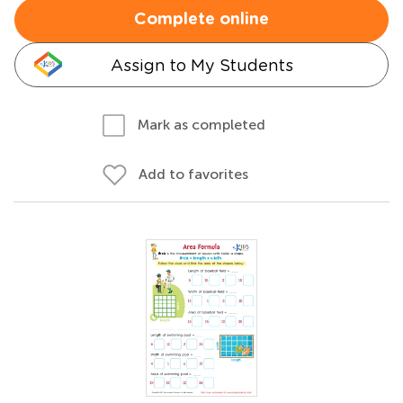
Complete online
Assign to My Students
Mark as completed
Add to favorites