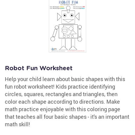
Robot Fun Worksheet
Help your child learn about basic shapes with this
fun robot worksheet! Kids practice identifying
circles, squares, rectangles and triangles, then
color each shape according to directions. Make
math practice enjoyable with this coloring page
that teaches all four basic shapes - it's an important
math skill!