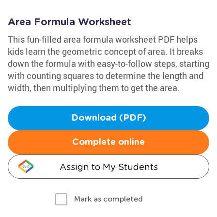
Area Formula Worksheet
This fun-filled area formula worksheet PDF helps
kids learn the geometric concept of area. It breaks
down the formula with easy-to-follow steps, starting
with counting squares to determine the length and
width, then multiplying them to get the area.
Download (PDF)
Complete online
Assign to My Students
Mark as completed