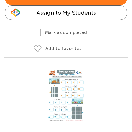
Assign to My Students
Mark as completed
Add to favorites