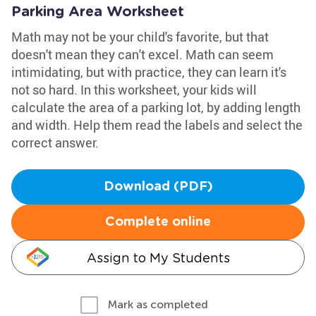
Parking Area Worksheet
Math may not be your child's favorite, but that
doesn't mean they can't excel. Math can seem
intimidating, but with practice, they can learn it's
not so hard. In this worksheet, your kids will
calculate the area of a parking lot, by adding length
and width. Help them read the labels and select the
correct answer.
Download (PDF)
Complete online
Assign to My Students
Mark as completed