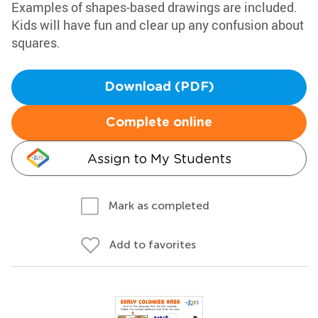
Examples of shapes-based drawings are included.
Kids will have fun and clear up any confusion about
squares.
Download (PDF)
Complete online
Assign to My Students
Mark as completed
Add to favorites