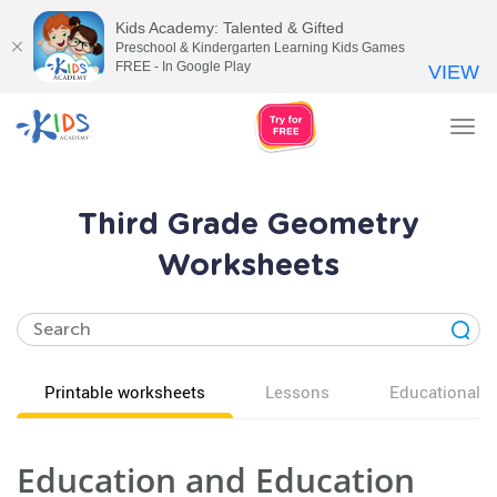
Kids Academy: Talented & Gifted
Preschool & Kindergarten Learning Kids Games
FREE - In Google Play
VIEW
Tog
nav
Third Grade Geometry
Worksheets
Printable worksheets
Lessons
Educational v
Education and Education