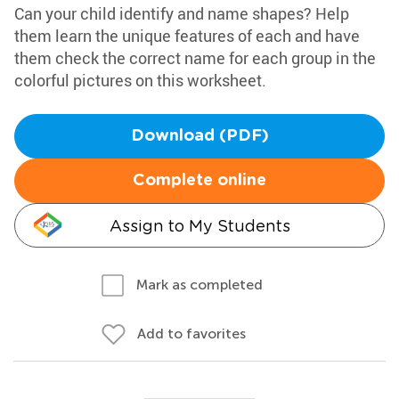
Can your child identify and name shapes? Help
them learn the unique features of each and have
them check the correct name for each group in the
colorful pictures on this worksheet.
Download (PDF)
Complete online
Assign to My Students
Mark as completed
Add to favorites