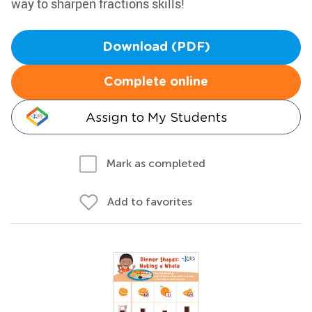
way to sharpen fractions skills!
Download (PDF)
Complete online
Assign to My Students
Mark as completed
Add to favorites