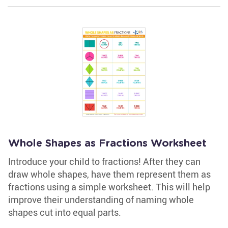
Whole Shapes as Fractions Worksheet
Introduce your child to fractions! After they can
draw whole shapes, have them represent them as
fractions using a simple worksheet. This will help
improve their understanding of naming whole
shapes cut into equal parts.