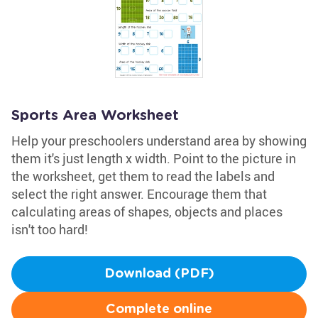
Sports Area Worksheet
Help your preschoolers understand area by showing
them it's just length x width. Point to the picture in
the worksheet, get them to read the labels and
select the right answer. Encourage them that
calculating areas of shapes, objects and places
isn't too hard!
Download (PDF)
Complete online