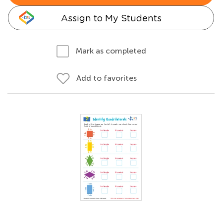
Assign to My Students
Mark as completed
Add to favorites