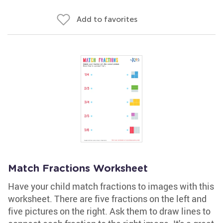
Add to favorites
Match Fractions Worksheet
Have your child match fractions to images with this
worksheet. There are five fractions on the left and
five pictures on the right. Ask them to draw lines to