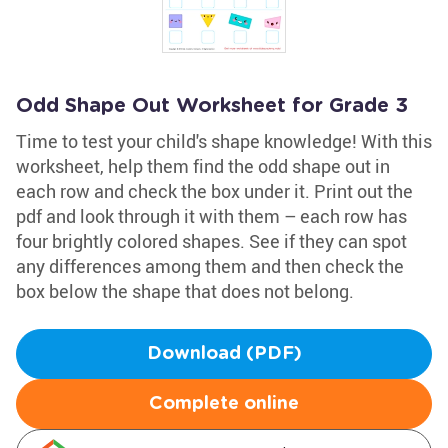
Odd Shape Out Worksheet for Grade 3
Time to test your child's shape knowledge! With this
worksheet, help them find the odd shape out in
each row and check the box under it. Print out the
pdf and look through it with them – each row has
four brightly colored shapes. See if they can spot
any differences among them and then check the
box below the shape that does not belong.
Download (PDF)
Complete online