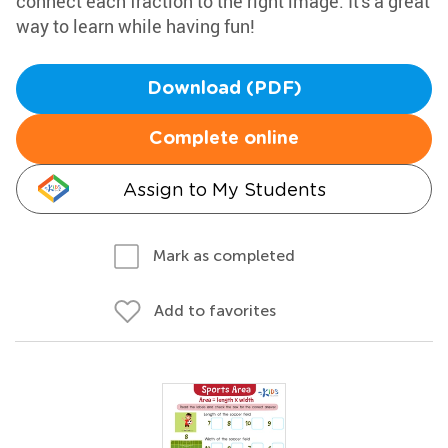
connect each fraction to the right image. It's a great
way to learn while having fun!
Download (PDF)
Complete online
Assign to My Students
Mark as completed
Add to favorites