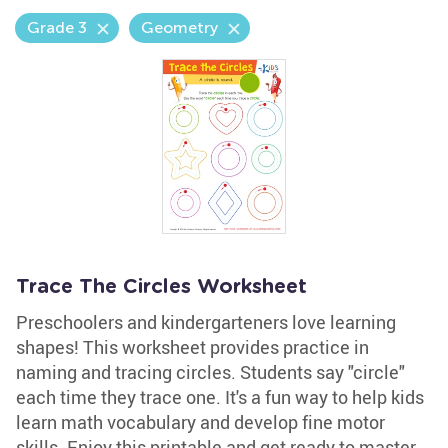
Grade 3
Geometry
Trace The Circles Worksheet
Preschoolers and kindergarteners love learning
shapes! This worksheet provides practice in
naming and tracing circles. Students say "circle"
each time they trace one. It's a fun way to help kids
learn math vocabulary and develop fine motor
skills. Enjoy this printable and get ready to master