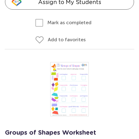
Assign to My Students
Mark as completed
Add to favorites
Groups of Shapes Worksheet