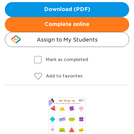
Download (PDF)
Complete online
Assign to My Students
Mark as completed
Add to favorites