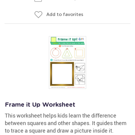
Add to favorites
Frame it Up Worksheet
This worksheet helps kids learn the difference
between squares and other shapes. It guides them
to trace a square and draw a picture inside it.