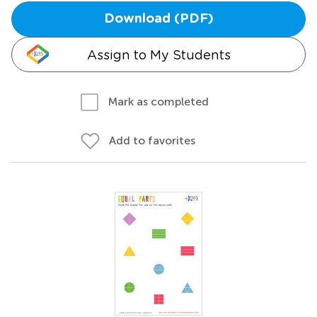
Download (PDF)
Assign to My Students
Mark as completed
Add to favorites