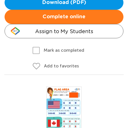
Download (PDF)
Complete online
Assign to My Students
Mark as completed
Add to favorites