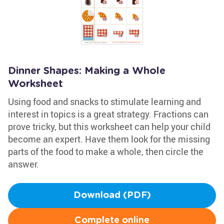
Dinner Shapes: Making a Whole
Worksheet
Using food and snacks to stimulate learning and
interest in topics is a great strategy. Fractions can
prove tricky, but this worksheet can help your child
become an expert. Have them look for the missing
parts of the food to make a whole, then circle the
answer.
Download (PDF)
Complete online