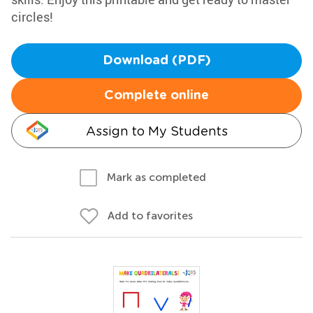
circles!
Download (PDF)
Complete online
Assign to My Students
Mark as completed
Add to favorites