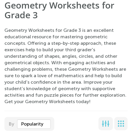
Geometry Worksheets for
Grade 3
Geometry Worksheets for Grade 3 is an excellent
educational resource for mastering geometric
concepts. Offering a step-by-step approach, these
exercises help to build your third grader's
understanding of shapes, angles, circles, and other
geometrical objects. With engaging activities and
challenging problems, these Geometry Worksheets are
sure to spark a love of mathematics and help to build
your child’s confidence in the area. Improve your
student’s knowledge of geometry with supportive
activities and fun puzzle pieces for further exploration.
Get your Geometry Worksheets today!
By
Popularity