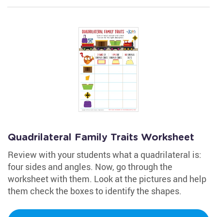
Quadrilateral Family Traits Worksheet
Review with your students what a quadrilateral is:
four sides and angles. Now, go through the
worksheet with them. Look at the pictures and help
them check the boxes to identify the shapes.