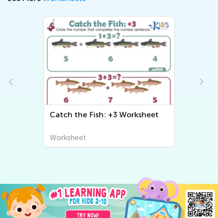
Catch the Fish: +3 Worksheet
Worksheet