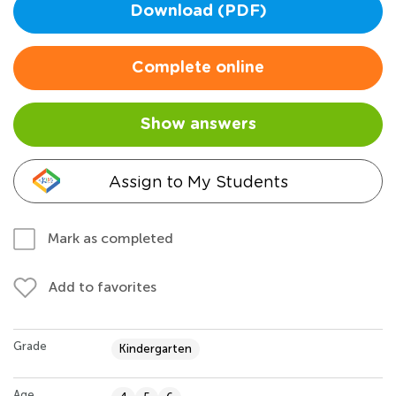
Download (PDF)
Complete online
Show answers
Assign to My Students
Mark as completed
Add to favorites
Grade
Kindergarten
Age