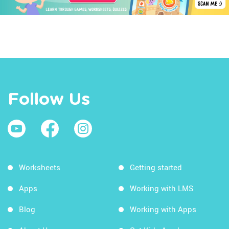
Follow Us
Worksheets
Getting started
Apps
Working with LMS
Blog
Working with Apps