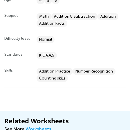
4
5
6
Subject
Math
Addition & Subtraction
Addition
Addition Facts
Difficulty level
Normal
Standards
K.OA.A.5
Skills
Addition Practice
Number Recognition
Counting skills
Related Worksheets
See More
Worksheets