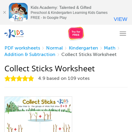
Kids Academy: Talented & Gifted
Preschool & Kindergarten Learning Kids Games
FREE - In Google Play
VIEW
Tog
nav
PDF worksheets
Normal
Kindergarten
Math
Addition & Subtraction
Collect Sticks Worksheet
Collect Sticks Worksheet
4.9
based on
109
votes