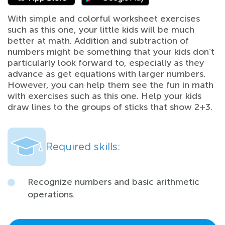
With simple and colorful worksheet exercises
such as this one, your little kids will be much
better at math. Addition and subtraction of
numbers might be something that your kids don’t
particularly look forward to, especially as they
advance as get equations with larger numbers.
However, you can help them see the fun in math
with exercises such as this one. Help your kids
draw lines to the groups of sticks that show 2+3.
Required skills:
Recognize numbers and basic arithmetic
operations.