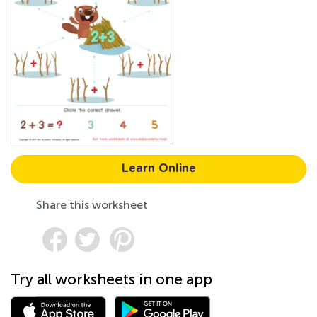
Learn Online
Share this worksheet
Try all worksheets in one app