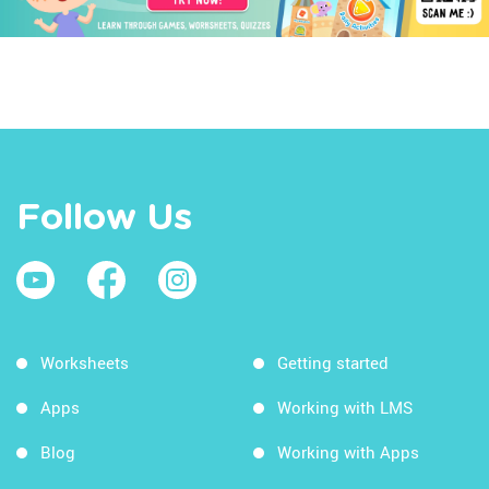
Follow Us
Worksheets
Getting started
Apps
Working with LMS
Blog
Working with Apps