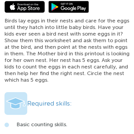
Birds lay eggs in their nests and care for the eggs
until they hatch into little baby birds. Have your
kids ever seen a bird nest with some eggs in it?
Show them this worksheet and ask them to point
at the bird, and then point at the nests with eggs
in them. The Mother bird in this printout is looking
for her own nest. Her nest has 5 eggs. Ask your
kids to count the eggs in each nest carefully, and
then help her find the right nest. Circle the nest
which has 5 eggs.
Required skills:
Basic counting skills.