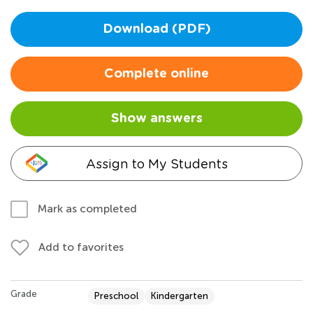
Download (PDF)
Complete online
Show answers
Assign to My Students
Mark as completed
Add to favorites
Grade
Preschool
Kindergarten