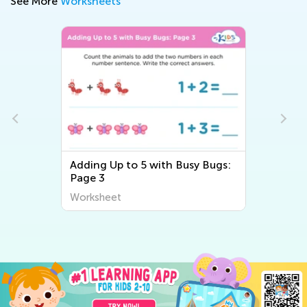
See More
Worksheets
ing Up to 5 with Busy Bugs:
Counting Eggs W
ge 3
rksheet
Worksheet