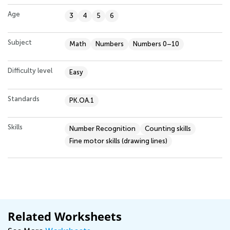
Age
3
4
5
6
Subject
Math
Numbers
Numbers 0–10
Difficulty level
Easy
Standards
PK.OA.1
Skills
Number Recognition
Counting skills
Fine motor skills (drawing lines)
Related Worksheets