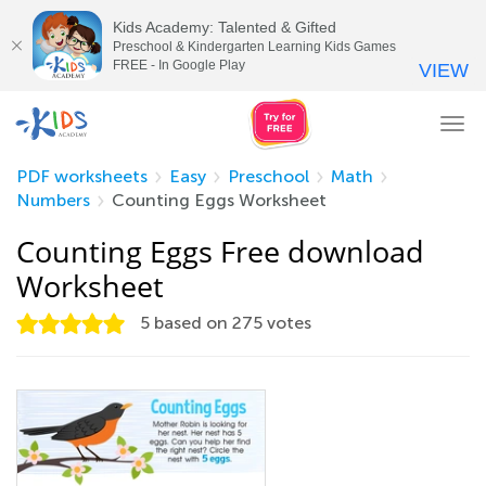
Kids Academy: Talented & Gifted
Preschool & Kindergarten Learning Kids Games
FREE - In Google Play
VIEW
Tog
nav
PDF worksheets
Easy
Preschool
Math
Numbers
Counting Eggs Worksheet
Counting Eggs Free download
Worksheet
5
based on
275
votes