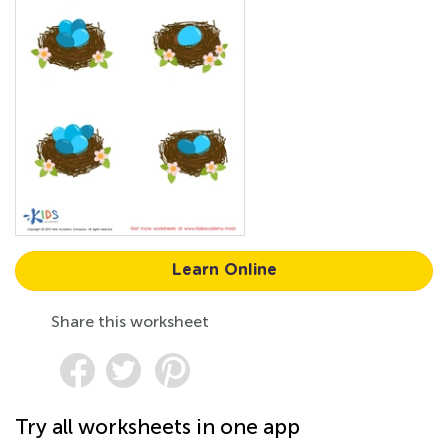
Learn Online
Share this worksheet
Try all worksheets in one app