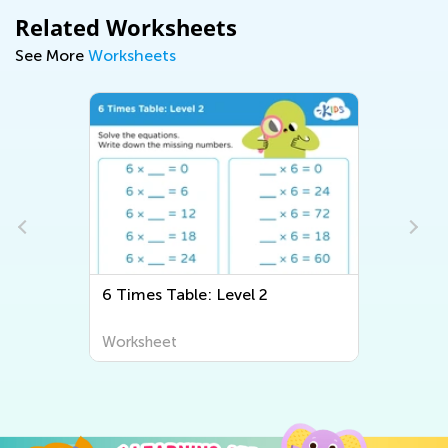
Related Worksheets
See More
Worksheets
6 Times Table: Level 2
Worksheet