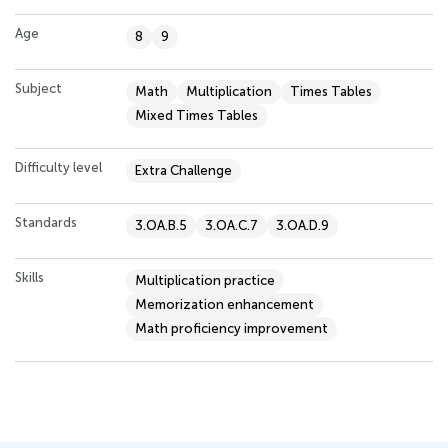
Age
8
9
Subject
Math
Multiplication
Times Tables
Mixed Times Tables
Difficulty level
Extra Challenge
Standards
3.OA.B.5
3.OA.C.7
3.OA.D.9
Skills
Multiplication practice
Memorization enhancement
Math proficiency improvement