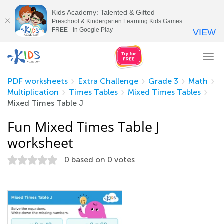
Kids Academy: Talented & Gifted
Preschool & Kindergarten Learning Kids Games
FREE - In Google Play
VIEW
Tog
nav
PDF worksheets
Extra Challenge
Grade 3
Math
Multiplication
Times Tables
Mixed Times Tables
Mixed Times Table J
Fun Mixed Times Table J
worksheet
0
based on
0
votes