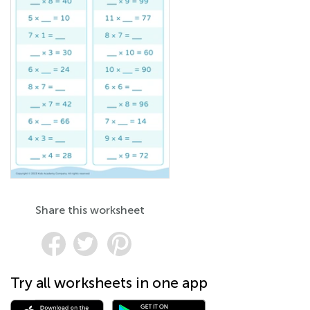
Share this worksheet
Try all worksheets in one app