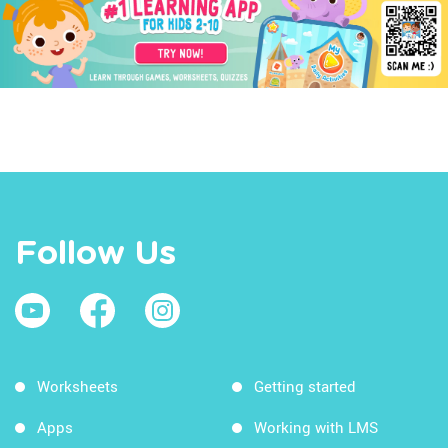
Follow Us
Worksheets
Getting started
Apps
Working with LMS