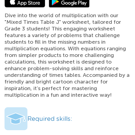
Dive into the world of multiplication with our
"Mixed Times Table J" worksheet, tailored for
Grade 3 students! This engaging worksheet
features a variety of problems that challenge
students to fill in the missing numbers in
multiplication equations. With equations ranging
from simpler products to more challenging
calculations, this worksheet is designed to
enhance problem-solving skills and reinforce
understanding of times tables. Accompanied by a
friendly and bright cartoon character for
inspiration, it’s perfect for mastering
multiplication in a fun and interactive way!
Required skills: