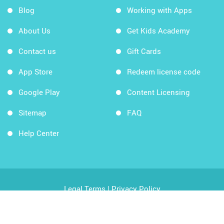
Blog
Working with Apps
About Us
Get Kids Academy
Contact us
Gift Cards
App Store
Redeem license code
Google Play
Content Licensing
Sitemap
FAQ
Help Center
Legal Terms
|
Privacy Policy
Copyright © 2026 Kids Academy Company. All rights
reserved