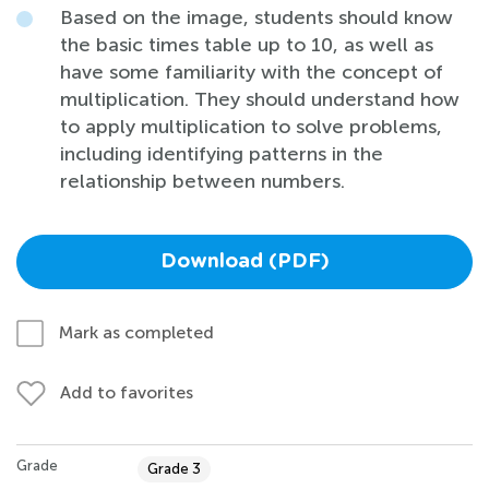
Based on the image, students should know
the basic times table up to 10, as well as
have some familiarity with the concept of
multiplication. They should understand how
to apply multiplication to solve problems,
including identifying patterns in the
relationship between numbers.
Download (PDF)
Mark as completed
Add to favorites
Grade
Grade 3