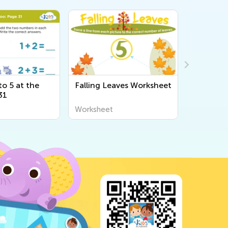
o 5 at the
Falling Leaves Worksheet
Adding U
31
Bugs: Pa
Worksheet
Workshee