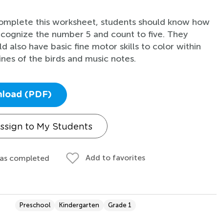
omplete this worksheet, students should know how
ecognize the number 5 and count to five. They
d also have basic fine motor skills to color within
lines of the birds and music notes.
load (PDF)
ssign to My Students
Add to favorites
 as completed
Preschool
Kindergarten
Grade 1