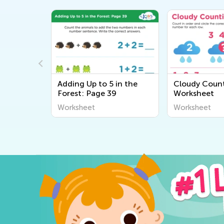
 on the
Adding Up to 5 in the
Cloudy Coun
Forest: Page 39
Worksheet
Worksheet
Worksheet