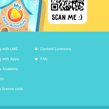
g with LMS
Content Licensing
g with Apps
FAQ
ds Academy
rds
 license code