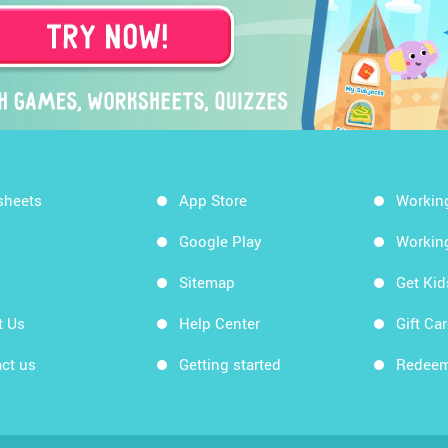
sheets
App Store
Workin
Google Play
Workin
Sitemap
Get Ki
t Us
Help Center
Gift Ca
ct us
Getting started
Redeem