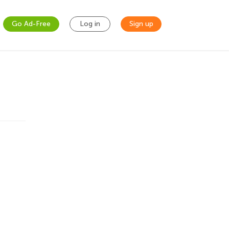
Go Ad-Free
Log in
Sign up