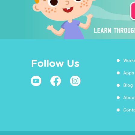
Work
Follow Us
Apps
Blog
Abou
Conta