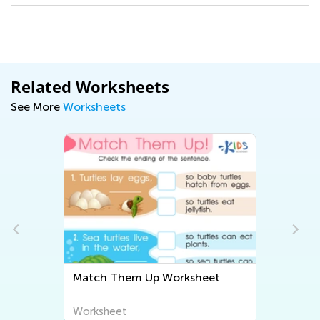
Related Worksheets
See More
Worksheets
Match Them Up Worksheet
Worksheet