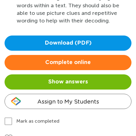
words within a text. They should also be
able to use picture clues and repetitive
wording to help with their decoding.
Download (PDF)
Complete online
Show answers
Assign to My Students
Mark as completed