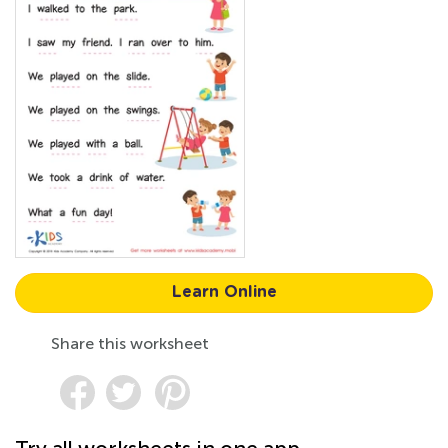
Learn Online
Share this worksheet