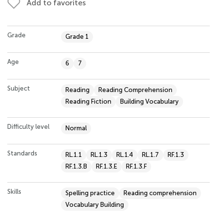
Add to favorites
Grade
Grade 1
Age
6
7
Subject
Reading
Reading Comprehension
Reading Fiction
Building Vocabulary
Difficulty level
Normal
Standards
RL.1.1
RL.1.3
RL.1.4
RL.1.7
RF.1.3
RF.1.3.B
RF.1.3.E
RF.1.3.F
Skills
Spelling practice
Reading comprehension
Vocabulary Building