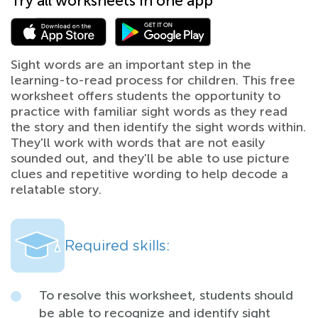
Try all worksheets in one app
Sight words are an important step in the
learning-to-read process for children. This free
worksheet offers students the opportunity to
practice with familiar sight words as they read
the story and then identify the sight words within.
They'll work with words that are not easily
sounded out, and they'll be able to use picture
clues and repetitive wording to help decode a
relatable story.
Required skills:
To resolve this worksheet, students should
be able to recognize and identify sight