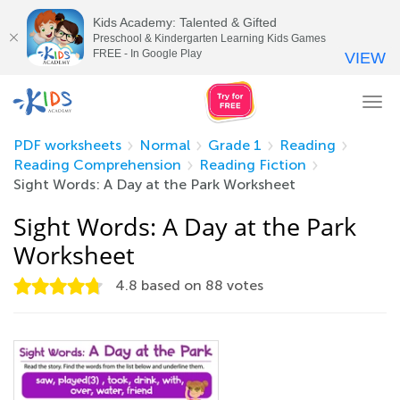
Kids Academy: Talented & Gifted
Preschool & Kindergarten Learning Kids Games
FREE - In Google Play
VIEW
Tog
nav
PDF worksheets
Normal
Grade 1
Reading
Reading Comprehension
Reading Fiction
Sight Words: A Day at the Park Worksheet
Sight Words: A Day at the Park
Worksheet
4.8
based on
88
votes