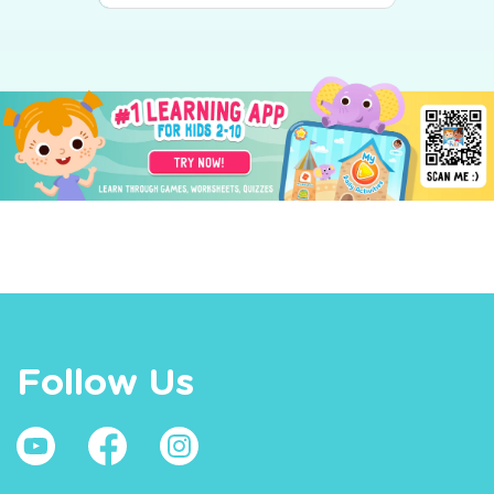
Follow Us