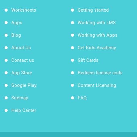
Worksheets
Getting started
Apps
Working with LMS
Blog
Working with Apps
About Us
Get Kids Academy
Contact us
Gift Cards
App Store
Redeem license code
Google Play
Content Licensing
Sitemap
FAQ
Help Center