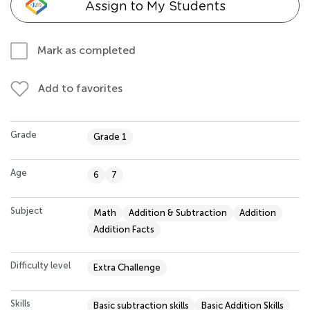
Assign to My Students
Mark as completed
Add to favorites
Grade
Grade 1
Age
6
7
Subject
Math
Addition & Subtraction
Addition
Addition Facts
Difficulty level
Extra Challenge
Skills
Basic subtraction skills
Basic Addition Skills