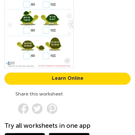
Learn Online
Share this worksheet
Try all worksheets in one app