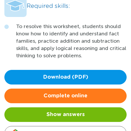
Required skills:
To resolve this worksheet, students should
know how to identify and understand fact
families, practice addition and subtraction
skills, and apply logical reasoning and critical
thinking to solve problems.
Download (PDF)
Complete online
Show answers