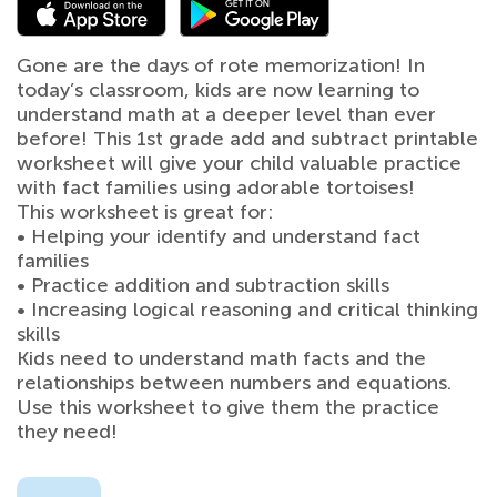
Gone are the days of rote memorization! In
today’s classroom, kids are now learning to
understand math at a deeper level than ever
before! This 1st grade add and subtract printable
worksheet will give your child valuable practice
with fact families using adorable tortoises!
This worksheet is great for:
• Helping your identify and understand fact
families
• Practice addition and subtraction skills
• Increasing logical reasoning and critical thinking
skills
Kids need to understand math facts and the
relationships between numbers and equations.
Use this worksheet to give them the practice
they need!