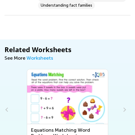
Understanding fact families
Related Worksheets
See More
Worksheets
Equations Matching Word