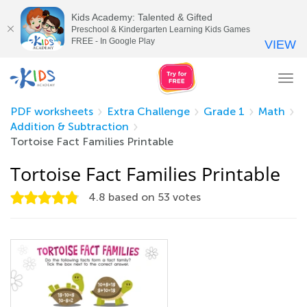
Kids Academy: Talented & Gifted
Preschool & Kindergarten Learning Kids Games
FREE - In Google Play
VIEW
Tog
nav
PDF worksheets
Extra Challenge
Grade 1
Math
Addition & Subtraction
Tortoise Fact Families Printable
Tortoise Fact Families Printable
4.8
based on
53
votes