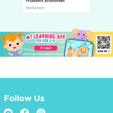
Problems Worksheet
Worksheet
Follow Us