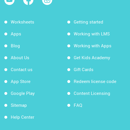
Worksheets
Getting started
Apps
Working with LMS
Blog
Working with Apps
About Us
Get Kids Academy
Contact us
Gift Cards
App Store
Redeem license code
Google Play
Content Licensing
Sitemap
FAQ
Help Center