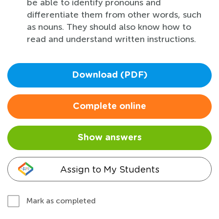
be able to identify pronouns and
differentiate them from other words, such
as nouns. They should also know how to
read and understand written instructions.
Download (PDF)
Complete online
Show answers
Assign to My Students
Mark as completed