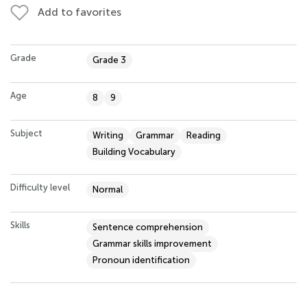
Add to favorites
Grade
Grade 3
Age
8
9
Subject
Writing
Grammar
Reading
Building Vocabulary
Difficulty level
Normal
Skills
Sentence comprehension
Grammar skills improvement
Pronoun identification