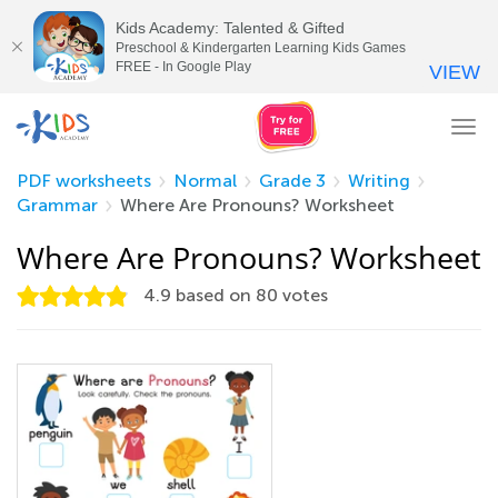
Kids Academy: Talented & Gifted
Preschool & Kindergarten Learning Kids Games
FREE - In Google Play
VIEW
Tog
nav
PDF worksheets
Normal
Grade 3
Writing
Grammar
Where Are Pronouns? Worksheet
Where Are Pronouns? Worksheet
4.9
based on
80
votes