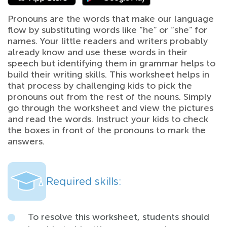
Pronouns are the words that make our language
flow by substituting words like “he” or “she” for
names. Your little readers and writers probably
already know and use these words in their
speech but identifying them in grammar helps to
build their writing skills. This worksheet helps in
that process by challenging kids to pick the
pronouns out from the rest of the nouns. Simply
go through the worksheet and view the pictures
and read the words. Instruct your kids to check
the boxes in front of the pronouns to mark the
answers.
Required skills:
To resolve this worksheet, students should