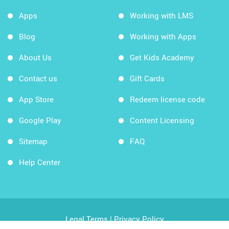
Apps
Working with LMS
Blog
Working with Apps
About Us
Get Kids Academy
Contact us
Gift Cards
App Store
Redeem license code
Google Play
Content Licensing
Sitemap
FAQ
Help Center
Legal Terms
|
Privacy Policy