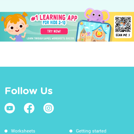
Follow Us
Worksheets
Getting started