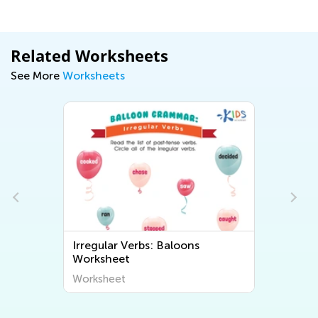
Related Worksheets
See More
Worksheets
Irregular Verbs: Baloons
Worksheet
Worksheet