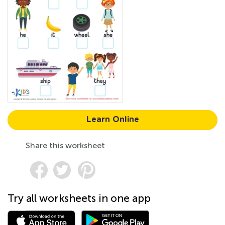
Learn Online
Share this worksheet
Try all worksheets in one app