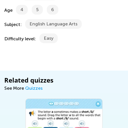
4
5
6
Age
English Language Arts
Subject:
Easy
Difficulty level:
Related quizzes
See More
Quizzes