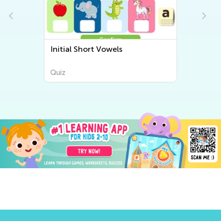
Initial Short Vowels
Quiz