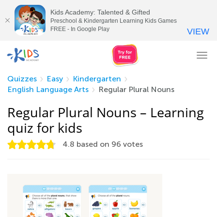
Kids Academy: Talented & Gifted
Preschool & Kindergarten Learning Kids Games
FREE - In Google Play
VIEW
Tog
nav
Quizzes
Easy
Kindergarten
English Language Arts
Regular Plural Nouns
Regular Plural Nouns – Learning
quiz for kids
4.8
based on
96
votes