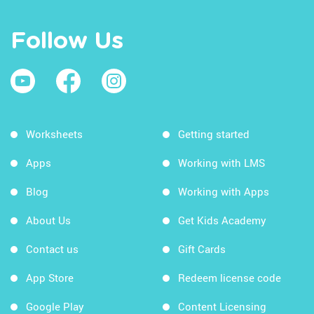
Follow Us
Worksheets
Getting started
Apps
Working with LMS
Blog
Working with Apps
About Us
Get Kids Academy
Contact us
Gift Cards
App Store
Redeem license code
Google Play
Content Licensing