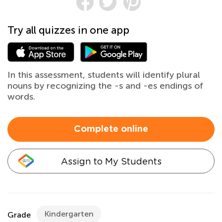
Try all quizzes in one app
In this assessment, students will identify plural
nouns by recognizing the -s and -es endings of
words.
Complete online
Assign to My Students
Kindergarten
Grade