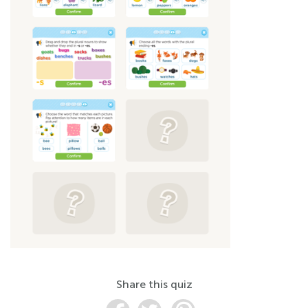
Share this quiz