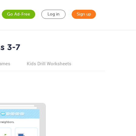
Go Ad-Free
Log in
Sign up
s 3-7
games
Kids Drill Worksheets