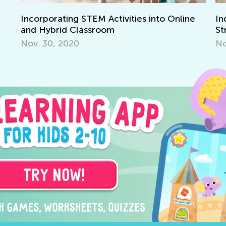
Incorporating STEM Activities into Online
In
and Hybrid Classroom
St
Nov. 30, 2020
No