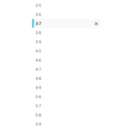
3-5
3-6
3-7
3-8
3-9
4-5
4-6
4-7
4-8
4-9
5-6
5-7
5-8
5-9