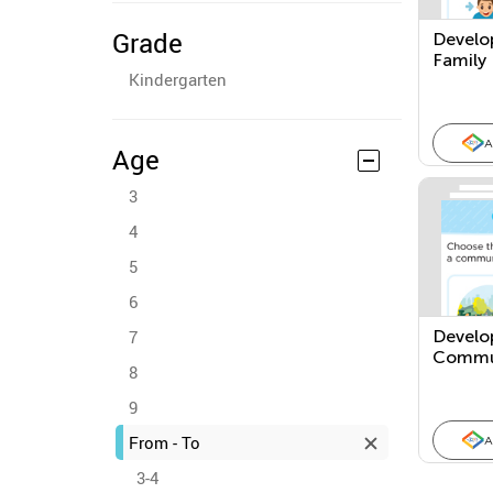
Grade
Develo
Family
Kindergarten
A
Age
3
4
5
6
7
Develo
Commu
8
9
From - To
A
3-4