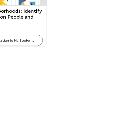
orhoods: Identify
n People and
Assign to My Students