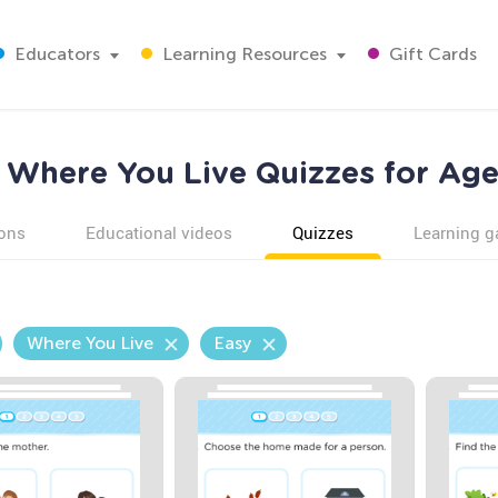
Educators
Learning Resources
Gift Cards
 Where You Live Quizzes for Age
ons
Educational videos
Quizzes
Learning 
Where You Live
Easy