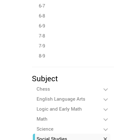
6-7
6-8
6-9
7-8
7-9
8-9
Subject
Chess
English Language Arts
Logic and Early Math
Math
Science
Social Studies