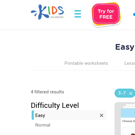
Easy
Printable worksheets
Less
4 filtered results
3-7
Difficulty Level
Easy
Normal