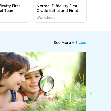
iculty First
Normal Difficulty First
el Team
Grade Initial and Final
s
Consonant Blends
Worksheet
Printable Worksheets
See More
Articles
Making Ba