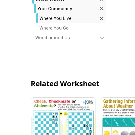
Your Community
Where You Live
Where You Go
World around Us
Related Worksheet