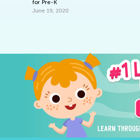
for Pre-K
June 19, 2020