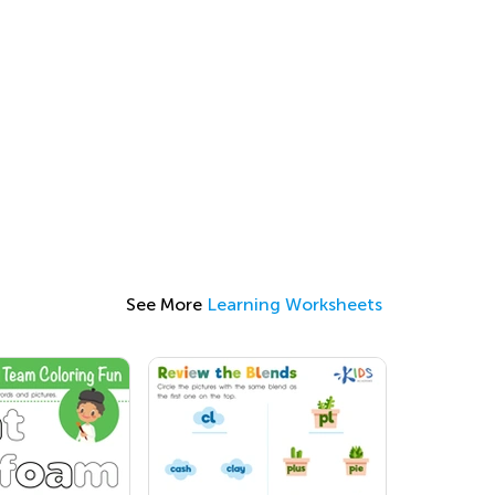
See More
Learning Worksheets