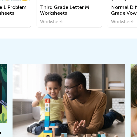
e 1 Problem
Third Grade Letter M
Normal Diff
sheets
Worksheets
Grade Vow
Worksheet
Worksheet
Worksheet
p