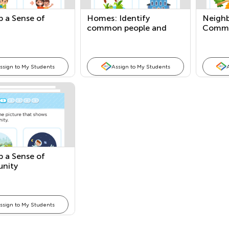
p a Sense of
Homes: Identify
Neighb
common people and
Commo
places
Places
ssign to My Students
Assign to My Students
p a Sense of
nity
ssign to My Students