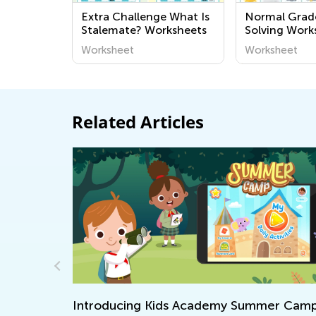
Extra Challenge What Is
Normal Grad
Stalemate? Worksheets
Solving Work
Worksheet
Worksheet
Related Articles
n a Piece
Introducing Kids Academy Summer Cam