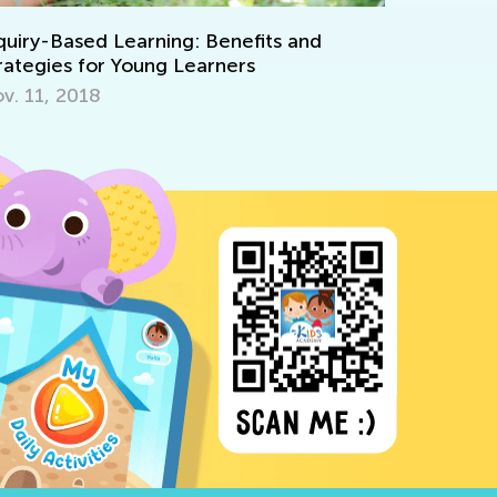
with Kid
Aug. 14, 
quiry-Based Learning: Benefits and
rategies for Young Learners
v. 11, 2018