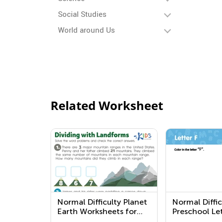
Social Studies
World around Us
Related Worksheet
Normal Difficulty Planet
Normal Diffic
Earth Worksheets for
Preschool Let
Preschool
Worksheets