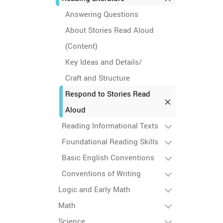
Answering Questions
About Stories Read Aloud
(Content)
Key Ideas and Details/
Craft and Structure
Respond to Stories Read
Aloud
Reading Informational Texts
Foundational Reading Skills
Basic English Conventions
Conventions of Writing
Logic and Early Math
Math
Science