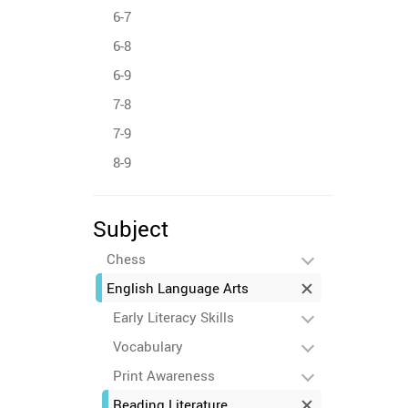
6-7
6-8
6-9
7-8
7-9
8-9
Subject
Chess
English Language Arts
Early Literacy Skills
Vocabulary
Print Awareness
Reading Literature