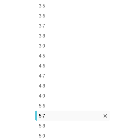
3-5
3-6
3-7
3-8
3-9
4-5
4-6
4-7
4-8
4-9
5-6
5-7
5-8
5-9