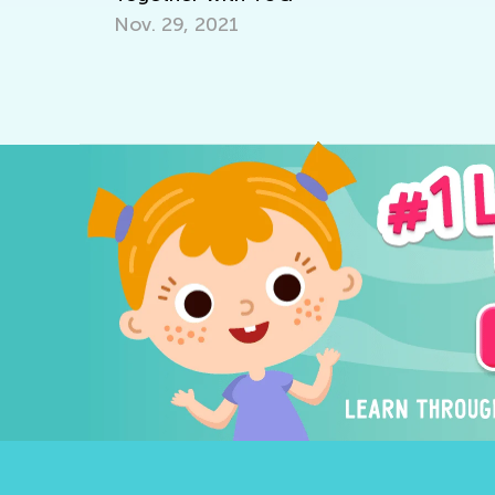
D
Nov. 29, 2021
Au