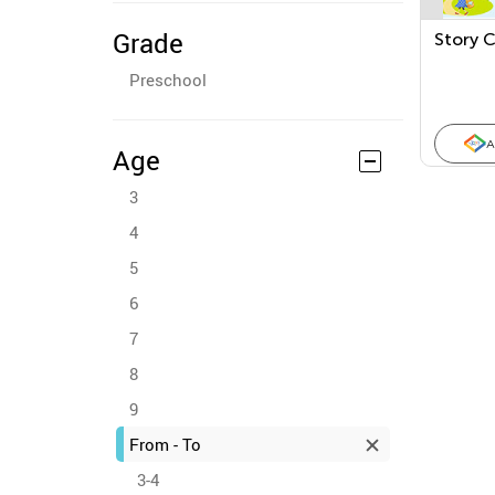
Grade
Story 
Preschool
A
Age
3
4
5
6
7
8
9
From - To
3-4