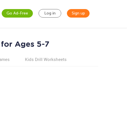
Go Ad-Free
Log in
Sign up
 for Ages 5-7
games
Kids Drill Worksheets