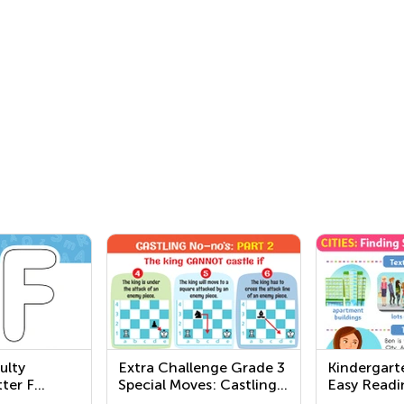
ulty
Extra Challenge Grade 3
Kindergart
ter F
Special Moves: Castling
Easy Readi
Worksheets
Worksheet