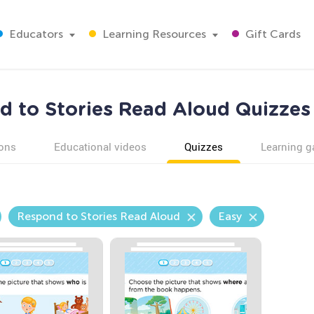
Educators
Learning Resources
Gift Cards
 to Stories Read Aloud Quizzes
ons
Educational videos
Quizzes
Learning 
Respond to Stories Read Aloud
Easy