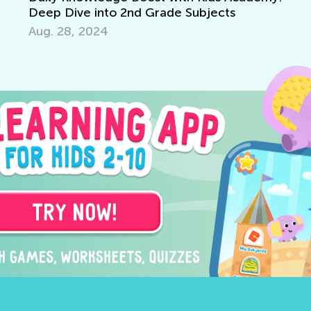
eep Dive into 2nd Grade Subjects
g. 28, 2024