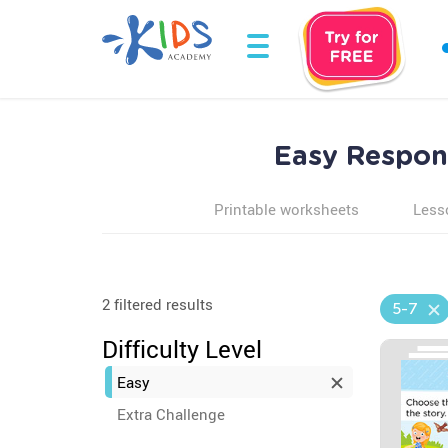
Easy Respond
Printable worksheets
Less
2 filtered results
5-7
Difficulty Level
Easy
Extra Challenge