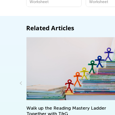
Worksheet
Worksheet
Related Articles
p
Walk up the Reading Mastery Ladder
Together with T&G
D