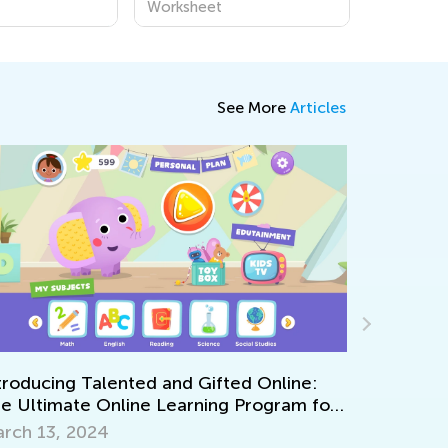
Worksheet
See More
Articles
ng Talented and Gifted Online:
mate Online Learning Program for
Encouraging Cre
, 2024
Nov. 2, 2021