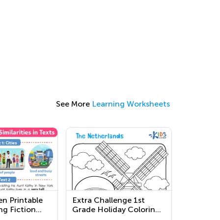
See More
Learning Worksheets
en Printable
Extra Challenge 1st
ng Fiction
Grade Holiday Coloring
s
Pages