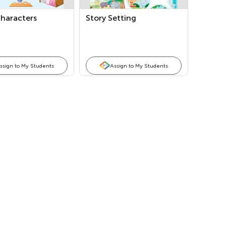
Characters
Story Setting
ssign to My Students
Assign to My Students