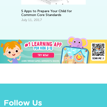
Ju
5 Apps to Prepare Your Child for
Common Core Standards
July 11, 2017
Follow Us