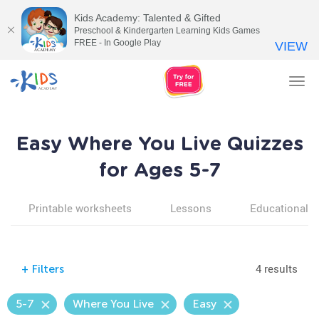
Kids Academy: Talented & Gifted
Preschool & Kindergarten Learning Kids Games
FREE - In Google Play
VIEW
Tog
nav
Easy Where You Live Quizzes
for Ages 5-7
Printable worksheets
Lessons
Educational v
4 results
+
Filters
5-7
Where You Live
Easy