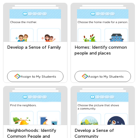
Develop a Sense of Family
Homes: Identify common
people and places
Assign to My Students
Assign to My Students
Neighborhoods: Identify
Develop a Sense of
Common People and
Community