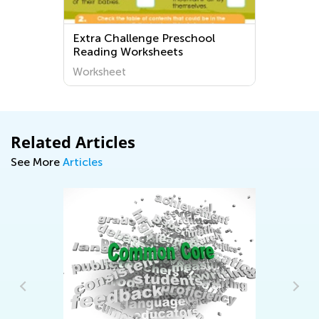
Extra Challenge Preschool
Reading Worksheets
Worksheet
Related Articles
See More
Articles
6 
Le