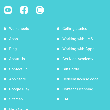
Worksheets
Getting started
Apps
Working with LMS
Blog
Working with Apps
About Us
Get Kids Academy
Contact us
Gift Cards
App Store
Redeem license code
Google Play
Content Licensing
Sitemap
FAQ
Help Center