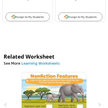
Places
Assign to My Students
Assign to My Students
Related Worksheet
See More
Learning Worksheets