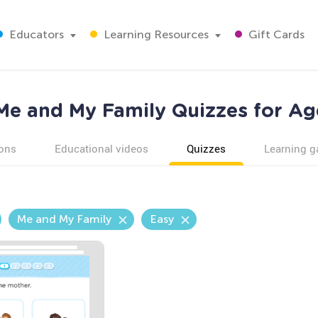
Educators
Learning Resources
Gift Cards
Me and My Family Quizzes for Ag
ons
Educational videos
Quizzes
Learning 
Me and My Family
Easy