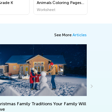
Grade K
Animals Сoloring Pages
for Pre-K
Worksheet
See More
Articles
How Effective 
mas Family Traditions Your Family Will
Youngest Lear