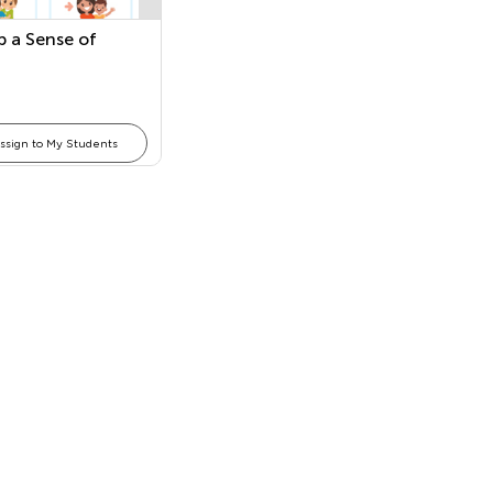
p a Sense of
ssign to My Students