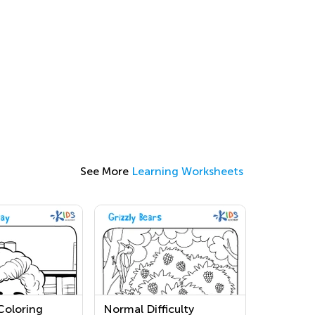
See More
Learning Worksheets
Coloring
Normal Difficulty