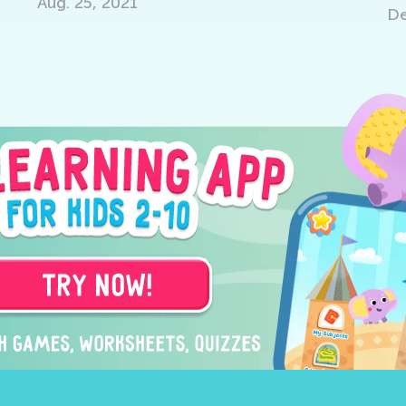
Aug. 25, 2021
Dec. 1