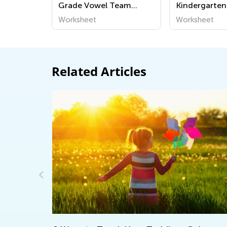
Grade Vowel Team
Kindergarten
Worksheets
Team Worksh
Worksheet
Worksheet
Related Articles