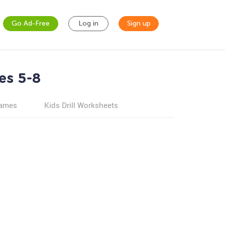
Go Ad-Free
Log in
Sign up
es 5-8
games
Kids Drill Worksheets