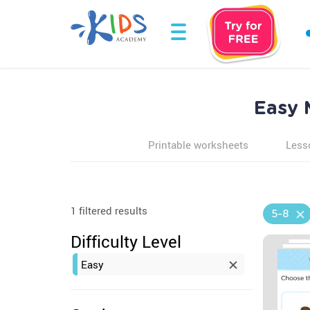
Easy 
Printable worksheets
Less
1 filtered results
5-8
Difficulty Level
Easy