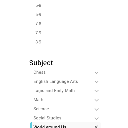
6-8
6-9
7-8
7-9
8-9
Subject
Chess
English Language Arts
Logic and Early Math
Math
Science
Social Studies
World around Us