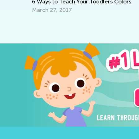
6 Ways to Teach Your Toddlers Colors
March 27, 2017