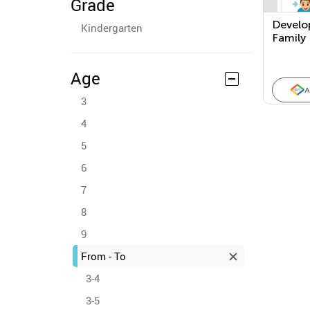
Grade
Develo
Kindergarten
Family
Age
A
3
4
5
6
7
8
9
From - To
3-4
3-5