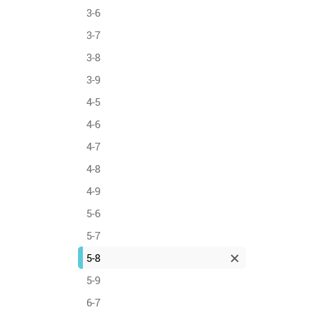
3-6
3-7
3-8
3-9
4-5
4-6
4-7
4-8
4-9
5-6
5-7
5-8
5-9
6-7