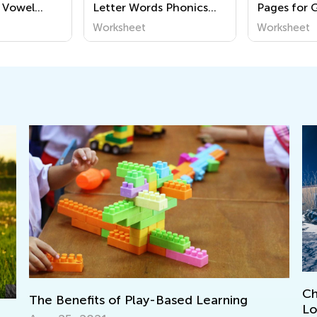
 Vowel
Letter Words Phonics
Pages for 
eets
Worksheets
Worksheet
Worksheet
Christ
The Benefits of Play-Based Learning
Love