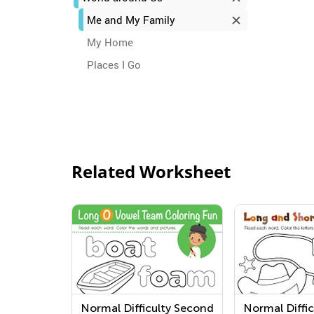
Me and My Family
My Home
Places I Go
Related Worksheet
Normal Difficulty Second
Normal Diffic