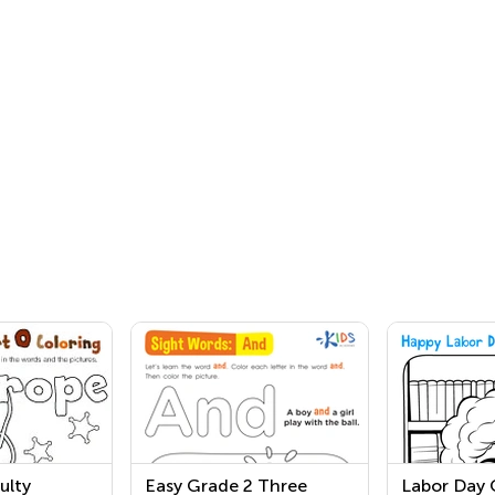
ulty
Easy Grade 2 Three
Labor Day 