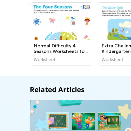
Normal Difficulty 4
Extra Challe
Seasons Worksheets for
Kindergarten
Preschool
Science Print
Worksheet
Worksheet
Related Articles