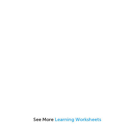
See More
Learning Worksheets