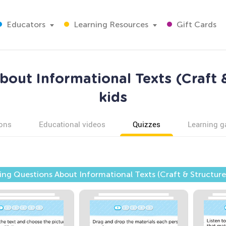
Educators
Learning Resources
Gift Cards
out Informational Texts (Craft &
kids
ons
Educational videos
Quizzes
Learning 
ng Questions About Informational Texts (Craft & Structure