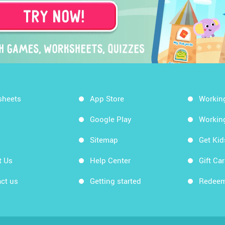
sheets
App Store
Workin
Google Play
Workin
Sitemap
Get Ki
t Us
Help Center
Gift Ca
ct us
Getting started
Redeem