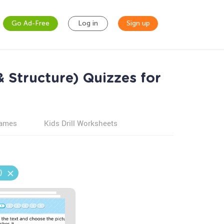
Go Ad-Free
Log in
Sign up
 Structure) Quizzes for
games
Kids Drill Worksheets
)