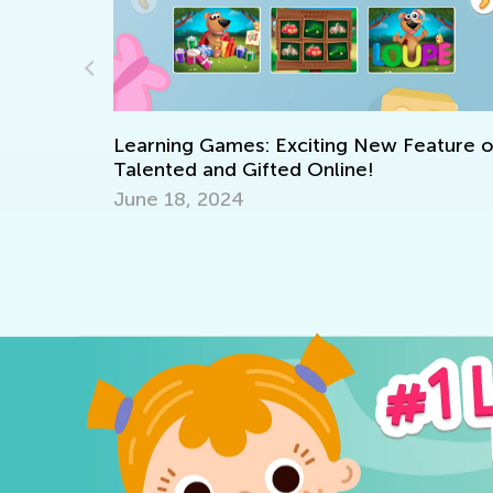
Learning Games: Exciting New Feature 
Talented and Gifted Online!
 Academy:
June 18, 2024
 for 1st