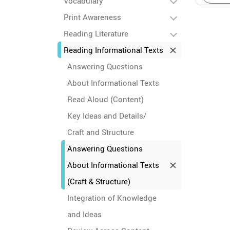
Vocabulary
Print Awareness
Reading Literature
Reading Informational Texts
Answering Questions
About Informational Texts
Read Aloud (Content)
Key Ideas and Details/
Craft and Structure
Answering Questions
About Informational Texts
(Craft & Structure)
Integration of Knowledge
and Ideas