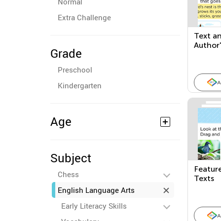
Normal
Extra Challenge
Text an
Author'
Grade
Points
Texts
Preschool
A
Kindergarten
Age
Subject
Feature
Chess
Texts
English Language Arts
Early Literacy Skills
A