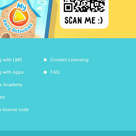
g with LMS
Content Licensing
g with Apps
FAQ
ds Academy
rds
 license code