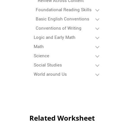
Review Across Content
Foundational Reading Skills
Basic English Conventions
Conventions of Writing
Logic and Early Math
Math
Science
Social Studies
World around Us
Related Worksheet