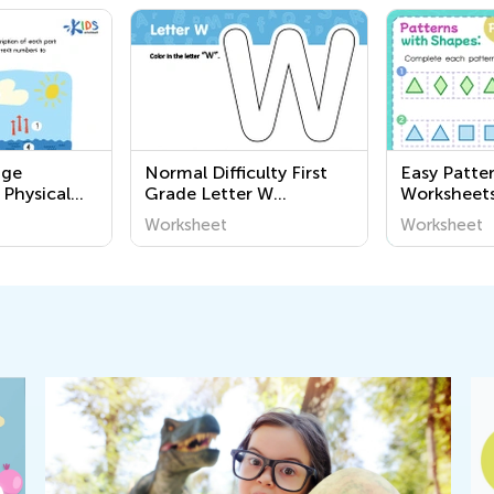
nge
Normal Difficulty First
Easy Patte
 Physical
Grade Letter W
Worksheet
ables
Worksheets
Worksheet
Worksheet