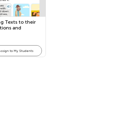
g Texts to their
ations and
ring Texts
Assign to My Students