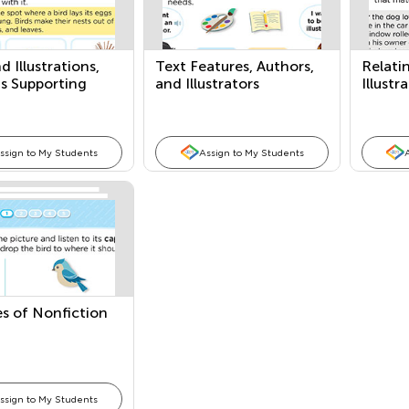
d Illustrations,
Text Features, Authors,
Relatin
s Supporting
and Illustrators
Illustr
, and Comparing
Compa
ssign to My Students
Assign to My Students
s of Nonfiction
ssign to My Students