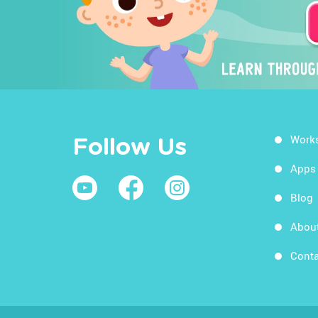
Work
Follow Us
Apps
Blog
Abou
Conta