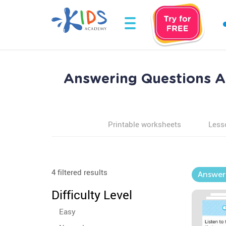
Answering Questions Ab
Printable worksheets
Less
4 filtered results
Answeri
Difficulty Level
Easy