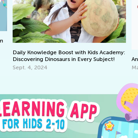
on
Daily Knowledge Boost with Kids Academy:
An
Discovering Dinosaurs in Every Subject!
Ma
Sept. 4, 2024