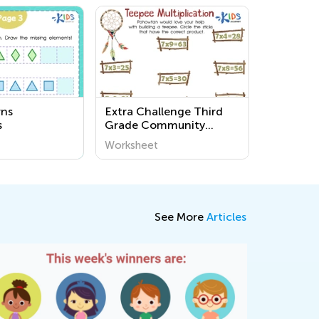
rns
Extra Challenge Third
s
Grade Community
Worksheets
Worksheet
See More
Articles