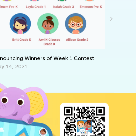
Kids Aca
June 22, 
nouncing Winners of Week 1 Contest
y 14, 2021