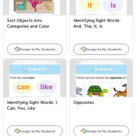
Sort Objects into
Identifying Sight Words:
Categories and Color
And, The, It, Is
Words
Assign to My Students
Assign to My Students
Identifying Sight Words: I,
Opposites
Can, You, Like
Assign to My Students
Assign to My Students