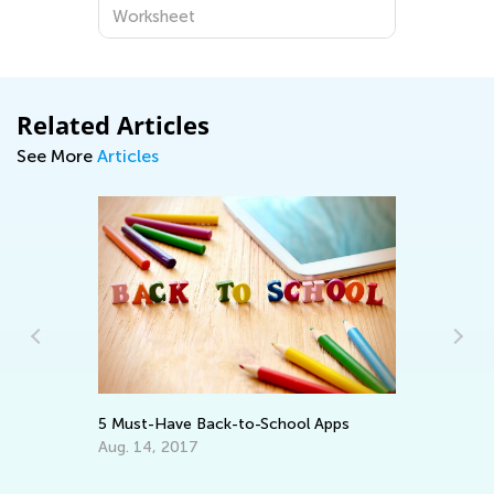
Worksheet
Related Articles
See More
Articles
In
Ca
Ju
5 Must-Have Back-to-School Apps
:
Aug. 14, 2017