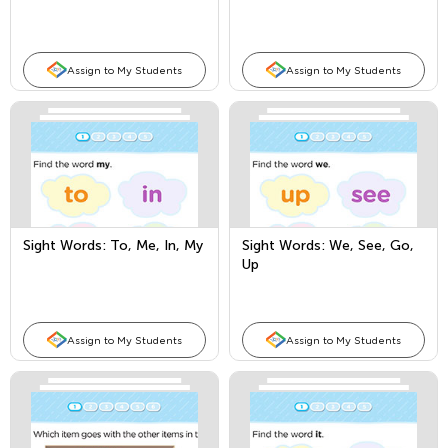
Pre
Assign to My Students
Assign to My Students
Sight Words: To, Me, In, My
Sight Words: We, See, Go,
Up
Assign to My Students
Assign to My Students