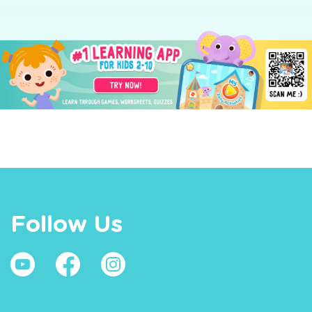
Follow Us