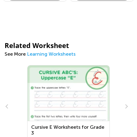
Related Worksheet
See More
Learning Worksheets
Cursive E Worksheets for Grade
3