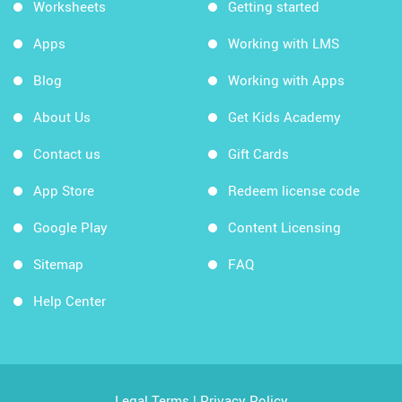
Worksheets
Getting started
Apps
Working with LMS
Blog
Working with Apps
About Us
Get Kids Academy
Contact us
Gift Cards
App Store
Redeem license code
Google Play
Content Licensing
Sitemap
FAQ
Help Center
Legal Terms
|
Privacy Policy