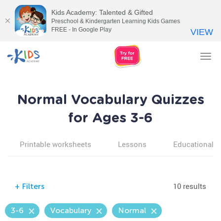
Kids Academy: Talented & Gifted
Preschool & Kindergarten Learning Kids Games
FREE - In Google Play
VIEW
Tog
nav
Normal Vocabulary Quizzes
for Ages 3-6
Printable worksheets
Lessons
Educational v
10 results
+
Filters
3-6
Vocabulary
Normal