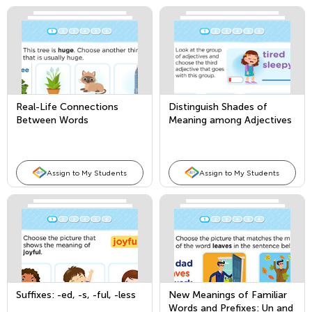
Real-Life Connections
Distinguish Shades of
Between Words
Meaning among Adjectives
Assign to My Students
Assign to My Students
Suffixes: -ed, -s, -ful, -less
New Meanings of Familiar
Words and Prefixes: Un and