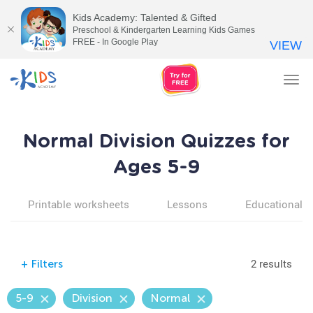
Kids Academy: Talented & Gifted
Preschool & Kindergarten Learning Kids Games
FREE - In Google Play
VIEW
Tog
nav
Normal Division Quizzes for
Ages 5-9
Printable worksheets
Lessons
Educational v
2 results
+
Filters
5-9
Division
Normal