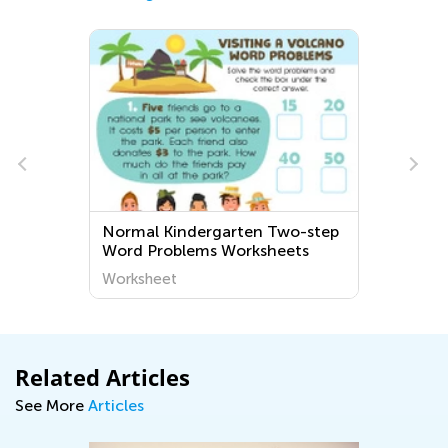
Normal Kindergarten Two-step
Word Problems Worksheets
Worksheet
Related Articles
See More
Articles