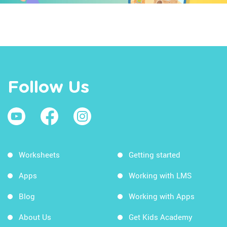
Follow Us
Worksheets
Getting started
Apps
Working with LMS
Blog
Working with Apps
About Us
Get Kids Academy