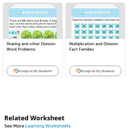
Sharing and other Division
Multiplication and Division
Word Problems
Fact Families
Assign to My Students
Assign to My Students
Related Worksheet
See More
Learning Worksheets