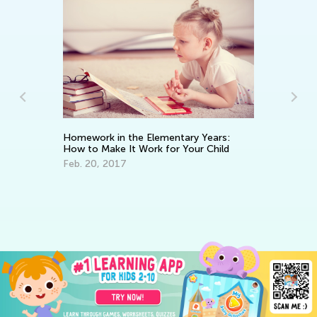
Homework in the Elementary Years:
How to Make It Work for Your Child
Feb. 20, 2017
An
Co
Ju