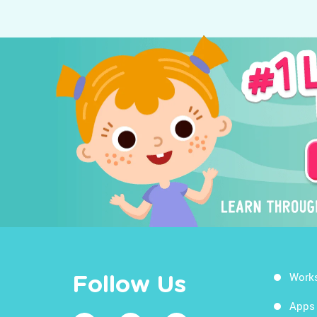
Work
Follow Us
Apps