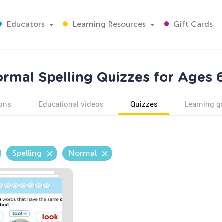
Educators
Learning Resources
Gift Cards
rmal Spelling Quizzes for Ages 
ons
Educational videos
Quizzes
Learning 
Spelling
Normal