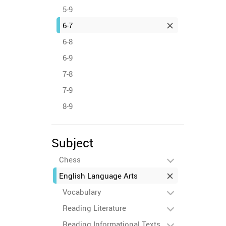
5-9
6-7
6-8
6-9
7-8
7-9
8-9
Subject
Chess
English Language Arts
Vocabulary
Reading Literature
Reading Informational Texts