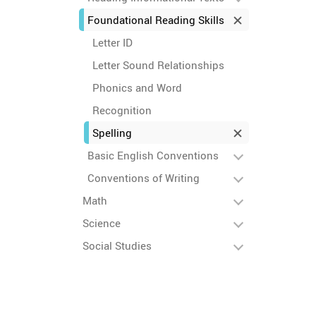
Foundational Reading Skills
Letter ID
Letter Sound Relationships
Phonics and Word
Recognition
Spelling
Basic English Conventions
Conventions of Writing
Math
Science
Social Studies