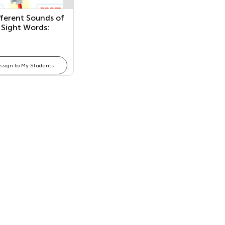
fferent Sounds of
 Sight Words:
hese, and Those
ssign to My Students