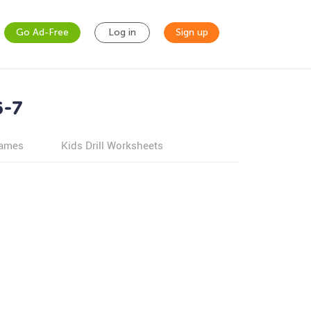
Go Ad-Free
Log in
Sign up
6-7
games
Kids Drill Worksheets