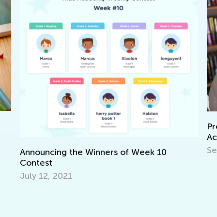
Preschool Reading
Activities
Sept. 16, 2021
the Winners of Week 10
1