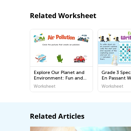
Related Worksheet
Explore Our Planet and
Grade 3 Spec
Environment: Fun and
En Passant W
Educational Worksheets
Worksheet
Worksheet
for Kindergarten
Students
Related Articles