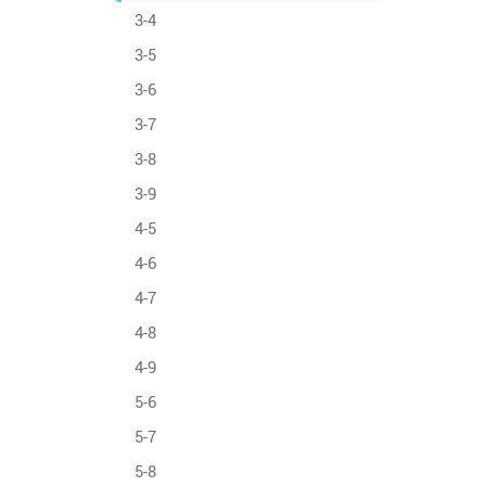
3-4
3-5
3-6
3-7
3-8
3-9
4-5
4-6
4-7
4-8
4-9
5-6
5-7
5-8