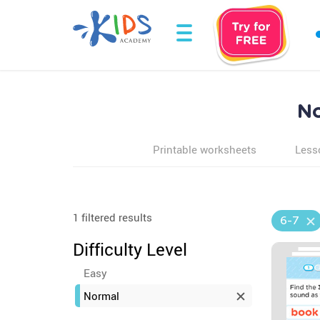
No
Printable worksheets
Less
1 filtered results
6-7
Difficulty Level
Easy
Normal