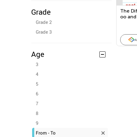
Grade
The Di
oo and
Grade 2
This, T
Grade 3
A
Age
3
4
5
6
7
8
9
From - To