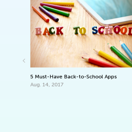
st-Have Back-to-School Apps
 14, 2017
Announcing 
Contest
July 12, 202