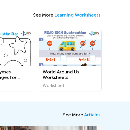
See More
Learning Worksheets
hymes
World Around Us
ages for
Worksheets
Worksheet
See More
Articles