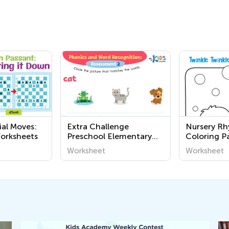
ial Moves:
Extra Challenge
Nursery R
orksheets
Preschool Elementary
Coloring P
Phonics Worksheets
Grade 3
Worksheet
Worksheet