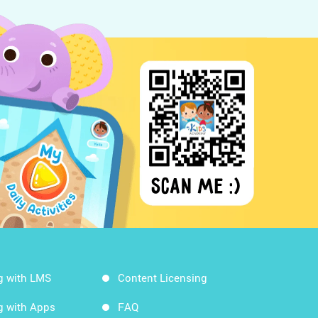
g with LMS
Content Licensing
g with Apps
FAQ