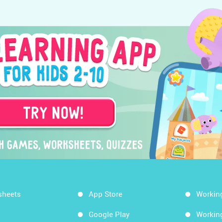
sheets
App Store
Workin
Google Play
Workin