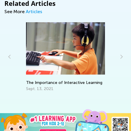
Related Articles
See More
Articles
Ke
Wo
Ma
The Importance of Interactive Learning
Sept. 13, 2021