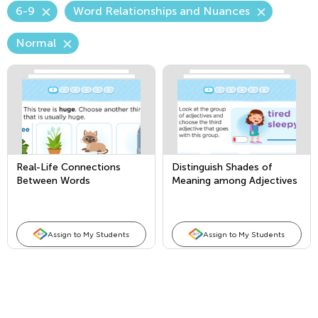
6-9
Word Relationships and Nuances
Normal
Real-Life Connections
Distinguish Shades of
Between Words
Meaning among Adjectives
Assign to My Students
Assign to My Students