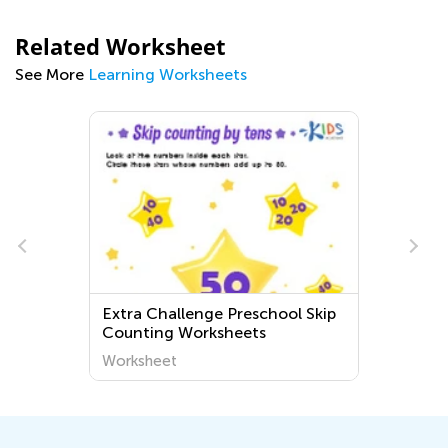
Related Worksheet
See More
Learning Worksheets
Extra Challenge Preschool Skip
Counting Worksheets
s
Worksheet