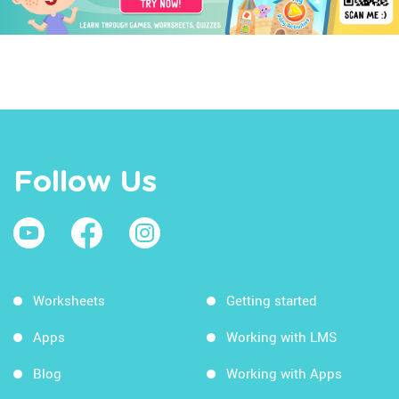
Follow Us
Worksheets
Getting started
Apps
Working with LMS
Blog
Working with Apps