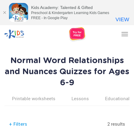
Kids Academy: Talented & Gifted
Preschool & Kindergarten Learning Kids Games
FREE - In Google Play
VIEW
Tog
nav
Normal Word Relationships
and Nuances Quizzes for Ages
6-9
Printable worksheets
Lessons
Educational v
2 results
+
Filters