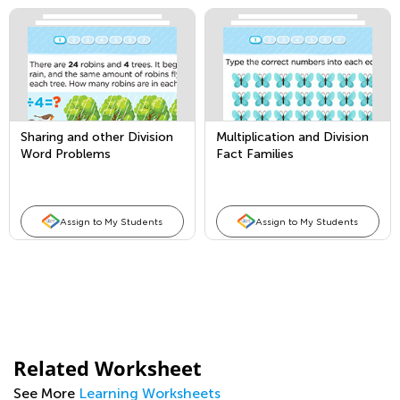
Sharing and other Division
Multiplication and Division
Word Problems
Fact Families
Assign to My Students
Assign to My Students
Related Worksheet
See More
Learning Worksheets