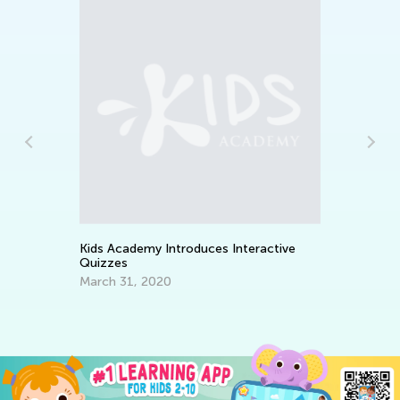
s
Ea
Ki
Oc
Kids Academy Introduces Interactive
Quizzes
March 31, 2020