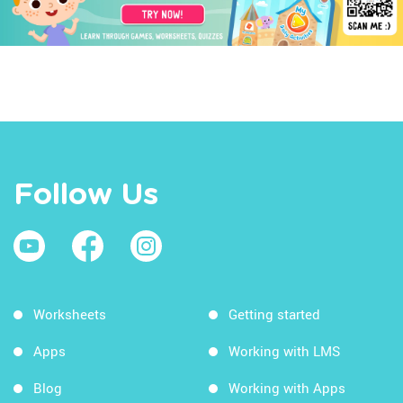
Follow Us
Worksheets
Getting started
Apps
Working with LMS
Blog
Working with Apps