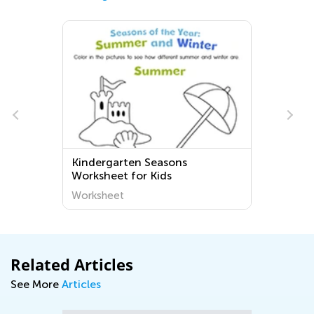
Kindergarten Seasons
Worksheet for Kids
Worksheet
Related Articles
See More
Articles