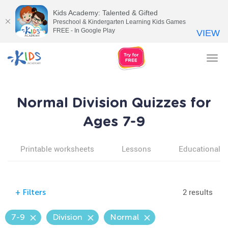
Kids Academy: Talented & Gifted
Preschool & Kindergarten Learning Kids Games
FREE - In Google Play
VIEW
Tog
nav
Normal Division Quizzes for
Ages 7-9
Printable worksheets
Lessons
Educational v
2 results
+
Filters
7-9
Division
Normal