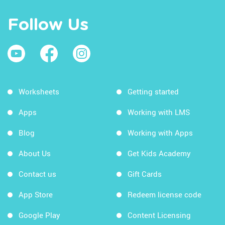
Follow Us
Worksheets
Getting started
Apps
Working with LMS
Blog
Working with Apps
About Us
Get Kids Academy
Contact us
Gift Cards
App Store
Redeem license code
Google Play
Content Licensing