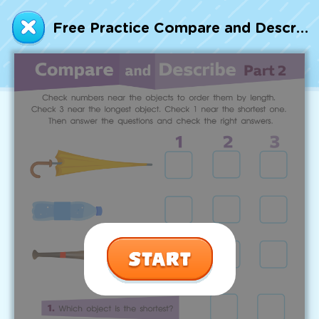
Talented and Gifted
Free Practice Compare and Describe: Part 2 Worksheet
Go
7,000+ learning activities based on
Common Core standards:
All subjects covered: Math, Reading, Writing,
Social Studies, Science, and more.
Interactive worksheets, immersive games,
quizzes, storybooks, songs, and teacher-led
videos.
Designed with experts in early education.