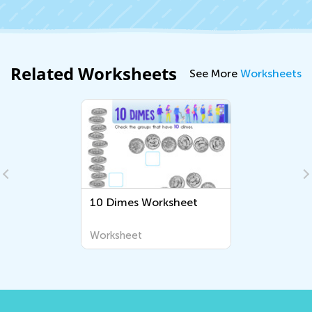
Related Worksheets
See More
Worksheets
10 Dimes Worksheet
Worksheet