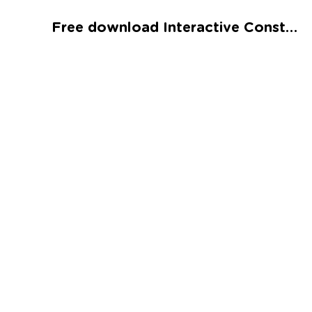
Talented and Gifted
Free download Interactive Constellations Word Search Printable
Go
7,000+ learning activities based on
Common Core standards:
All subjects covered: Math, Reading, Writing,
Social Studies, Science, and more.
Interactive worksheets, immersive games,
quizzes, storybooks, songs, and teacher-led
videos.
Designed with experts in early education.