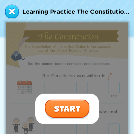
Talented and Gifted
Learning Practice The Constitution Worksheet
Go
7,000+ learning activities based on
Common Core standards:
All subjects covered: Math, Reading, Writing,
Social Studies, Science, and more.
Interactive worksheets, immersive games,
quizzes, storybooks, songs, and teacher-led
videos.
Designed with experts in early education.