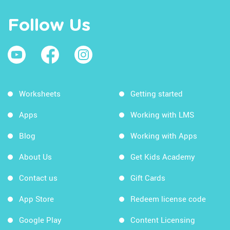
Follow Us
Worksheets
Getting started
Apps
Working with LMS
Blog
Working with Apps
About Us
Get Kids Academy
Contact us
Gift Cards
App Store
Redeem license code
Google Play
Content Licensing