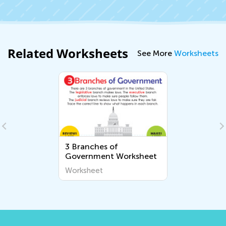
Related Worksheets
See More
Worksheets
3 Branches of
Government Worksheet
Worksheet