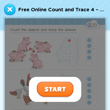
Talented and Gifted
Free Online Count and Trace 4 – 6 Worksheet
Go
7,000+ learning activities based on
Common Core standards:
All subjects covered: Math, Reading, Writing,
Social Studies, Science, and more.
Interactive worksheets, immersive games,
quizzes, storybooks, songs, and teacher-led
videos.
Designed with experts in early education.