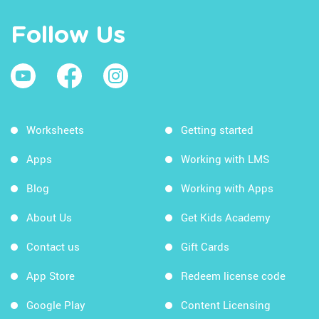
Follow Us
Worksheets
Getting started
Apps
Working with LMS
Blog
Working with Apps
About Us
Get Kids Academy
Contact us
Gift Cards
App Store
Redeem license code
Google Play
Content Licensing