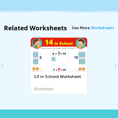
Related Worksheets
See More
Worksheets
14 in School Worksheet
Worksheet