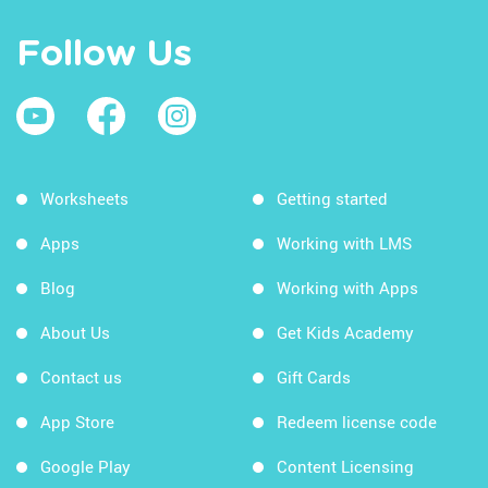
Follow Us
Worksheets
Getting started
Apps
Working with LMS
Blog
Working with Apps
About Us
Get Kids Academy
Contact us
Gift Cards
App Store
Redeem license code
Google Play
Content Licensing