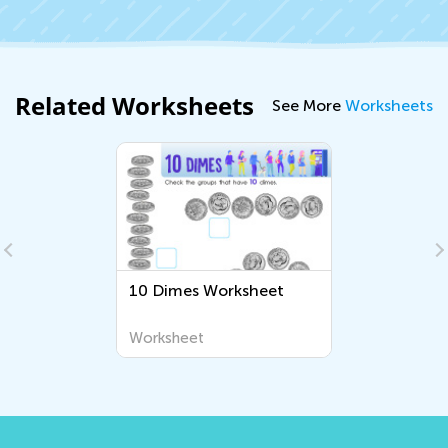
Related Worksheets
See More
Worksheets
10 Dimes Worksheet
Worksheet