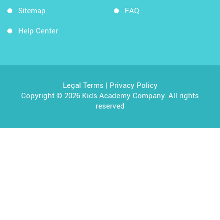
Sitemap
FAQ
Help Center
Legal Terms
|
Privacy Policy
Copyright © 2026 Kids Academy Company. All rights
reserved