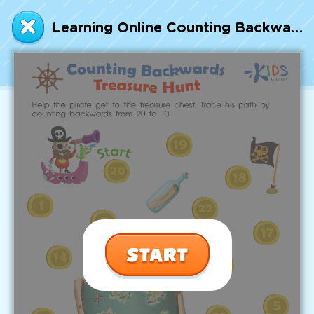
Talented and Gifted
Learning Online Counting Backwards: Treasure Hunt Worksheet
Go
7,000+ learning activities based on
Common Core standards:
All subjects covered: Math, Reading, Writing,
Social Studies, Science, and more.
Interactive worksheets, immersive games,
quizzes, storybooks, songs, and teacher-led
videos.
Designed with experts in early education.