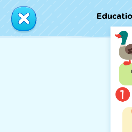
Educatio