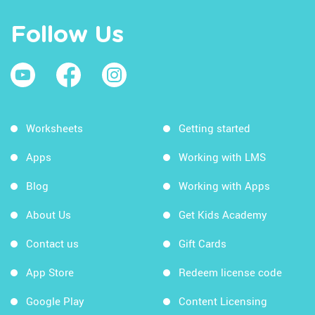
Follow Us
Worksheets
Getting started
Apps
Working with LMS
Blog
Working with Apps
About Us
Get Kids Academy
Contact us
Gift Cards
App Store
Redeem license code
Google Play
Content Licensing