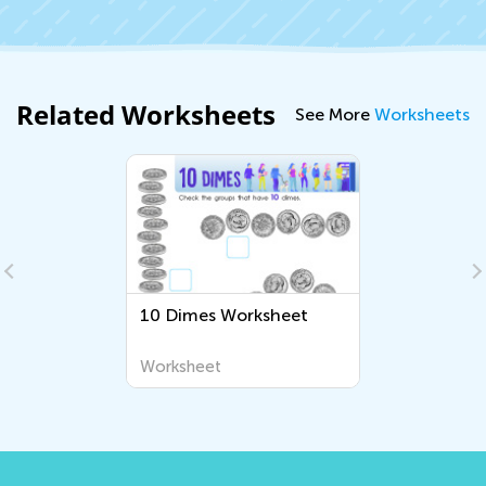
Related Worksheets
See More
Worksheets
10 Dimes Worksheet
Worksheet