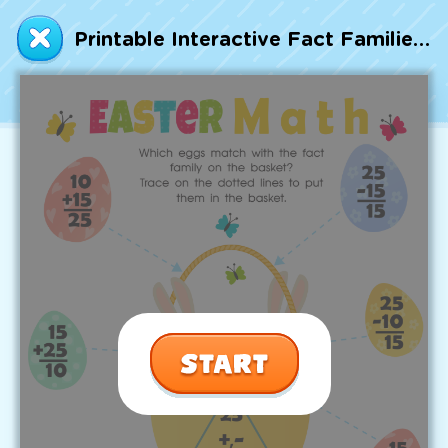
Talented and Gifted
Printable Interactive Fact Families: Easter Math Worksheet
Go
7,000+ learning activities based on
Common Core standards:
All subjects covered: Math, Reading, Writing,
Social Studies, Science, and more.
Interactive worksheets, immersive games,
quizzes, storybooks, songs, and teacher-led
videos.
Designed with experts in early education.