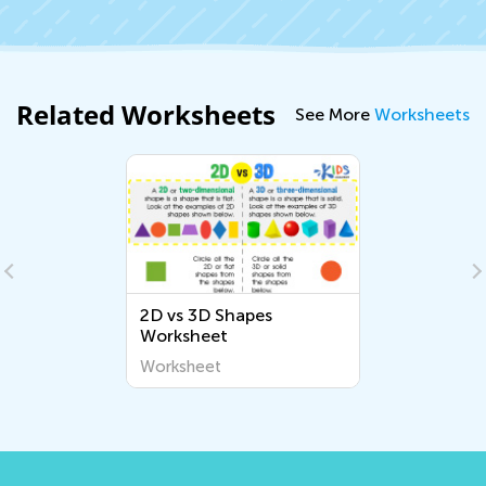
Related Worksheets
See More
Worksheets
2D vs 3D Shapes
Worksheet
Worksheet