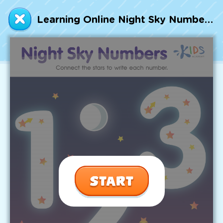
Talented and Gifted
Learning Online Night Sky Numbers Worksheet
Go
7,000+ learning activities based on
Common Core standards:
All subjects covered: Math, Reading, Writing,
Social Studies, Science, and more.
Interactive worksheets, immersive games,
quizzes, storybooks, songs, and teacher-led
videos.
Designed with experts in early education.