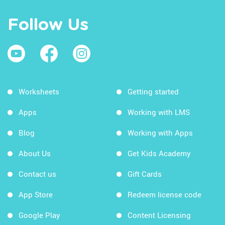
Follow Us
Worksheets
Getting started
Apps
Working with LMS
Blog
Working with Apps
About Us
Get Kids Academy
Contact us
Gift Cards
App Store
Redeem license code
Google Play
Content Licensing