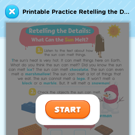
Talented and Gifted
Printable Practice Retelling the Details: What Can the Sun Melt? Worksheet
Go
7,000+ learning activities based on
Common Core standards:
All subjects covered: Math, Reading, Writing,
Social Studies, Science, and more.
Interactive worksheets, immersive games,
quizzes, storybooks, songs, and teacher-led
videos.
Designed with experts in early education.