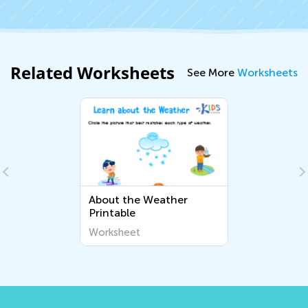
Related Worksheets
See More
Worksheets
About the Weather
Printable
Worksheet