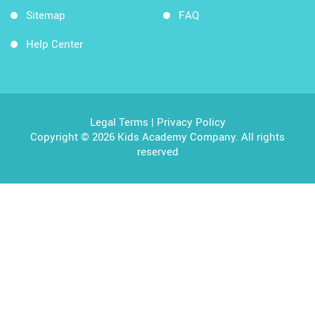
Sitemap
FAQ
Help Center
Legal Terms
|
Privacy Policy
Copyright © 2026 Kids Academy Company. All rights
reserved