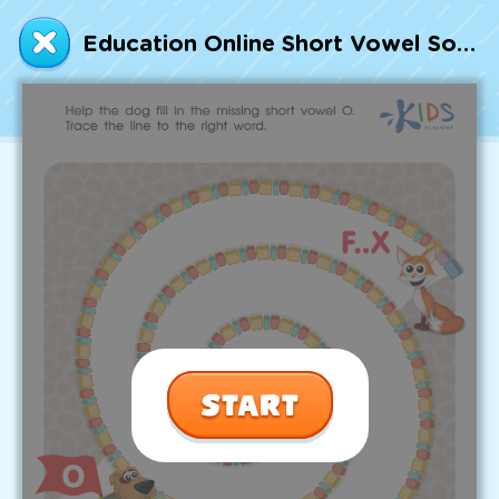
Talented and Gifted
Education Online Short Vowel Sound O Worksheet
Go
7,000+ learning activities based on
Common Core standards:
All subjects covered: Math, Reading, Writing,
Social Studies, Science, and more.
Interactive worksheets, immersive games,
quizzes, storybooks, songs, and teacher-led
videos.
Designed with experts in early education.