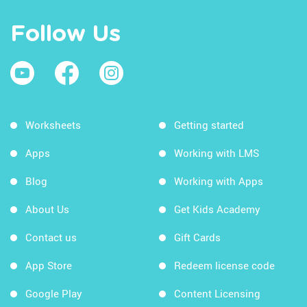
Follow Us
Worksheets
Getting started
Apps
Working with LMS
Blog
Working with Apps
About Us
Get Kids Academy
Contact us
Gift Cards
App Store
Redeem license code
Google Play
Content Licensing