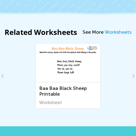
Related Worksheets
See More
Worksheets
Baa Baa Black Sheep
Printable
Worksheet