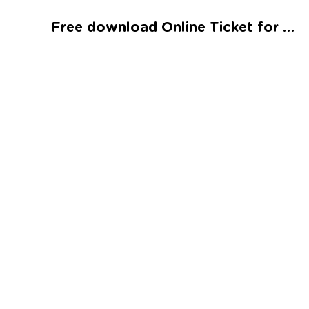
Talented and Gifted
Free download Online Ticket for the Train Worksheet
Go
7,000+ learning activities based on
Common Core standards:
All subjects covered: Math, Reading, Writing,
Social Studies, Science, and more.
Interactive worksheets, immersive games,
quizzes, storybooks, songs, and teacher-led
videos.
Designed with experts in early education.